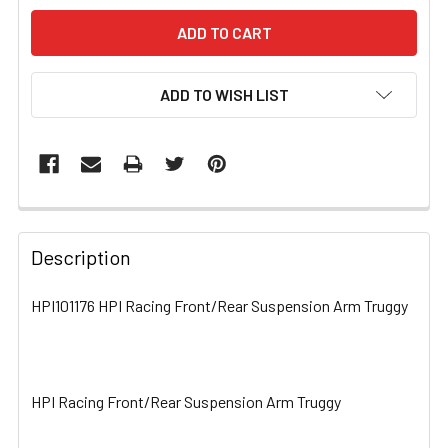
ADD TO WISH LIST
FREQUENTLY
BOUGHT
Description
TOGETHER:
HPI101176 HPI Racing Front/Rear Suspension Arm Truggy
SELECT
ALL
HPI Racing Front/Rear Suspension Arm Truggy
ADD
SELECTED
TO CART