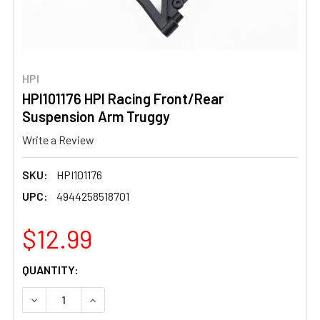
HPI
HPI101176 HPI Racing Front/Rear
Suspension Arm Truggy
Write a Review
SKU:
HPI101176
UPC:
4944258518701
$12.99
CURRENT
QUANTITY:
STOCK:
DECREASE QUANTITY OF HPI101176 HPI RACING FRONT/
INCREASE QUANTITY OF HPI101176 HPI RACI