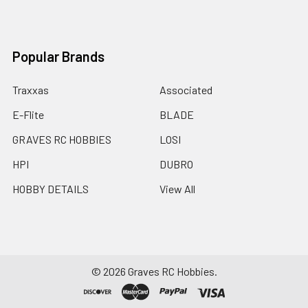
Popular Brands
Traxxas
Associated
E-Flite
BLADE
GRAVES RC HOBBIES
LOSI
HPI
DUBRO
HOBBY DETAILS
View All
©
2026
Graves RC Hobbies.