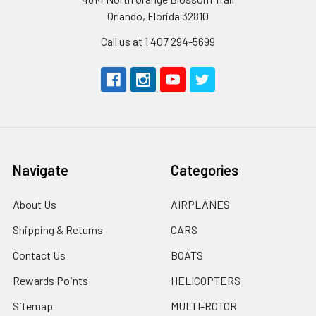
Orlando, Florida 32810
Call us at 1 407 294-5699
Navigate
Categories
About Us
AIRPLANES
Shipping & Returns
CARS
Contact Us
BOATS
Rewards Points
HELICOPTERS
Sitemap
MULTI-ROTOR