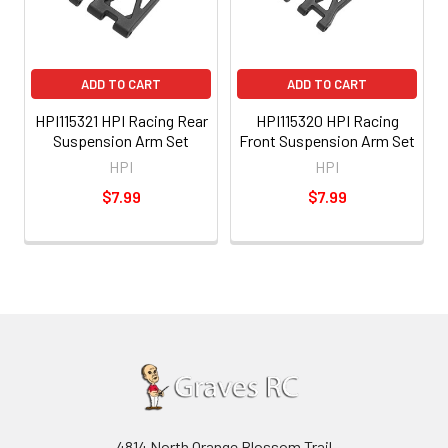
ADD TO CART
ADD TO CART
HPI115321 HPI Racing Rear
HPI115320 HPI Racing
Suspension Arm Set
Front Suspension Arm Set
HPI
HPI
$7.99
$7.99
4814 North Orange Blossom Trail