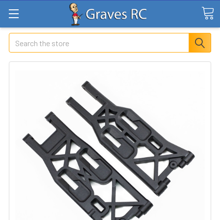
Search