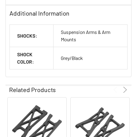
Additional Information
Suspension Arms & Arm
SHOCKS:
Mounts
SHOCK
Grey/Black
COLOR:
Related Products