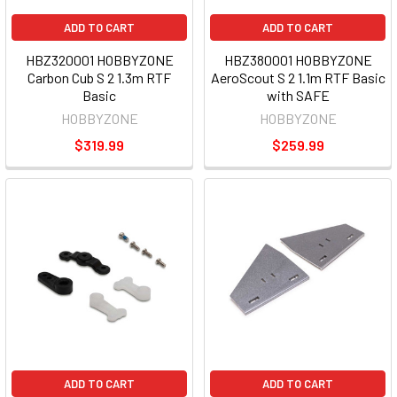
ADD TO CART
ADD TO CART
HBZ320001 HOBBYZONE
HBZ380001 HOBBYZONE
Carbon Cub S 2 1.3m RTF
AeroScout S 2 1.1m RTF Basic
Basic
with SAFE
HOBBYZONE
HOBBYZONE
$319.99
$259.99
ADD TO CART
ADD TO CART