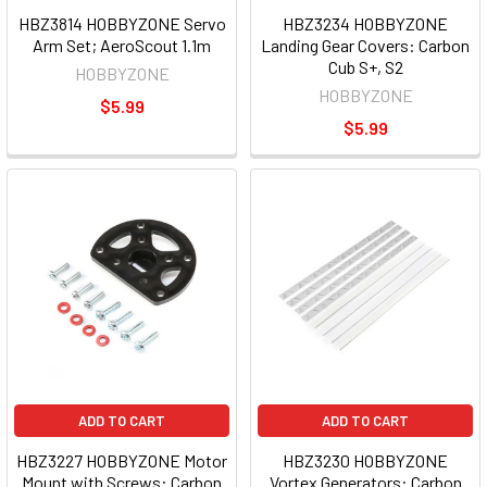
HBZ3814 HOBBYZONE Servo
HBZ3234 HOBBYZONE
Arm Set; AeroScout 1.1m
Landing Gear Covers: Carbon
Cub S+, S2
HOBBYZONE
HOBBYZONE
$5.99
$5.99
ADD TO CART
ADD TO CART
HBZ3227 HOBBYZONE Motor
HBZ3230 HOBBYZONE
Mount with Screws: Carbon
Vortex Generators: Carbon