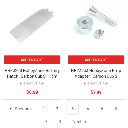
ADD TO CART
ADD TO CART
HBZ3228 HobbyZone Battery
HBZ3233 HobbyZone Prop
Hatch: Carbon Cub S+ 1.3m
Adapter: Carbon Cub S
HOBBYZONE
HOBBYZONE
$8.99
$7.99
Previous
1
2
3
4
5
6
7
8
Next