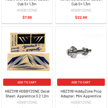
Cub S+ 1.3m
Cub S+ 1.3m
HOBBYZONE
HOBBYZONE
$7.99
$22.99
ADD TO CART
ADD TO CART
HBZ3118 HOBBYZONE Decal
HBZ3116 HobbyZone Prop
Sheet: Apprentice S 2 1.2m
Adapter: Mini Apprentice
HOBBYZONE
HOBBYZONE