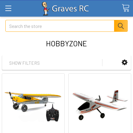
Search
HOBBYZONE
SHOW FILTERS