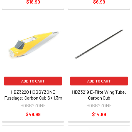
$18.99
$6.99
ADD TO CART
ADD TO CART
HBZ3220 HOBBYZONE
HBZ3219 E-Flite Wing Tube:
Fuselage: Carbon Cub S+ 1.3m
Carbon Cub
HOBBYZONE
HOBBYZONE
$49.99
$14.99