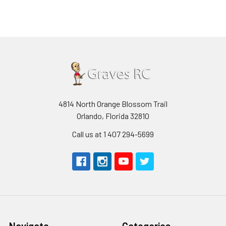
4814 North Orange Blossom Trail
Orlando, Florida 32810
Call us at 1 407 294-5699