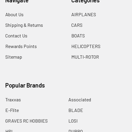
Navigate
Categories
About Us
AIRPLANES
Shipping & Returns
CARS
Contact Us
BOATS
Rewards Points
HELICOPTERS
Sitemap
MULTI-ROTOR
Popular Brands
Traxxas
Associated
E-Flite
BLADE
GRAVES RC HOBBIES
LOSI
HPI
DUBRO