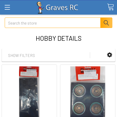
Search
HOBBY DETAILS
SHOW FILTERS