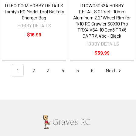
DTEC01003 HOBBY DETAILS
DTCW03032A HOBBY
Tamiya RC Model Tool Battery
DETAILS Offset -10mm
Charger Bag
Aluminum 2.2" Wheel Rim for
1/10 RC Crawler SCX10 Pro
HOBBY DETAILS
TRX4 VS4-10 Gen8 TRX6
$16.99
CAPRA 4pc - Black
HOBBY DETAILS
$39.99
1
2
3
4
5
6
Next