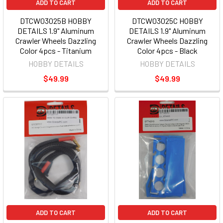
ADD TO CART
ADD TO CART
DTCW03025B HOBBY
DTCW03025C HOBBY
DETAILS 1.9" Aluminum
DETAILS 1.9" Aluminum
Crawler Wheels Dazzling
Crawler Wheels Dazzling
Color 4pcs - Titanium
Color 4pcs - Black
HOBBY DETAILS
HOBBY DETAILS
$49.99
$49.99
ADD TO CART
ADD TO CART