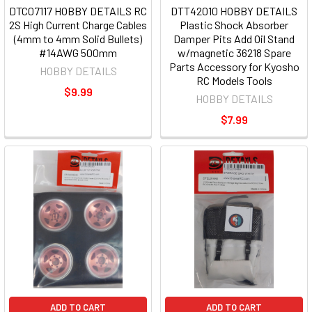
DTC07117 HOBBY DETAILS RC
DTT42010 HOBBY DETAILS
2S High Current Charge Cables
Plastic Shock Absorber
(4mm to 4mm Solid Bullets)
Damper Pits Add Oil Stand
#14AWG 500mm
w/magnetic 36218 Spare
Parts Accessory for Kyosho
HOBBY DETAILS
RC Models Tools
$9.99
HOBBY DETAILS
$7.99
ADD TO CART
ADD TO CART