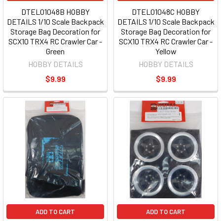
DTEL01048B HOBBY
DTEL01048C HOBBY
DETAILS 1/10 Scale Backpack
DETAILS 1/10 Scale Backpack
Storage Bag Decoration for
Storage Bag Decoration for
SCX10 TRX4 RC Crawler Car -
SCX10 TRX4 RC Crawler Car -
Green
Yellow
HOBBY DETAILS
HOBBY DETAILS
$9.99
$9.99
ADD TO CART
ADD TO CART