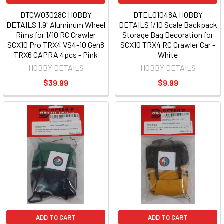
DTCW03028C HOBBY
DTEL01048A HOBBY
DETAILS 1.9" Aluminum Wheel
DETAILS 1/10 Scale Backpack
Rims for 1/10 RC Crawler
Storage Bag Decoration for
SCX10 Pro TRX4 VS4-10 Gen8
SCX10 TRX4 RC Crawler Car -
TRX6 CAPRA 4pcs - Pink
White
HOBBY DETAILS
HOBBY DETAILS
$39.99
$9.99
ADD TO CART
ADD TO CART