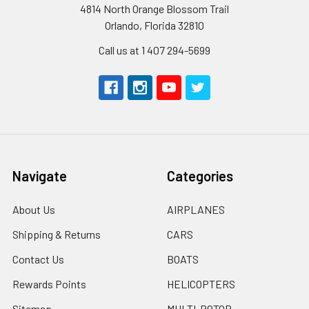
4814 North Orange Blossom Trail
Orlando, Florida 32810
Call us at 1 407 294-5699
Navigate
Categories
About Us
AIRPLANES
Shipping & Returns
CARS
Contact Us
BOATS
Rewards Points
HELICOPTERS
Sitemap
MULTI-ROTOR