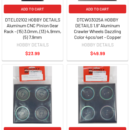
ADD TO CART
ADD TO CART
DTEL02102 HOBBY DETAILS
DTCW03025A HOBBY
Aluminum CNC Pinion Gear
DETAILS 1.9" Aluminum
Rack - (15) 3.0mm, (13) 4.9mm,
Crawler Wheels Dazzling
(5) 7.9mm
Color 4pcs/set - Copper
HOBBY DETAILS
HOBBY DETAILS
$23.99
$49.99