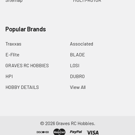
Popular Brands
Traxxas
Associated
E-Flite
BLADE
GRAVES RC HOBBIES
LOSI
HPI
DUBRO
HOBBY DETAILS
View All
©
2026
Graves RC Hobbies.