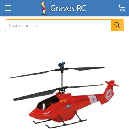
Search