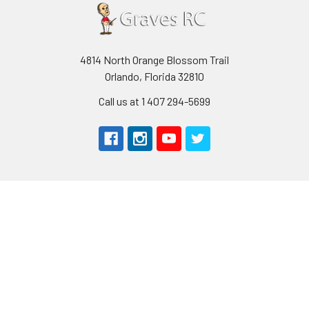
4814 North Orange Blossom Trail
Orlando, Florida 32810
Call us at 1 407 294-5699
Navigate
Categories
About Us
AIRPLANES
Shipping & Returns
CARS