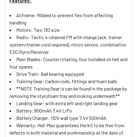
Features:
Airframe: Ribbed to prevent flex from affecting
handling
Motors: Two 130 size
Radio: Tactic 4-channel FM with charge jack, trainer
system (trainer cord required), micro servos, combination
ESC/Gyro/Receiver
Main Blades: Counter rotating, four installed on heli and
four spares
Drive Train: Ball bearing equipped
Training Gear: Carbon rods, fittings and foam balls
**NOTE Training Gear is can be found in the package by
removing the styrofoam tray and looking underneath**
Landing Gear: with extra left and right landing gear
Battery: 800mAh 7.4V LiPo
Battery Charger: 110V wall type 7.4V 500mAh
Warranty: Heli-Max guarentees the kit to be free from
defects in both material and workmanship at the date of