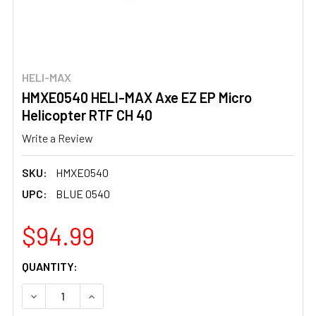
HELI-MAX
HMXE0540 HELI-MAX Axe EZ EP Micro
Helicopter RTF CH 40
Write a Review
SKU:
HMXE0540
UPC:
BLUE 0540
$94.99
CURRENT
QUANTITY:
STOCK:
DECREASE QUANTITY OF HMXE0540 HELI-MAX AXE EZ EP 
INCREASE QUANTITY OF HMXE0540 HELI-MAX 