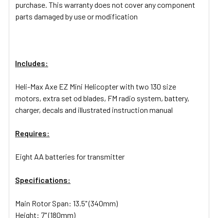
purchase. This warranty does not cover any component
parts damaged by use or modification
Includes:
Heli-Max Axe EZ Mini Helicopter with two 130 size
motors, extra set od blades, FM radio system, battery,
charger, decals and illustrated instruction manual
Requires:
Eight AA batteries for transmitter
Specifications:
Main Rotor Span: 13.5" (340mm)
Height: 7" (180mm)