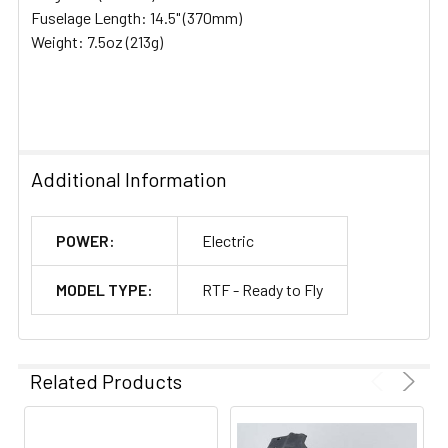
Fuselage Length: 14.5" (370mm)
Weight: 7.5oz (213g)
Additional Information
POWER:
Electric
MODEL TYPE:
RTF - Ready to Fly
Related Products