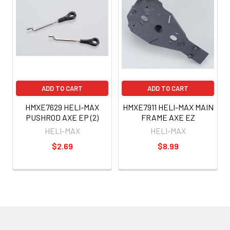
ADD TO CART
ADD TO CART
HMXE7629 HELI-MAX
HMXE7911 HELI-MAX MAIN
PUSHROD AXE EP (2)
FRAME AXE EZ
HELI-MAX
HELI-MAX
$2.69
$8.99