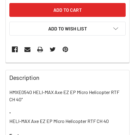
ADD TO WISH LIST
FREQUENTLY
BOUGHT
Description
TOGETHER:
HMXE0540 HELI-MAX Axe EZ EP Micro Helicopter RTF
CH 40"
SELECT
ALL
"
HELI-MAX Axe EZ EP Micro Helicopter RTF CH 40
ADD
SELECTED
TO CART