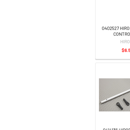
0402527 HIR
CONTRO
HIR
$6.
0414136 HIR