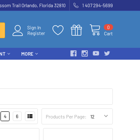
som Trail Orlando, Florida 32810
1 407 294-5699
0
Sign In
Register
Cart
ENT
MORE
4
6
Products Per Page: