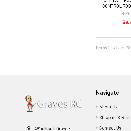
CONTROL ROD
HIR
$9.
Items 1 to 12 of 28
Navigate
About Us
Shipping & Retu
Contact Us
4814 North Orange