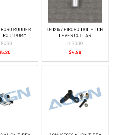
HIROBO RUDDER
0412157 HIROBO TAIL PITCH
L ROD 870MM
LEVER COLLAR
IROBO
HIROBO
$5.20
$4.99
2 ALIGN T-REX
AGNH25062 ALIGN T-REX