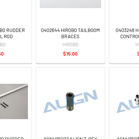
OBO RUDDER
0402644 HIROBO TAILBOOM
0403248 
L ROD
BRACES
CONTRO
OBO
HIROBO
H
50
$15.00
OBO RUDDER
AGNH25027 ALIGN T-REX
AGNH2503