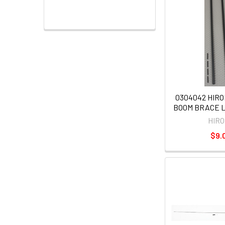
0304042 HIRO
BOOM BRACE 
HIR
$9.