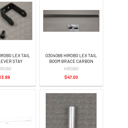
IROBO LEX TAIL
0304066 HIROBO LEX TAIL
LEVER STAY
BOOM BRACE CARBON
IROBO
HIROBO
$3.99
$47.00