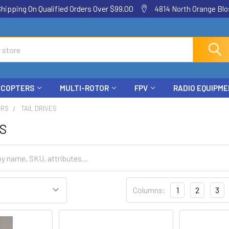
ping On Qualified Orders Over $99.00
4814 North Orange Blos
ICOPTERS
MULTI-ROTOR
FPV
RADIO EQUIPM
ERS
TAIL DRIVES
ES
Columns:
1
2
3