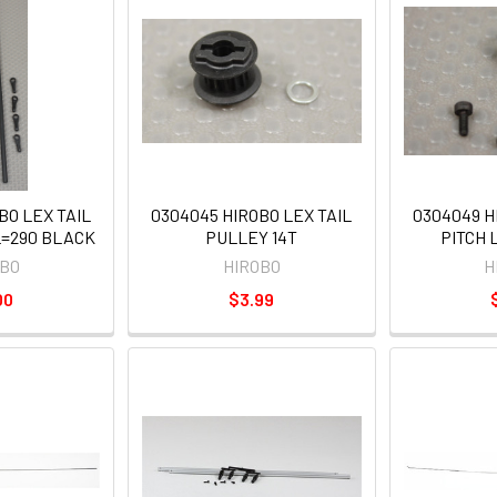
BO LEX TAIL
0304045 HIROBO LEX TAIL
0304049 H
L=290 BLACK
PULLEY 14T
PITCH 
OBO
HIROBO
H
00
$3.99