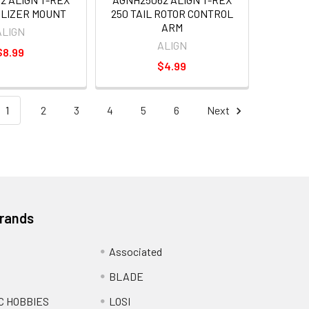
ILIZER MOUNT
250 TAIL ROTOR CONTROL
ARM
ALIGN
ALIGN
$8.99
$4.99
1
2
3
4
5
6
Next
Brands
Associated
BLADE
C HOBBIES
LOSI