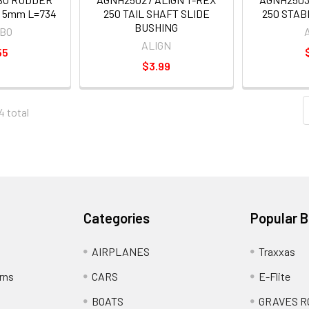
 5mm L=734
250 TAIL SHAFT SLIDE
250 STAB
BUSHING
OBO
ALIGN
55
$3.99
4 total
Categories
Popular 
AIRPLANES
Traxxas
rns
CARS
E-Flite
BOATS
GRAVES R