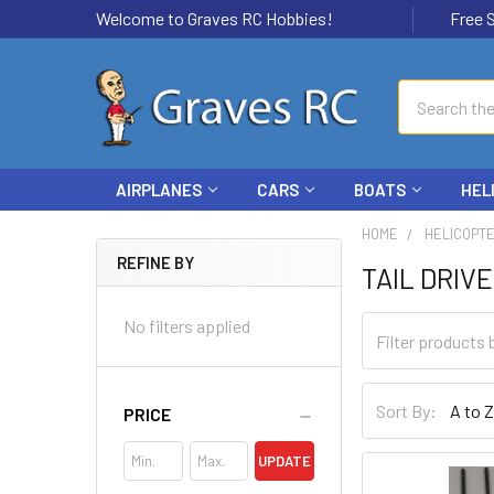
Welcome to Graves RC Hobbies!
Free Ship
Search
AIRPLANES
CARS
BOATS
HEL
HOME
HELICOPT
REFINE BY
TAIL DRIV
No filters applied
Sort By:
PRICE
UPDATE