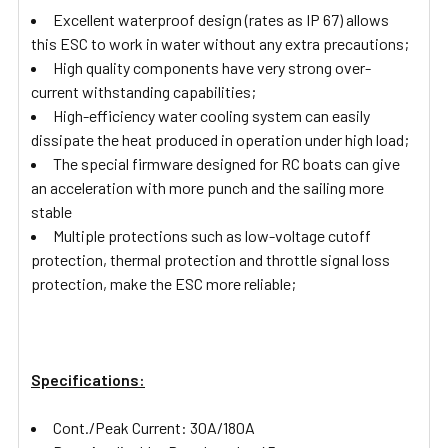
Excellent waterproof design (rates as IP 67) allows
this ESC to work in water without any extra precautions;
High quality components have very strong over-
current withstanding capabilities;
High-efficiency water cooling system can easily
dissipate the heat produced in operation under high load;
The special firmware designed for RC boats can give
an acceleration with more punch and the sailing more
stable
Multiple protections such as low-voltage cutoff
protection, thermal protection and throttle signal loss
protection, make the ESC more reliable;
Specifications:
Cont./Peak Current: 30A/180A