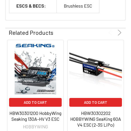
ESCS & BECS:
Brushless ESC
Related Products
ADD TO CART
ADD TO CART
HBW30301200 HobbyWing
HBW30302202
Seaking 130A-HV V3 ESC
HOBBYWING SeaKing 60A
V4 ESC (2-3S LiPo)
HOBBYWING