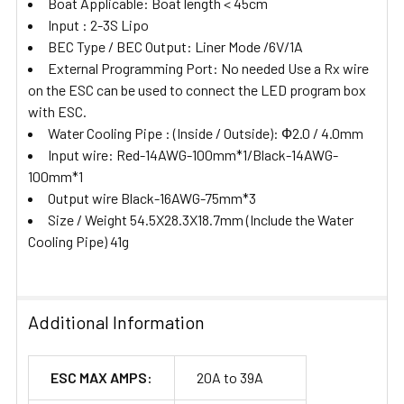
Boat Applicable: Boat length < 45cm
Input : 2-3S Lipo
BEC Type / BEC Output: Liner Mode /6V/1A
External Programming Port: No needed Use a Rx wire
on the ESC can be used to connect the LED program box
with ESC.
Water Cooling Pipe : (Inside / Outside): Ф2.0 / 4.0mm
Input wire: Red-14AWG-100mm*1/Black-14AWG-
100mm*1
Output wire Black-16AWG-75mm*3
Size / Weight 54.5X28.3X18.7mm (Include the Water
Cooling Pipe) 41g
Additional Information
ESC MAX AMPS:
20A to 39A