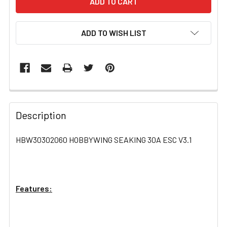
ADD TO WISH LIST
FREQUENTLY
BOUGHT
Description
TOGETHER:
HBW30302060 HOBBYWING SEAKING 30A ESC V3.1
SELECT
ALL
Features:
ADD
SELECTED
TO CART