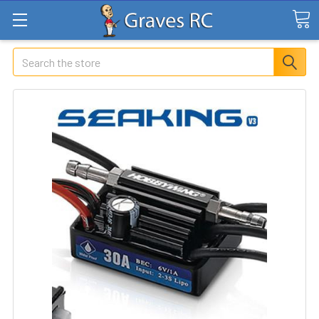
Search