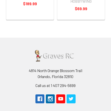
HOBBYWING
$189.99
$69.99
4814 North Orange Blossom Trail
Orlando, Florida 32810
Call us at 1 407 294-5699