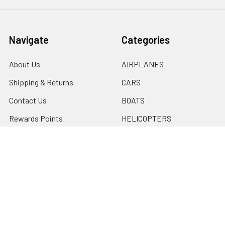
Navigate
Categories
About Us
AIRPLANES
Shipping & Returns
CARS
Contact Us
BOATS
Rewards Points
HELICOPTERS
Sitemap
MULTI-ROTOR
Popular Brands
Traxxas
Associated