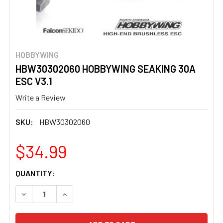
HOBBYWING
HBW30302060 HOBBYWING SEAKING 30A
ESC V3.1
Write a Review
SKU:
HBW30302060
$34.99
CURRENT
QUANTITY:
STOCK:
DECREASE QUANTITY OF HBW30302060 HOBBYWING SEAKI
INCREASE QUANTITY OF HBW30302060 HOBBY