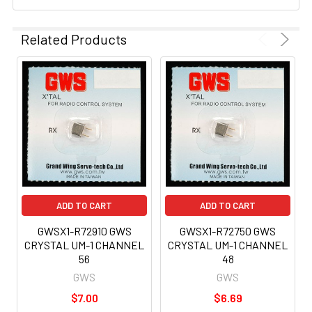
Related Products
ADD TO CART
ADD TO CART
GWSX1-R72910 GWS
GWSX1-R72750 GWS
CRYSTAL UM-1 CHANNEL
CRYSTAL UM-1 CHANNEL
56
48
GWS
GWS
$7.00
$6.69