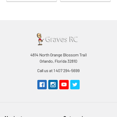
4814 North Orange Blossom Trail
Orlando, Florida 32810
Call us at 1 407 294-5699