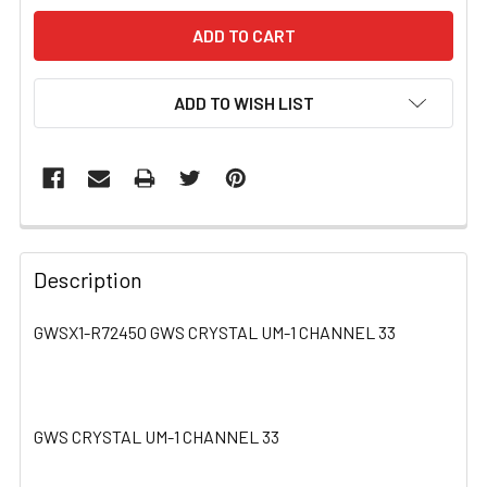
ADD TO WISH LIST
FREQUENTLY
BOUGHT
Description
TOGETHER:
GWSX1-R72450 GWS CRYSTAL UM-1 CHANNEL 33
SELECT
ALL
GWS CRYSTAL UM-1 CHANNEL 33
ADD
SELECTED
TO CART