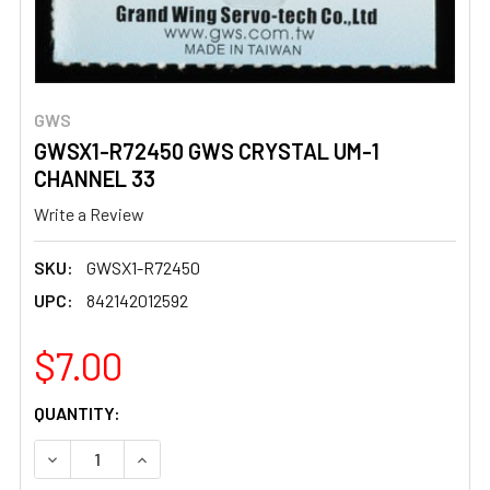
GWS
GWSX1-R72450 GWS CRYSTAL UM-1
CHANNEL 33
Write a Review
SKU:
GWSX1-R72450
UPC:
842142012592
$7.00
CURRENT
QUANTITY:
STOCK:
DECREASE QUANTITY OF GWSX1-R72450 GWS CRYSTAL U
INCREASE QUANTITY OF GWSX1-R72450 GWS 