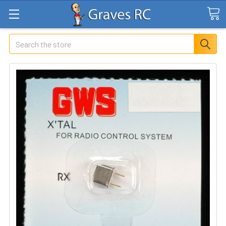
Search