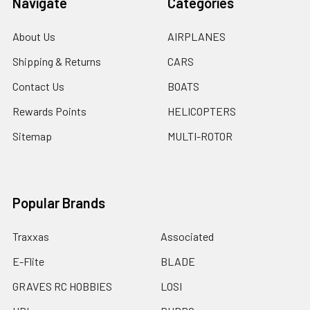
Navigate
Categories
About Us
AIRPLANES
Shipping & Returns
CARS
Contact Us
BOATS
Rewards Points
HELICOPTERS
Sitemap
MULTI-ROTOR
Popular Brands
Traxxas
Associated
E-Flite
BLADE
GRAVES RC HOBBIES
LOSI