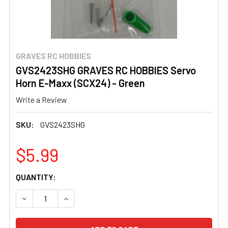
GRAVES RC HOBBIES
GVS2423SHG GRAVES RC HOBBIES Servo
Horn E-Maxx (SCX24) - Green
Write a Review
SKU:
GVS2423SHG
$5.99
CURRENT
QUANTITY:
STOCK:
DECREASE QUANTITY OF GVS2423SHG GRAVES RC HOBBIE
INCREASE QUANTITY OF GVS2423SHG GRAVES