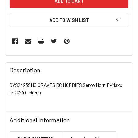
ADD TO WISH LIST
FREQUENTLY
BOUGHT
Description
TOGETHER:
GVS2423SHG GRAVES RC HOBBIES Servo Horn E-Maxx
(SCX24) - Green
SELECT
ALL
ADD
Additional Information
SELECTED
TO CART