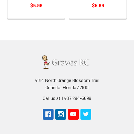
$5.99
$5.99
4814 North Orange Blossom Trail
Orlando, Florida 32810
Call us at 1 407 294-5699