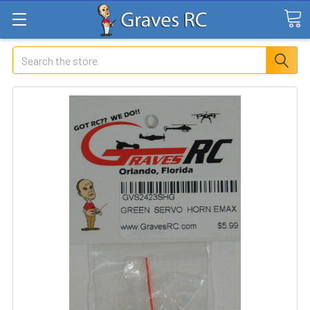
Search