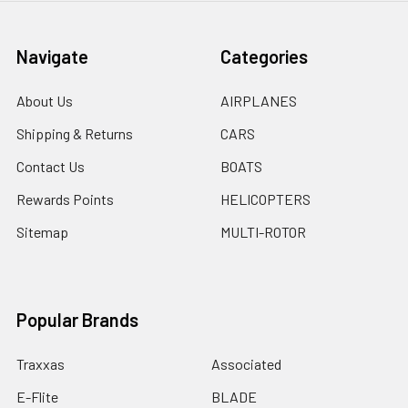
Navigate
Categories
About Us
AIRPLANES
Shipping & Returns
CARS
Contact Us
BOATS
Rewards Points
HELICOPTERS
Sitemap
MULTI-ROTOR
Popular Brands
Traxxas
Associated
E-Flite
BLADE