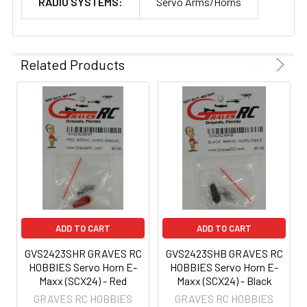
RADIO SYSTEMS:
Servo Arms/Horns
Related Products
ADD TO CART
ADD TO CART
GVS2423SHR GRAVES RC
GVS2423SHB GRAVES RC
HOBBIES Servo Horn E-
HOBBIES Servo Horn E-
Maxx (SCX24) - Red
Maxx (SCX24) - Black
GRAVES RC HOBBIES
GRAVES RC HOBBIES