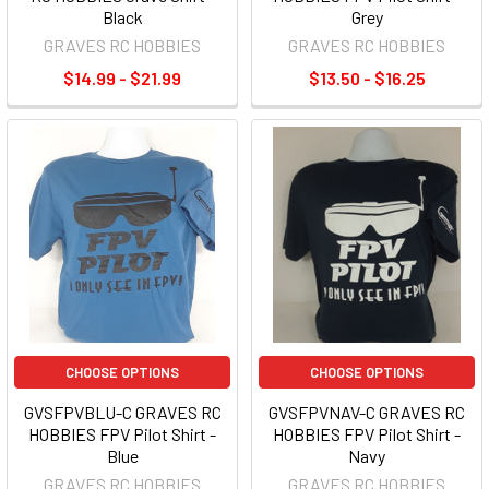
Black
Grey
GRAVES RC HOBBIES
GRAVES RC HOBBIES
$14.99 - $21.99
$13.50 - $16.25
CHOOSE OPTIONS
CHOOSE OPTIONS
GVSFPVBLU-C GRAVES RC
GVSFPVNAV-C GRAVES RC
HOBBIES FPV Pilot Shirt -
HOBBIES FPV Pilot Shirt -
Blue
Navy
GRAVES RC HOBBIES
GRAVES RC HOBBIES