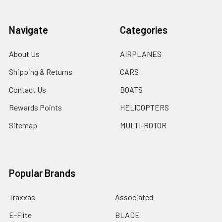
Navigate
Categories
About Us
AIRPLANES
Shipping & Returns
CARS
Contact Us
BOATS
Rewards Points
HELICOPTERS
Sitemap
MULTI-ROTOR
Popular Brands
Traxxas
Associated
E-Flite
BLADE