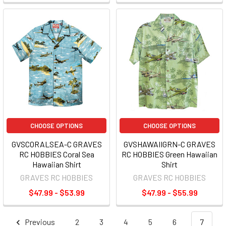
CHOOSE OPTIONS
CHOOSE OPTIONS
GVSCORALSEA-C GRAVES
GVSHAWAIIGRN-C GRAVES
RC HOBBIES Coral Sea
RC HOBBIES Green Hawaiian
Hawaiian Shirt
Shirt
GRAVES RC HOBBIES
GRAVES RC HOBBIES
$47.99 - $53.99
$47.99 - $55.99
Previous
2
3
4
5
6
7