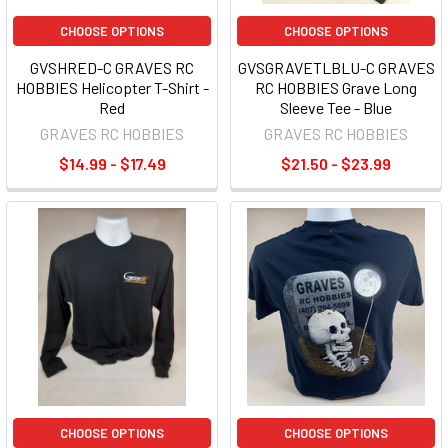
CHOOSE OPTIONS
CHOOSE OPTIONS
GVSHRED-C GRAVES RC
GVSGRAVETLBLU-C GRAVES
HOBBIES Helicopter T-Shirt -
RC HOBBIES Grave Long
Red
Sleeve Tee - Blue
GRAVES RC HOBBIES
GRAVES RC HOBBIES
$14.99 - $17.49
$21.50 - $23.99
CHOOSE OPTIONS
CHOOSE OPTIONS