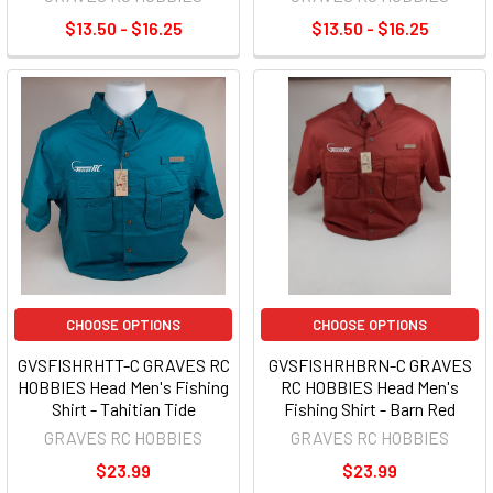
$13.50 - $16.25
$13.50 - $16.25
CHOOSE OPTIONS
CHOOSE OPTIONS
GVSFISHRHTT-C GRAVES RC
GVSFISHRHBRN-C GRAVES
HOBBIES Head Men's Fishing
RC HOBBIES Head Men's
Shirt - Tahitian Tide
Fishing Shirt - Barn Red
GRAVES RC HOBBIES
GRAVES RC HOBBIES
$23.99
$23.99