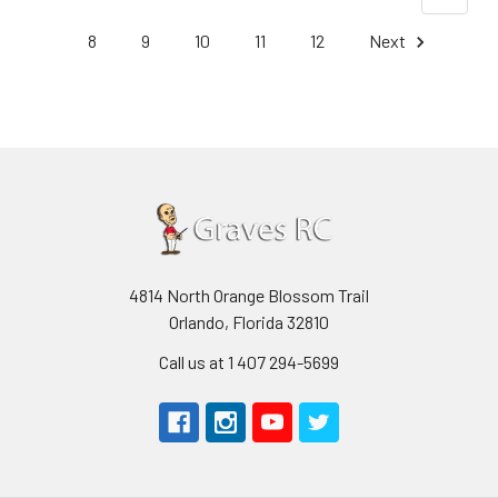
8
9
10
11
12
Next
4814 North Orange Blossom Trail
Orlando, Florida 32810
Call us at 1 407 294-5699