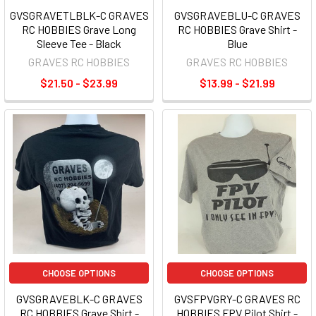
GVSGRAVETLBLK-C GRAVES
GVSGRAVEBLU-C GRAVES
RC HOBBIES Grave Long
RC HOBBIES Grave Shirt -
Sleeve Tee - Black
Blue
GRAVES RC HOBBIES
GRAVES RC HOBBIES
$21.50 - $23.99
$13.99 - $21.99
CHOOSE OPTIONS
CHOOSE OPTIONS
GVSGRAVEBLK-C GRAVES
GVSFPVGRY-C GRAVES RC
RC HOBBIES Grave Shirt -
HOBBIES FPV Pilot Shirt -