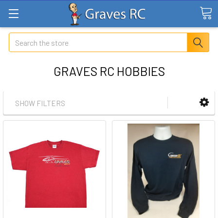
Search
GRAVES RC HOBBIES
SHOW FILTERS