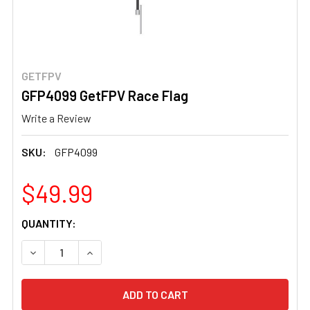
GETFPV
GFP4099 GetFPV Race Flag
Write a Review
SKU:
GFP4099
$49.99
CURRENT
QUANTITY:
STOCK:
DECREASE QUANTITY OF GFP4099 GETFPV RACE FLAG
INCREASE QUANTITY OF GFP4099 GETFPV RA