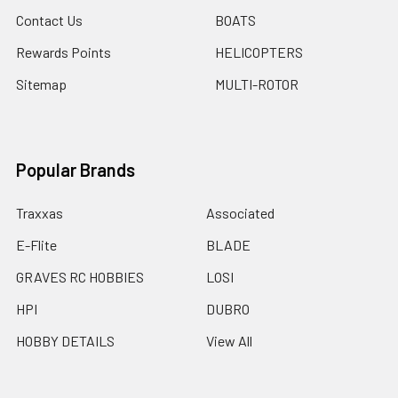
Contact Us
BOATS
Rewards Points
HELICOPTERS
Sitemap
MULTI-ROTOR
Popular Brands
Traxxas
Associated
E-Flite
BLADE
GRAVES RC HOBBIES
LOSI
HPI
DUBRO
HOBBY DETAILS
View All