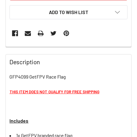
ADD TO WISH LIST
FREQUENTLY
BOUGHT
Description
TOGETHER:
GFP4099 GetFPV Race Flag
SELECT
ALL
THIS ITEM DOES NOT QUALIFY FOR FREE SHIPPING
ADD
SELECTED
TO CART
Includes
1x GetFPV branded race flag