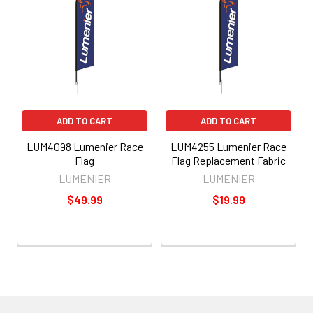
ADD TO CART
ADD TO CART
LUM4098 Lumenier Race
LUM4255 Lumenier Race
Flag
Flag Replacement Fabric
LUMENIER
LUMENIER
$49.99
$19.99