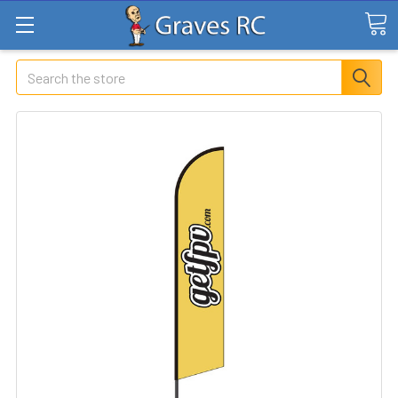
Search