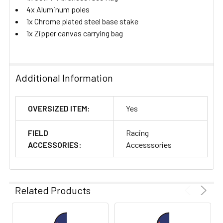
4x Aluminum poles
1x Chrome plated steel base stake
1x Zipper canvas carrying bag
Additional Information
OVERSIZED ITEM:
Yes
FIELD
Racing
ACCESSORIES:
Accesssories
Related Products