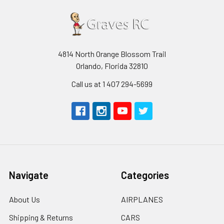
4814 North Orange Blossom Trail
Orlando, Florida 32810
Call us at 1 407 294-5699
Navigate
Categories
About Us
AIRPLANES
Shipping & Returns
CARS