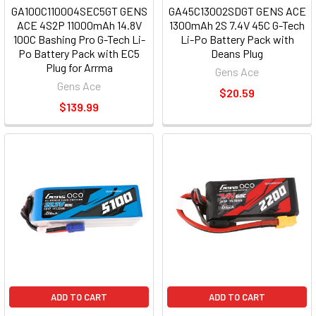
GA100C110004SEC5GT GENS
GA45C13002SDGT GENS ACE
ACE 4S2P 11000mAh 14.8V
1300mAh 2S 7.4V 45C G-Tech
100C Bashing Pro G-Tech Li-
Li-Po Battery Pack with
Po Battery Pack with EC5
Deans Plug
Plug for Arrma
Gens Ace
Gens Ace
$20.59
$139.99
ADD TO CART
ADD TO CART