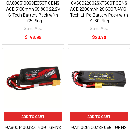
GA80C51006SEC5GT GENS
GA60C22002SXT60GT GENS
ACE 5100mAh 6S 80C 22.2V
ACE 2200mAh 2S 60C 7.4V G-
G-Tech Battery Pack with
Tech Li-Po Battery Pack with
EC5 Plug
XT60 Plug
Gens Ace
Gens Ace
$148.99
$26.79
ADD TO CART
ADD TO CART
GA60C14003SXT60GT GENS
GA120C68003SEC5GT GENS