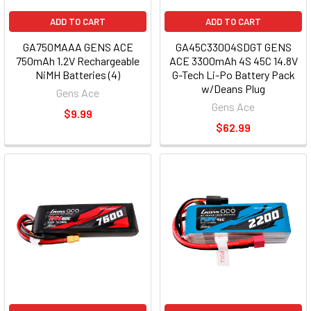
ADD TO CART
ADD TO CART
GA750MAAA GENS ACE
GA45C33004SDGT GENS
750mAh 1.2V Rechargeable
ACE 3300mAh 4S 45C 14.8V
NiMH Batteries (4)
G-Tech Li-Po Battery Pack
w/Deans Plug
Gens Ace
Gens Ace
$9.99
$62.99