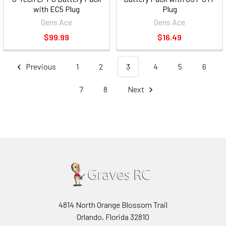
with EC5 Plug
Plug
Gens Ace
Gens Ace
$99.99
$16.49
Previous
1
2
3
4
5
6
7
8
Next
4814 North Orange Blossom Trail
Orlando, Florida 32810