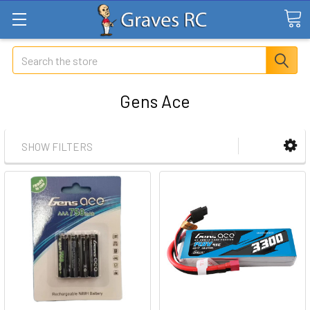
Search
Gens Ace
SHOW FILTERS