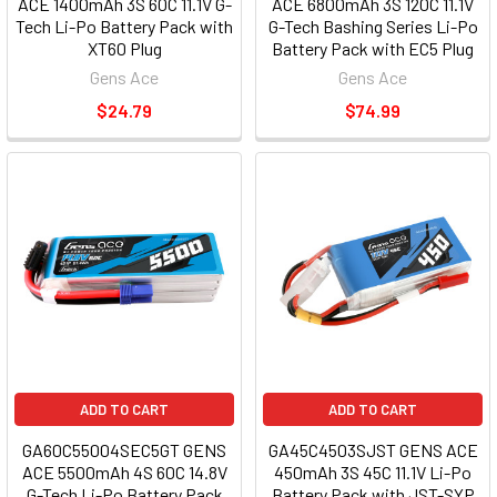
ACE 1400mAh 3S 60C 11.1V G-
ACE 6800mAh 3S 120C 11.1V
Tech Li-Po Battery Pack with
G-Tech Bashing Series Li-Po
XT60 Plug
Battery Pack with EC5 Plug
Gens Ace
Gens Ace
$24.79
$74.99
ADD TO CART
ADD TO CART
GA60C55004SEC5GT GENS
GA45C4503SJST GENS ACE
ACE 5500mAh 4S 60C 14.8V
450mAh 3S 45C 11.1V Li-Po
G-Tech Li-Po Battery Pack
Battery Pack with JST-SYP