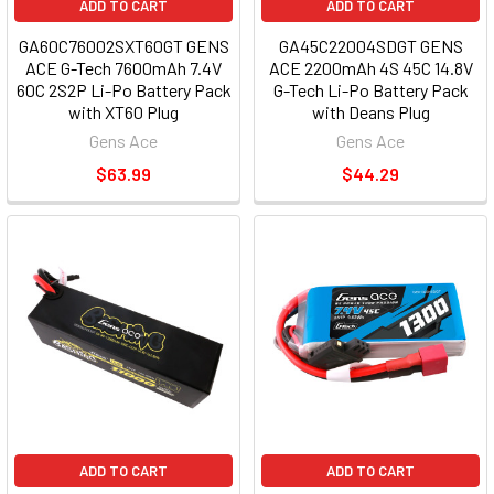
ADD TO CART
ADD TO CART
GA60C76002SXT60GT GENS
GA45C22004SDGT GENS
ACE G-Tech 7600mAh 7.4V
ACE 2200mAh 4S 45C 14.8V
60C 2S2P Li-Po Battery Pack
G-Tech Li-Po Battery Pack
with XT60 Plug
with Deans Plug
Gens Ace
Gens Ace
$63.99
$44.29
ADD TO CART
ADD TO CART