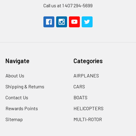
Call us at 1 407 294-5699
Navigate
Categories
About Us
AIRPLANES
Shipping & Returns
CARS
Contact Us
BOATS
Rewards Points
HELICOPTERS
Sitemap
MULTI-ROTOR