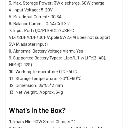
Max. Storage Power: 3W discharge, 60W charge
Input Voltage: 5-20V
Max. Input Current: DC 3A
Balance Current: 0.4A/Cell X 2
Input Port: QC/PD/BC1.2/USB-C
V1.4/SDP/CDP/DCP/Apple 5V/2.4A(Does not support
5V/1A adapter input)
Abnormal Battery Voltage Alarm: Yes
Supported Battery Types: Lipo/LiHv/LiFe(2~4S),
NiMH(2-12S)
Working Temperature: 0℃~40℃
Storage Temperature: -20℃~60℃
Dimension: 85*55*21mm
Net Weight: Approx. 64g
What's in the Box?
Imars Mini 60W Smart Charger * 1