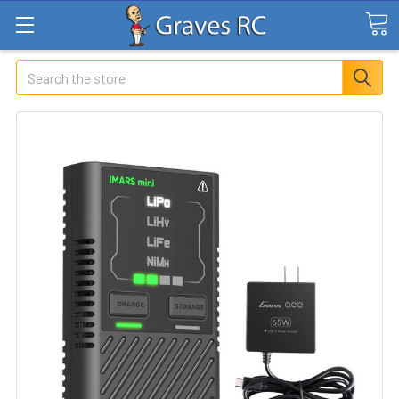
Search