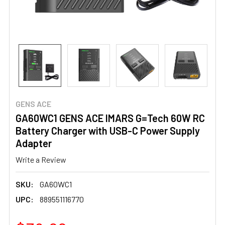
GENS ACE
GA60WC1 GENS ACE IMARS G=Tech 60W RC
Battery Charger with USB-C Power Supply
Adapter
Write a Review
SKU:
GA60WC1
UPC:
889551116770