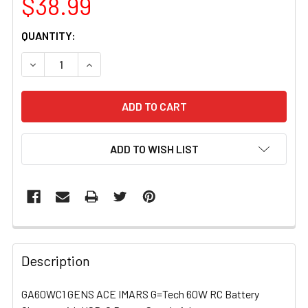
$38.99
CURRENT
QUANTITY:
STOCK:
DECREASE QUANTITY OF GA60WC1 GENS ACE IMARS G=T
INCREASE QUANTITY OF GA60WC1 GENS ACE
ADD TO WISH LIST
FREQUENTLY
BOUGHT
Description
TOGETHER:
GA60WC1 GENS ACE IMARS G=Tech 60W RC Battery