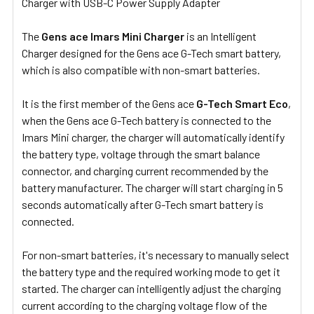
Charger with USB-C Power Supply Adapter
SELECT
ALL
The
Gens ace Imars Mini Charger
is an Intelligent
Charger designed for the Gens ace G-Tech smart battery,
ADD
SELECTED
which is also compatible with non-smart batteries.
TO CART
It is the first member of the Gens ace
G-Tech Smart Eco
,
when the Gens ace G-Tech battery is connected to the
Imars Mini charger, the charger will automatically identify
the battery type, voltage through the smart balance
connector, and charging current recommended by the
battery manufacturer. The charger will start charging in 5
seconds automatically after G-Tech smart battery is
connected.
For non-smart batteries, it's necessary to manually select
the battery type and the required working mode to get it
started. The charger can intelligently adjust the charging
current according to the charging voltage flow of the