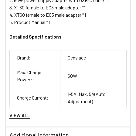
65W power supply adapter with USB-C cable* 1
XT60 female to EC3 male adapter *1
XT60 female to EC5 male adapter *1
Product Manual *1
Detailed Specifications
Brand:
Gens ace
Max. Charge
60W
Power::
1-5A, Max. 5A(Auto
Charge Current:
Adjustment)
VIEW ALL
Max. Storage
3W discharge, 60W
Power:
charge
Additional Information