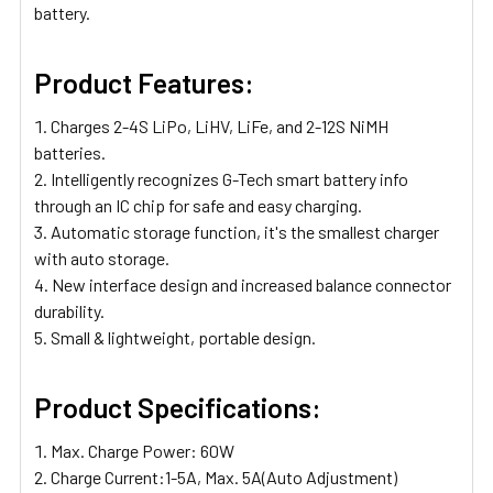
battery.
Product Features:
Charges 2-4S LiPo, LiHV, LiFe, and 2-12S NiMH
batteries.
Intelligently recognizes G-Tech smart battery info
through an IC chip for safe and easy charging.
Automatic storage function, it's the smallest charger
with auto storage.
New interface design and increased balance connector
durability.
Small & lightweight, portable design.
Product Specifications:
Max. Charge Power: 60W
Charge Current:1-5A, Max. 5A(Auto Adjustment)