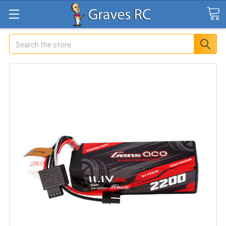
Search