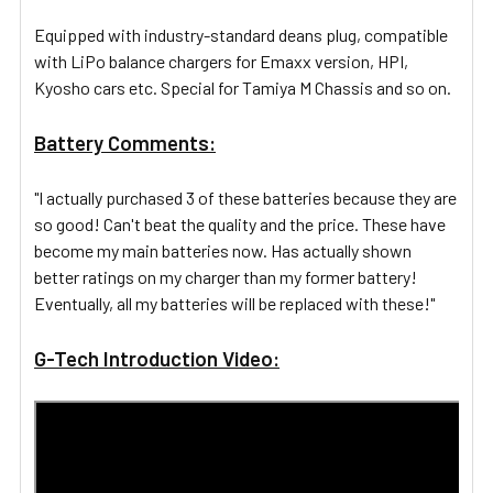
Equipped with industry-standard deans plug, compatible
with LiPo balance chargers for Emaxx version, HPI,
Kyosho cars etc. Special for Tamiya M Chassis and so on.
Battery Comments:
"I actually purchased 3 of these batteries because they are
so good! Can't beat the quality and the price. These have
become my main batteries now. Has actually shown
better ratings on my charger than my former battery!
Eventually, all my batteries will be replaced with these!"
G-Tech Introduction Video: