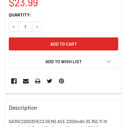
$23.99
CURRENT
QUANTITY:
STOCK:
DECREASE QUANTITY OF GA35C22003SIEC2 GENS ACE 220
INCREASE QUANTITY OF GA35C22003SIEC2 GE
ADD TO WISH LIST
FREQUENTLY
BOUGHT
Description
TOGETHER:
GA35C22003SIEC2 GENS ACE 2200mAh 3S 35C 11.1V