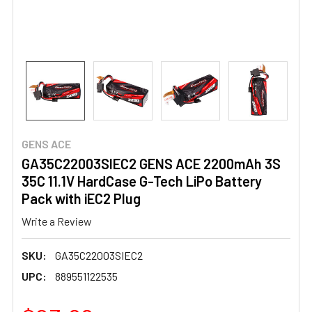
GENS ACE
GA35C22003SIEC2 GENS ACE 2200mAh 3S
35C 11.1V HardCase G-Tech LiPo Battery
Pack with iEC2 Plug
Write a Review
SKU:
GA35C22003SIEC2
UPC:
889551122535