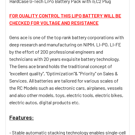
HardCase G-Tech LiPo Battery Pack with iEC2 Plug
SELECT
ALL
FOR QUALITY CONTROL THIS LIPO BATTERY WILL BE
CHECKED FOR VOLTAGE AND RESISTANCE
ADD
SELECTED
TO CART
Gens ace
is one of the top rank battery corporations with
deep research and manufacturing on NIMH, LI-PO, LI-FE
by the effort of 200 professional engineers and
technicians with 20 years exquisite battery technology.
The Gens ace brand holds the traditional concept of
"excellent quality", "Optimization"& "Priority" on Sales &
Services. All batteries are tailored for various scales of
the RC Models such as
electronic cars,
airplanes, vessels
and also other models, toys, electric tools, electric bikes,
electric autos, digital products etc.
Features:
- Stable automatic stacking technology enables single-cell