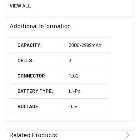
Configuration:
3S1P
VIEW ALL
Discharge Rate (C):
35C
Additional Information
Connector Type:
IEC2
CAPACITY:
2000-2999mAh
Length(±5mm):
100
CELLS:
3
Width(±2mm):
34
CONNECTOR:
iEC2
Height(±2mm):
28
BATTERY TYPE:
Li-Po
Net Weight(±20g):
165
VOLTAGE:
11.1v
Discharge Wire
90mm
Length(mm):
Wire Gauge:
18#
Related Products