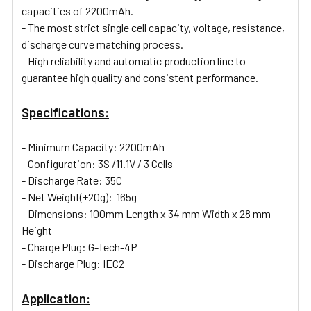
capacities of 2200mAh.
- The most strict single cell capacity, voltage, resistance,
discharge curve matching process.
- High reliability and automatic production line to
guarantee high quality and consistent performance.
Specifications:
- Minimum Capacity: 2200mAh
- Configuration: 3S /11.1V / 3 Cells
- Discharge Rate: 35C
- Net Weight(±20g):
165
g
- Dimensions: 100mm Length x 34 mm Width x 28 mm
Height
- Charge Plug: G-Tech-4P
- Discharge Plug: IEC2
Application: