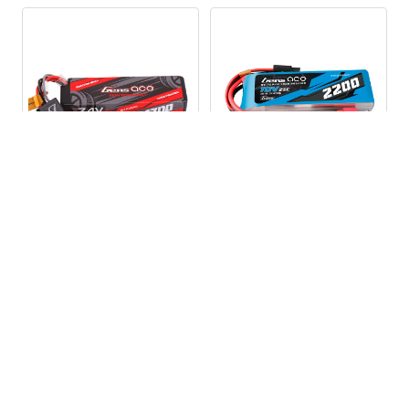
G-
Balancer Connector Type:
Tech-
4P
Balancer Wire
45mm
Length(mm):
ADD TO CART
ADD TO CART
GA35C17002SIEC2GT
GA25C22003SDGT GENS
GENS ACE 1700mAh 2S
ACE 2200mAh 3S 25C 11.1V
35C 7.4V G-Tech Hardcase
G-Tech LiPo Battery Pack
LiPo Battery w/iEC2 Plug
w/Deans Plug
Gens Ace
Gens Ace
$19.99
$26.79