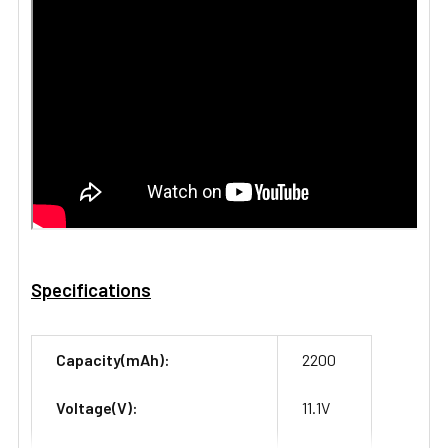
Specifications
Capacity(mAh):
2200
Voltage(V):
11.1V