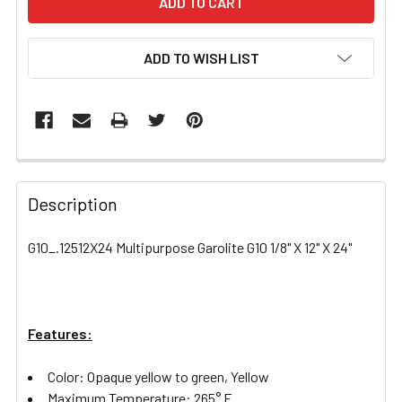
ADD TO WISH LIST
FREQUENTLY
BOUGHT
Description
TOGETHER:
G10_.12512X24 Multipurpose Garolite G10 1/8" X 12" X 24"
SELECT
ALL
Features:
ADD
SELECTED
TO CART
Color: Opaque yellow to green, Yellow
Maximum Temperature: 265° F