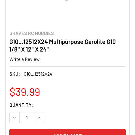
GRAVES RC HOBBIES
G10_.12512X24 Multipurpose Garolite G10
1/8" X 12" X 24"
Write a Review
SKU:
G10_.12512X24
$39.99
CURRENT
QUANTITY:
STOCK:
DECREASE QUANTITY OF G10_.12512X24 MULTIPURPOSE GAR
INCREASE QUANTITY OF G10_.12512X24 MULTIP