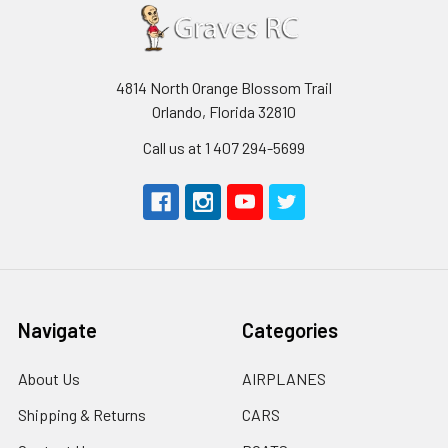
4814 North Orange Blossom Trail
Orlando, Florida 32810
Call us at 1 407 294-5699
Navigate
Categories
About Us
AIRPLANES
Shipping & Returns
CARS