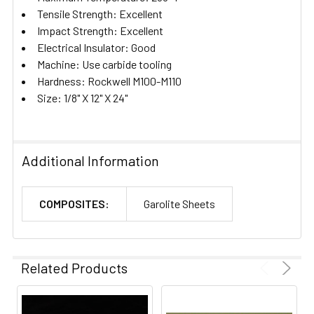
Tensile Strength: Excellent
Impact Strength: Excellent
Electrical Insulator: Good
Machine: Use carbide tooling
Hardness: Rockwell M100-M110
Size: 1/8" X 12" X 24"
Additional Information
COMPOSITES:
Garolite Sheets
Related Products