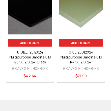
ADD TO CART
ADD TO CART
G10B_.12512X24
G10_.25012X24
Multipurpose Garolite G10
Multipurpose Garolite G10
1/8" X 12" X 24" Black
1/4" X 12" X 24"
GRAVES RC HOBBIES
GRAVES RC HOBBIES
$42.64
$71.99