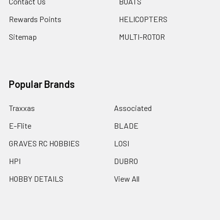
Contact Us
BOATS
Rewards Points
HELICOPTERS
Sitemap
MULTI-ROTOR
Popular Brands
Traxxas
Associated
E-Flite
BLADE
GRAVES RC HOBBIES
LOSI
HPI
DUBRO
HOBBY DETAILS
View All