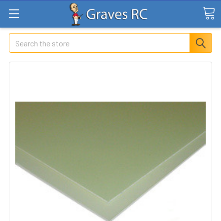
Search