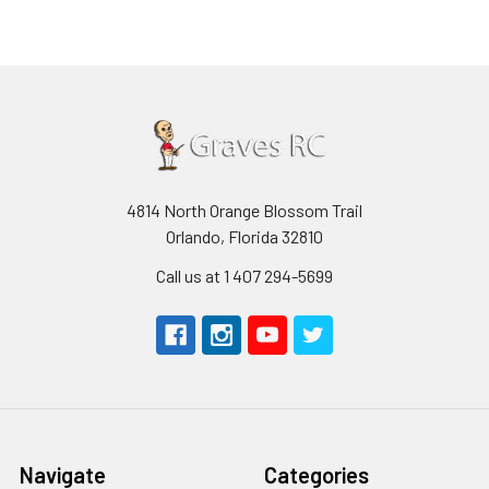
4814 North Orange Blossom Trail
Orlando, Florida 32810
Call us at 1 407 294-5699
Navigate
Categories