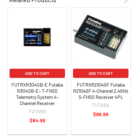
ADD TO CART
ADD TO CART
FUTRXR304SB-E Futaba
FUTRXR2104GF Futaba
R304SB-E– T-FHSS
R2104GF 4-Channel 2.4GHz
Telemetry System 4-
S-FHSS Receiver 4PL
Channel Receiver
FUTABA
FUTABA
$86.99
$84.99