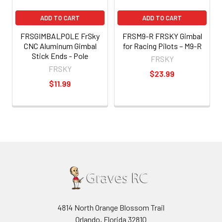
ADD TO CART
ADD TO CART
FRSGIMBALPOLE FrSky
FRSM9-R FRSKY Gimbal
CNC Aluminum Gimbal
for Racing Pilots – M9-R
Stick Ends - Pole
FRSKY
FRSKY
$23.99
$11.99
4814 North Orange Blossom Trail
Orlando, Florida 32810