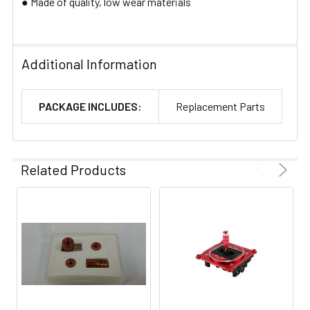
● Made of quality, low wear materials​
Additional Information
PACKAGE INCLUDES:
Replacement Parts
Related Products