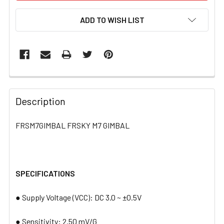
ADD TO WISH LIST
FREQUENTLY
BOUGHT
Description
TOGETHER:
FRSM7GIMBAL FRSKY M7 GIMBAL
SELECT
ALL
SPECIFICATIONS
ADD
SELECTED
TO CART
● Supply Voltage (VCC): DC 3.0 ~ ±0.5V
● Sensitivity: 2.50 mV/G