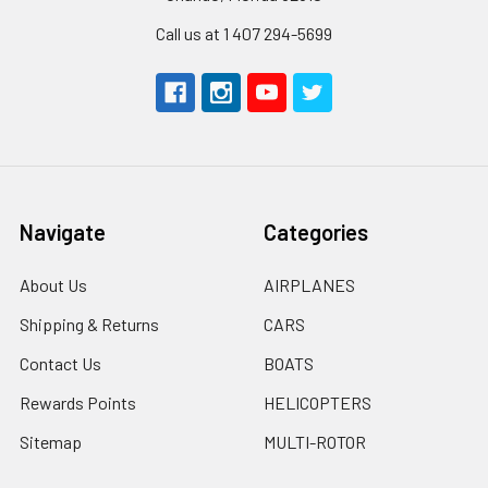
Call us at 1 407 294-5699
Navigate
Categories
About Us
AIRPLANES
Shipping & Returns
CARS
Contact Us
BOATS
Rewards Points
HELICOPTERS
Sitemap
MULTI-ROTOR