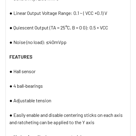
● Linear Output Voltage Range: 0.1 ~ ( VCC +0.1) V
● Quiescent Output (TA = 25°C, B = 0 G): 0.5 × VCC
● Noise (no load): ≤40mVpp​
FEATURES
● Hall sensor
● 4 ball-bearings
● Adjustable tension
● Easily enable and disable centering sticks on each axis
and ratcheting can be applied to the Y axis