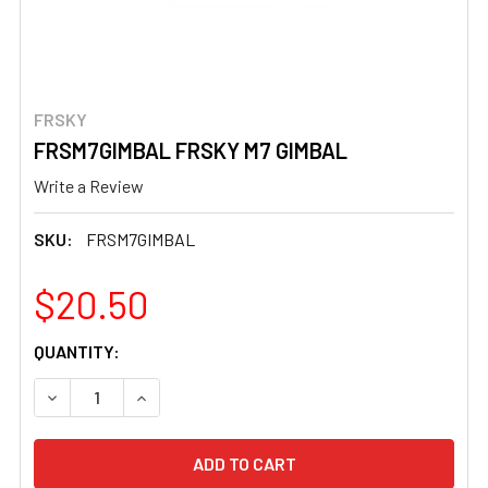
FRSKY
FRSM7GIMBAL FRSKY M7 GIMBAL
Write a Review
SKU:
FRSM7GIMBAL
$20.50
CURRENT
QUANTITY:
STOCK:
DECREASE QUANTITY OF FRSM7GIMBAL FRSKY M7 GIMBA
INCREASE QUANTITY OF FRSM7GIMBAL FRSKY