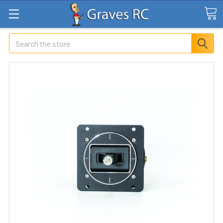
Search