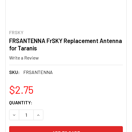
FRSKY
FRSANTENNA FrSKY Replacement Antenna
for Taranis
Write a Review
SKU:
FRSANTENNA
$2.75
CURRENT
QUANTITY:
STOCK:
DECREASE QUANTITY OF FRSANTENNA FRSKY REPLACEM
INCREASE QUANTITY OF FRSANTENNA FRSKY