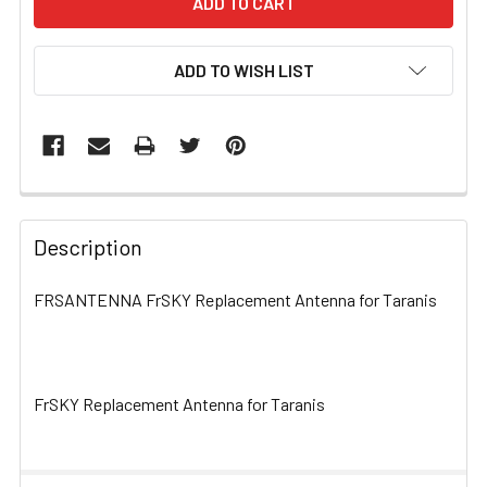
ADD TO WISH LIST
FREQUENTLY
BOUGHT
Description
TOGETHER:
FRSANTENNA FrSKY Replacement Antenna for Taranis
SELECT
ALL
FrSKY Replacement Antenna for Taranis
ADD
SELECTED
TO CART