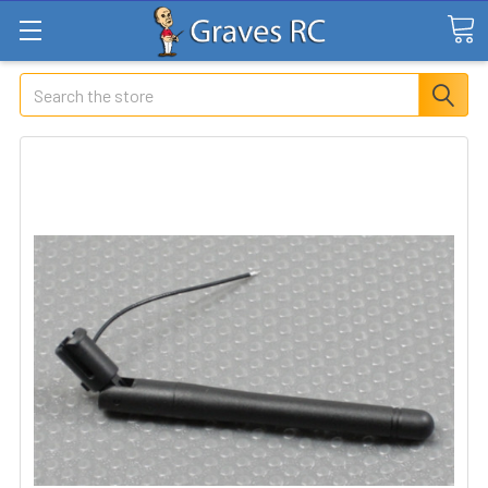
Search