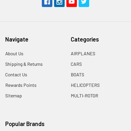
Navigate
Categories
About Us
AIRPLANES
Shipping & Returns
CARS
Contact Us
BOATS
Rewards Points
HELICOPTERS
Sitemap
MULTI-ROTOR
Popular Brands