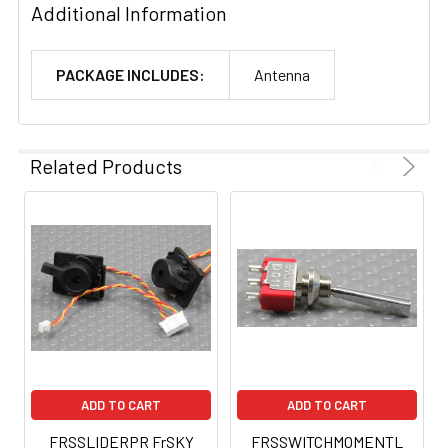
Additional Information
PACKAGE INCLUDES:
Antenna
Related Products
ADD TO CART
ADD TO CART
FRSSLIDERPR FrSKY
FRSSWITCHMOMENTL