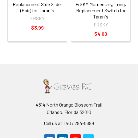
Replacement Side Slider
FrSKY Momentary, Long,
(Pair) for Taranis
Replacement Switch for
Taranis
FRSKY
FRSKY
$3.99
$4.00
4814 North Orange Blossom Trail
Orlando, Florida 32810
Call us at 1 407 294-5699