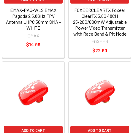
EMAX-PAG-WLS EMAX
FOXEERCLEARTX Foxeer
Pagoda 2 5.8GHz FPV
ClearTX 5.8G 48CH
Antenna LHPC 50mm SMA -
25/200/600mW Adjustable
WHITE
Power Video Transmitter
with Race Band & Pit Mode
EMAX
FOXEER
$14.99
$22.90
ADD TO CART
ADD TO CART