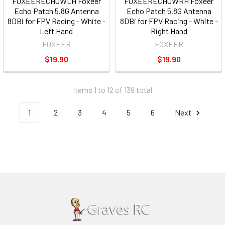
FOXEERECHOWLH Foxeer
FOXEERECHOWRH Foxeer
Echo Patch 5.8G Antenna
Echo Patch 5.8G Antenna
8DBi for FPV Racing - White -
8DBi for FPV Racing - White -
Left Hand
Right Hand
FOXEER
FOXEER
$19.90
$19.90
Items 1 to 12 of 139 total
1
2
3
4
5
6
Next