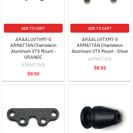
ADD TO CART
ADD TO CART
ARAALUVTXMT-O
ARAALUVTXMT-S
ARMATTAN Chameleon
ARMATTAN Chameleon
Aluminum VTX Mount -
Aluminum VTX Mount - Silver
ORANGE
ARMATTAN
ARMATTAN
$6.50
$6.50