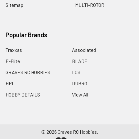
Sitemap
MULTI-ROTOR
Popular Brands
Traxxas
Associated
E-Flite
BLADE
GRAVES RC HOBBIES
LOSI
HPI
DUBRO
HOBBY DETAILS
View All
©
2026
Graves RC Hobbies.