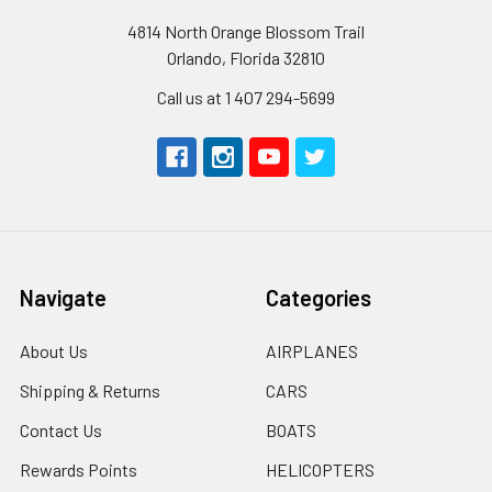
4814 North Orange Blossom Trail
Orlando, Florida 32810
Call us at 1 407 294-5699
Navigate
Categories
About Us
AIRPLANES
Shipping & Returns
CARS
Contact Us
BOATS
Rewards Points
HELICOPTERS