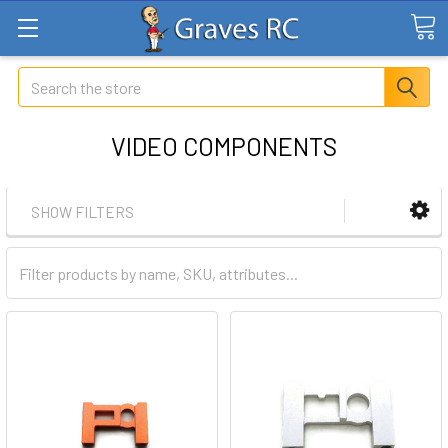
Search
VIDEO COMPONENTS
SHOW FILTERS