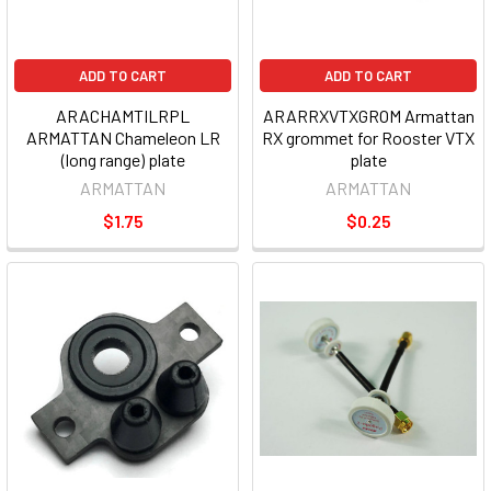
ADD TO CART
ADD TO CART
ARACHAMTILRPL
ARARRXVTXGROM Armattan
ARMATTAN Chameleon LR
RX grommet for Rooster VTX
(long range) plate
plate
ARMATTAN
ARMATTAN
$1.75
$0.25