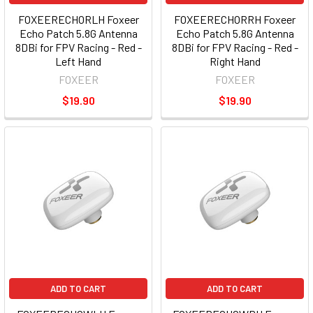
FOXEERECHORLH Foxeer
FOXEERECHORRH Foxeer
Echo Patch 5.8G Antenna
Echo Patch 5.8G Antenna
8DBi for FPV Racing - Red -
8DBi for FPV Racing - Red -
Left Hand
Right Hand
FOXEER
FOXEER
$19.90
$19.90
ADD TO CART
ADD TO CART