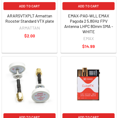
ADD TO CART
ADD TO CART
ARARSVTXPLT Armattan
EMAX-PAG-WLL EMAX
Rooster Standard VTX plate
Pagoda 2 5.8GHz FPV
Antenna LHPC 80mm SMA -
ARMATTAN
WHITE
$2.00
EMAX
$14.99
ADD TO CART
ADD TO CART