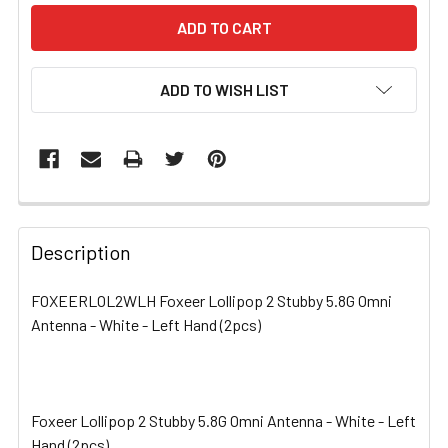
ADD TO WISH LIST
FREQUENTLY
BOUGHT
Description
TOGETHER:
FOXEERLOL2WLH Foxeer Lollipop 2 Stubby 5.8G Omni
Antenna - White - Left Hand (2pcs)
SELECT
ALL
ADD
SELECTED
Foxeer Lollipop 2 Stubby 5.8G Omni Antenna - White - Left
TO CART
Hand (2pcs)