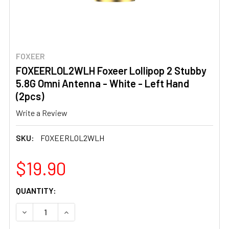
FOXEER
FOXEERLOL2WLH Foxeer Lollipop 2 Stubby
5.8G Omni Antenna - White - Left Hand
(2pcs)
Write a Review
SKU:
FOXEERLOL2WLH
$19.90
CURRENT
QUANTITY:
STOCK:
DECREASE QUANTITY OF FOXEERLOL2WLH FOXEER LOLLIPO
INCREASE QUANTITY OF FOXEERLOL2WLH FOXE