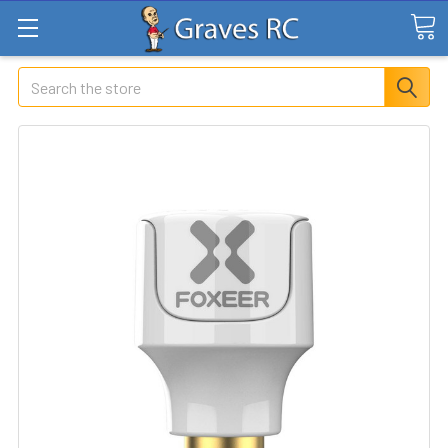
Search