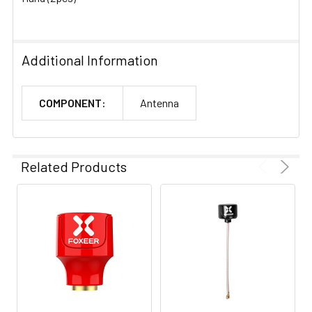
Additional Information
COMPONENT:
Antenna
Related Products