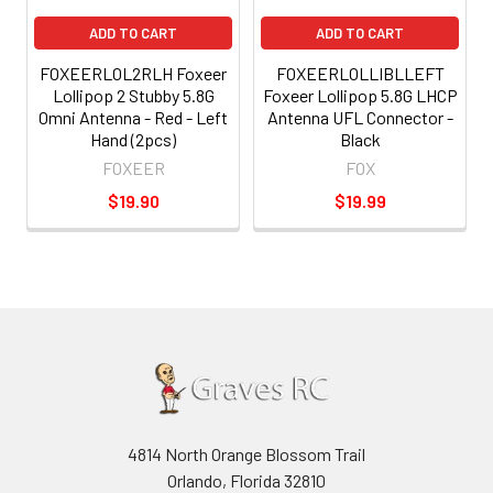
ADD TO CART
ADD TO CART
FOXEERLOL2RLH Foxeer
FOXEERLOLLIBLLEFT
Lollipop 2 Stubby 5.8G
Foxeer Lollipop 5.8G LHCP
Omni Antenna - Red - Left
Antenna UFL Connector -
Hand (2pcs)
Black
FOXEER
FOX
$19.90
$19.99
4814 North Orange Blossom Trail
Orlando, Florida 32810