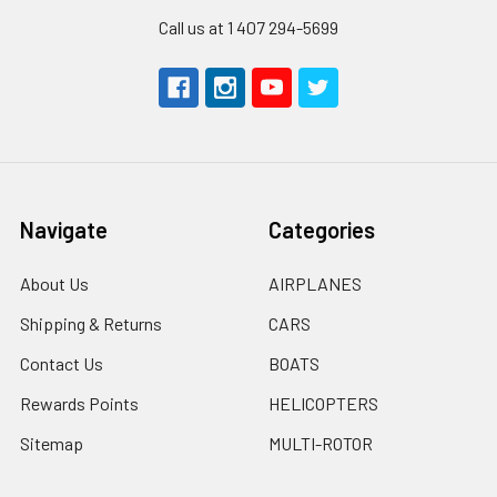
Call us at 1 407 294-5699
Navigate
Categories
About Us
AIRPLANES
Shipping & Returns
CARS
Contact Us
BOATS
Rewards Points
HELICOPTERS
Sitemap
MULTI-ROTOR