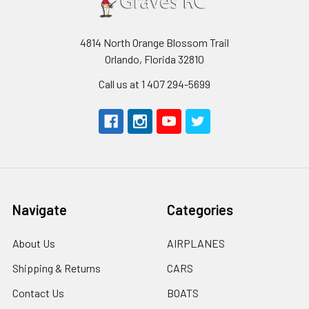
4814 North Orange Blossom Trail
Orlando, Florida 32810
Call us at 1 407 294-5699
Navigate
Categories
About Us
AIRPLANES
Shipping & Returns
CARS
Contact Us
BOATS