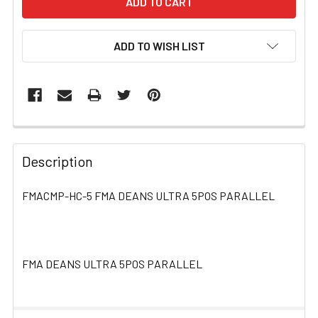
ADD TO WISH LIST
FREQUENTLY
BOUGHT
Description
TOGETHER:
FMACMP-HC-5 FMA DEANS ULTRA 5POS PARALLEL
SELECT
ALL
FMA DEANS ULTRA 5POS PARALLEL
ADD
SELECTED
TO CART