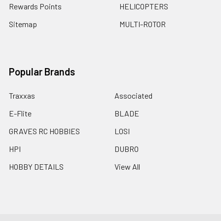
Rewards Points
HELICOPTERS
Sitemap
MULTI-ROTOR
Popular Brands
Traxxas
Associated
E-Flite
BLADE
GRAVES RC HOBBIES
LOSI
HPI
DUBRO
HOBBY DETAILS
View All