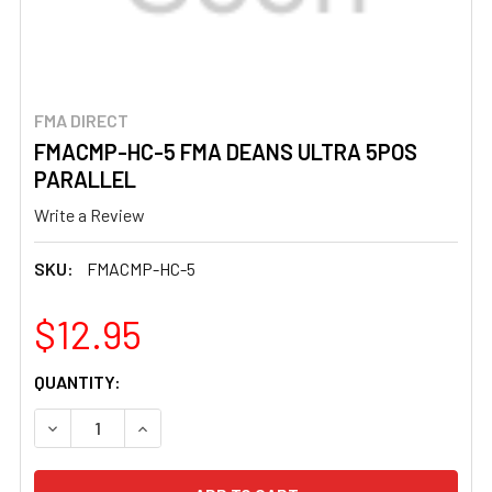
FMA DIRECT
FMACMP-HC-5 FMA DEANS ULTRA 5POS
PARALLEL
Write a Review
SKU:
FMACMP-HC-5
$12.95
CURRENT
QUANTITY:
STOCK:
DECREASE QUANTITY OF FMACMP-HC-5 FMA DEANS ULTR
INCREASE QUANTITY OF FMACMP-HC-5 FMA 