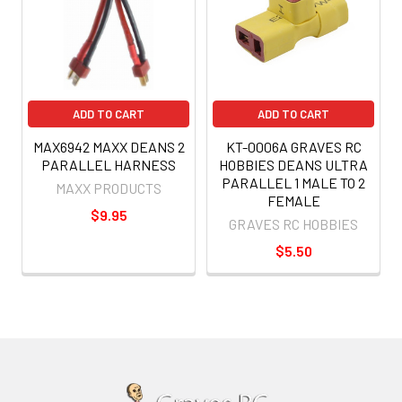
ADD TO CART
ADD TO CART
MAX6942 MAXX DEANS 2
KT-0006A GRAVES RC
PARALLEL HARNESS
HOBBIES DEANS ULTRA
PARALLEL 1 MALE TO 2
MAXX PRODUCTS
FEMALE
$9.95
GRAVES RC HOBBIES
$5.50