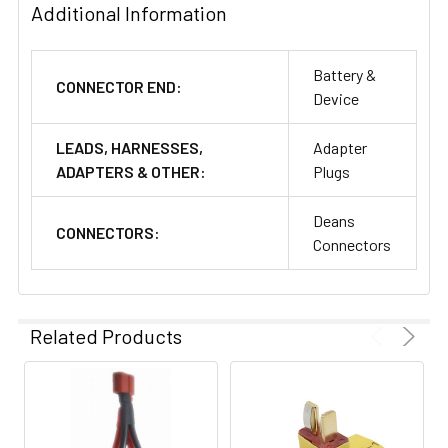
Additional Information
Battery &
CONNECTOR END:
Device
LEADS, HARNESSES,
Adapter
ADAPTERS & OTHER:
Plugs
Deans
CONNECTORS:
Connectors
Related Products