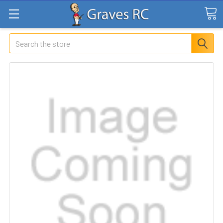
Search