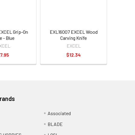
EXCEL Grip-On
EXL16007 EXCEL Wood
e - Blue
Carving Knife
XCEL
EXCEL
7.95
$12.34
Brands
Associated
BLADE
C HOBBIES
LOSI