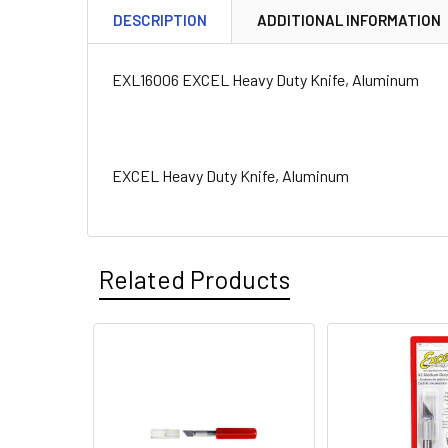
DESCRIPTION
ADDITIONAL INFORMATION
EXL16006 EXCEL Heavy Duty Knife, Aluminum
EXCEL Heavy Duty Knife, Aluminum
Related Products