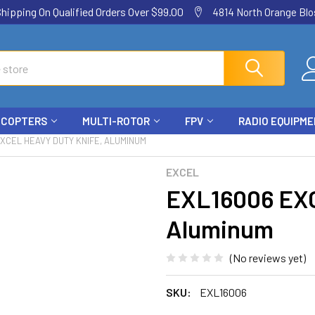
ping On Qualified Orders Over $99.00
4814 North Orange Blos
ICOPTERS
MULTI-ROTOR
FPV
RADIO EQUIPM
XCEL HEAVY DUTY KNIFE, ALUMINUM
EXCEL
EXL16006 EXC
Aluminum
(No reviews yet)
SKU:
EXL16006