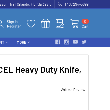
som Trail Orlando, Florida 32810
1 407 294-5699
0
Sign In
Register
Cart
ENT
MORE
EL Heavy Duty Knife,
Write a Review