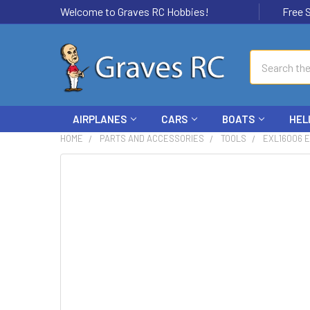
Welcome to Graves RC Hobbies!
Free Ship
Search
AIRPLANES
CARS
BOATS
HEL
HOME
PARTS AND ACCESSORIES
TOOLS
EXL16006 E
FREQUENTLY
BOUGHT
TOGETHER:
SELECT
ALL
ADD
SELECTED
TO CART