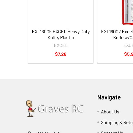
EXL16005 EXCEL Heavy Duty
EXL16002 Excel
Knife, Plastic
Knife w/C
EXCEL
EXC
$7.28
$5.
Navigate
About Us
Shipping & Retu
Contact Us