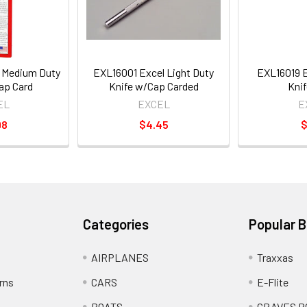
 Medium Duty
EXL16001 Excel Light Duty
EXL16019 
ap Card
Knife w/Cap Carded
Knif
EL
EXCEL
E
98
$4.45
$
Categories
Popular 
AIRPLANES
Traxxas
rns
CARS
E-Flite
BOATS
GRAVES R