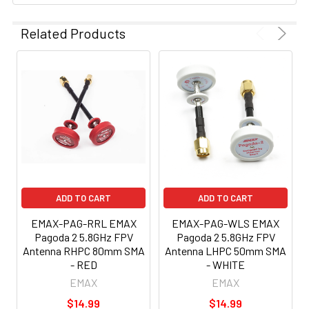
Related Products
ADD TO CART
ADD TO CART
EMAX-PAG-RRL EMAX
EMAX-PAG-WLS EMAX
Pagoda 2 5.8GHz FPV
Pagoda 2 5.8GHz FPV
Antenna RHPC 80mm SMA
Antenna LHPC 50mm SMA
- RED
- WHITE
EMAX
EMAX
$14.99
$14.99