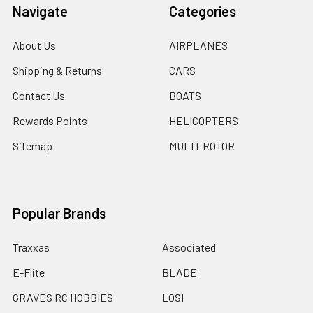
Navigate
Categories
About Us
AIRPLANES
Shipping & Returns
CARS
Contact Us
BOATS
Rewards Points
HELICOPTERS
Sitemap
MULTI-ROTOR
Popular Brands
Traxxas
Associated
E-Flite
BLADE
GRAVES RC HOBBIES
LOSI