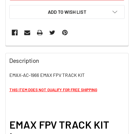
ADD TO WISH LIST
FREQUENTLY
BOUGHT
Description
TOGETHER:
EMAX-AC-1966 EMAX FPV TRACK KIT
SELECT
ALL
THIS ITEM DOES NOT QUALIFY FOR FREE SHIPPING
ADD
SELECTED
TO CART
EMAX FPV TRACK KIT