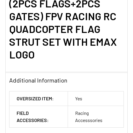
(2PCS FLAGS+2PCS
GATES) FPV RACING RC
QUADCOPTER FLAG
STRUT SET WITH EMAX
LOGO
Additional Information
OVERSIZED ITEM:
Yes
FIELD
Racing
ACCESSORIES:
Accesssories