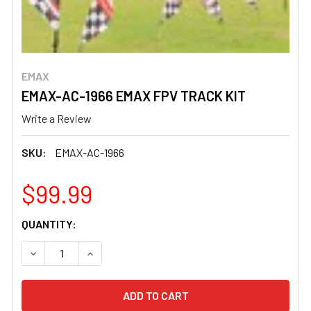
EMAX
EMAX-AC-1966 EMAX FPV TRACK KIT
Write a Review
SKU:
EMAX-AC-1966
$99.99
CURRENT
QUANTITY:
STOCK:
DECREASE QUANTITY OF EMAX-AC-1966 EMAX FPV TRACK
INCREASE QUANTITY OF EMAX-AC-1966 EMAX