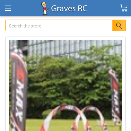
Search