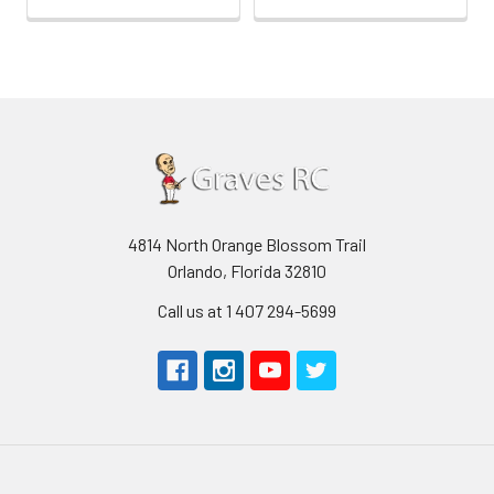
4814 North Orange Blossom Trail
Orlando, Florida 32810
Call us at 1 407 294-5699