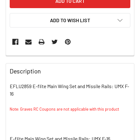
ADD TO WISH LIST
FREQUENTLY
BOUGHT
Description
TOGETHER:
EFLU2859 E-flite Main Wing Set and Missile Rails: UMX F-
16
SELECT
ALL
Note: Graves RC Coupons are not applicable with this product
ADD
SELECTED
TO CART
E-flite Main Wing Set and Missile Rails: UMX F-16