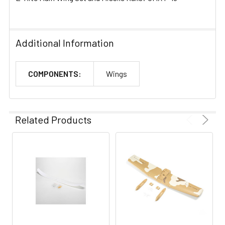
Additional Information
COMPONENTS:
Wings
Related Products