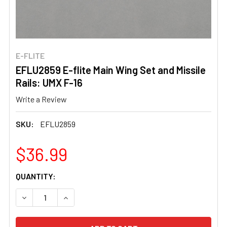
E-FLITE
EFLU2859 E-flite Main Wing Set and Missile
Rails: UMX F-16
Write a Review
SKU:
EFLU2859
$36.99
CURRENT
QUANTITY:
STOCK:
DECREASE QUANTITY OF EFLU2859 E-FLITE MAIN WING SE
INCREASE QUANTITY OF EFLU2859 E-FLITE MA