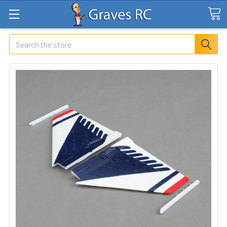
Search