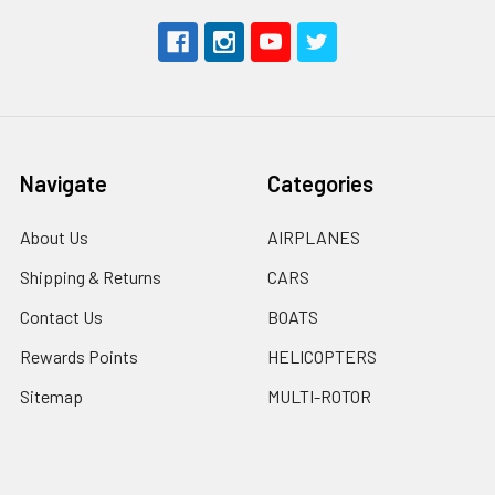
Navigate
Categories
About Us
AIRPLANES
Shipping & Returns
CARS
Contact Us
BOATS
Rewards Points
HELICOPTERS
Sitemap
MULTI-ROTOR