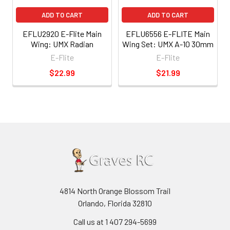
ADD TO CART
ADD TO CART
EFLU2920 E-Flite Main
EFLU6556 E-FLITE Main
Wing: UMX Radian
Wing Set: UMX A-10 30mm
E-Flite
E-Flite
$22.99
$21.99
4814 North Orange Blossom Trail
Orlando, Florida 32810
Call us at 1 407 294-5699