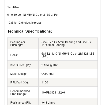
40A ESC
6- to 10-cell Ni-MH/Ni-Cd or 2–3S Li-Po
10x5 to 12x6 electric props
Technical Specifications:
Bearings or
One 5 x 14 x 5mm Bearing and One 5 x
Bushings:
11 x 5mm Bearing
6&#8211;10 Ni-MH/Ni-Cd or 2&#8211;3S
Cells:
Li-Po
Idle Current (Io):
2.10A @10V
Motor Design:
Outrunner
RPM/Volt (Kv):
1100
Recommended
10x5&#8211;12x6
Prop Range:
Resistance (Ri):
.043 ohms