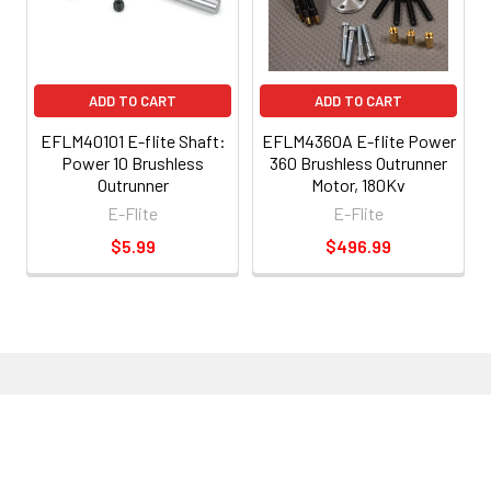
ADD TO CART
ADD TO CART
EFLM40101 E-flite Shaft:
EFLM4360A E-flite Power
Power 10 Brushless
360 Brushless Outrunner
Outrunner
Motor, 180Kv
E-Flite
E-Flite
$5.99
$496.99