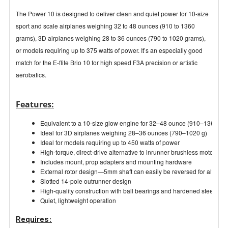
The Power 10 is designed to deliver clean and quiet power for 10-size
sport and scale airplanes weighing 32 to 48 ounces (910 to 1360
grams), 3D airplanes weighing 28 to 36 ounces (790 to 1020 grams),
or models requiring up to 375 watts of power. It’s an especially good
match for the E-flite Brio 10 for high speed F3A precision or artistic
aerobatics.
Features:
Equivalent to a 10-size glow engine for 32–48 ounce (910–1360 g) 
Ideal for 3D airplanes weighing 28–36 ounces (790–1020 g)
Ideal for models requiring up to 450 watts of power
High-torque, direct-drive alternative to inrunner brushless motors
Includes mount, prop adapters and mounting hardware
External rotor design—5mm shaft can easily be reversed for alternati
Slotted 14-pole outrunner design
High-quality construction with ball bearings and hardened steel shaf
Quiet, lightweight operation
Requires: