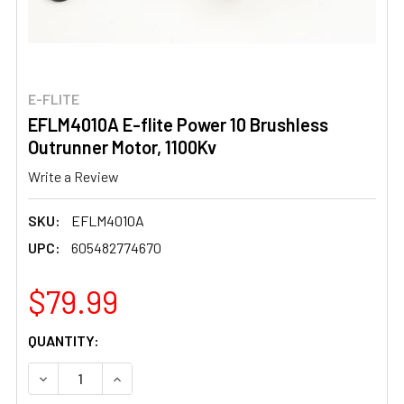
E-FLITE
EFLM4010A E-flite Power 10 Brushless
Outrunner Motor, 1100Kv
Write a Review
SKU:
EFLM4010A
UPC:
605482774670
$79.99
CURRENT
QUANTITY:
STOCK:
DECREASE QUANTITY OF EFLM4010A E-FLITE POWER 10 
INCREASE QUANTITY OF EFLM4010A E-FLITE