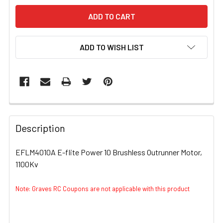
ADD TO WISH LIST
FREQUENTLY
BOUGHT
Description
TOGETHER:
EFLM4010A E-flite Power 10 Brushless Outrunner Motor,
1100Kv
SELECT
ALL
Note: Graves RC Coupons are not applicable with this product
ADD
SELECTED
TO CART