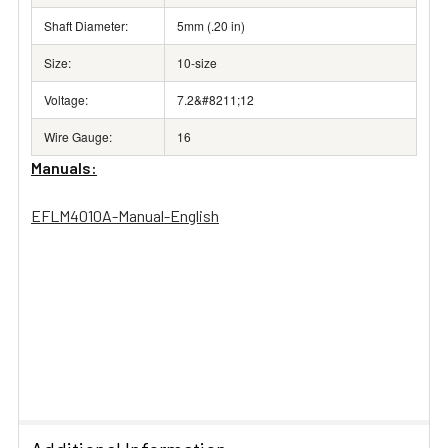
Shaft Diameter:
5mm (.20 in)
Size:
10-size
Voltage:
7.2&#8211;12
Wire Gauge:
16
Manuals:
EFLM4010A-Manual-English