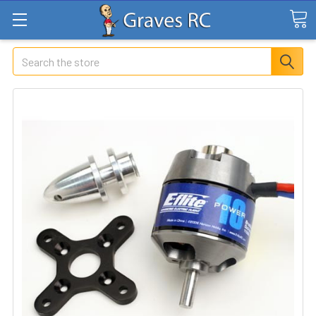
Search