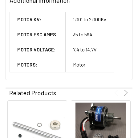
Additional Information
MOTOR KV:
1,001 to 2,000Kv
MOTOR ESC AMPS:
35 to 59A
MOTOR VOLTAGE:
7.4 to 14.7V
MOTORS:
Motor
Related Products