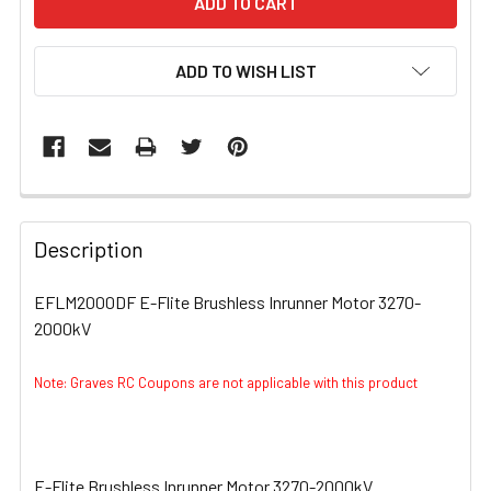
ADD TO WISH LIST
FREQUENTLY
BOUGHT
Description
TOGETHER:
EFLM2000DF E-Flite Brushless Inrunner Motor 3270-
2000kV
SELECT
ALL
Note: Graves RC Coupons are not applicable with this product
ADD
SELECTED
TO CART
E-Flite Brushless Inrunner Motor 3270-2000kV