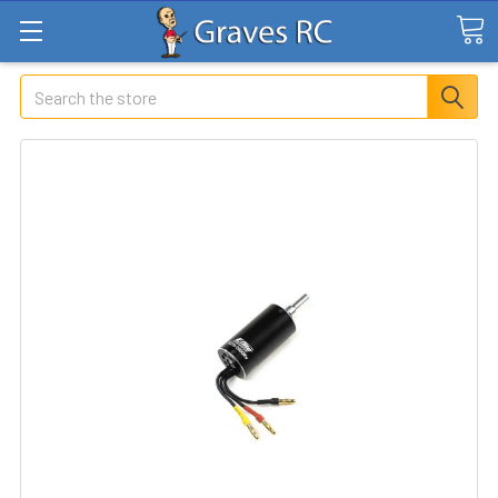
Search