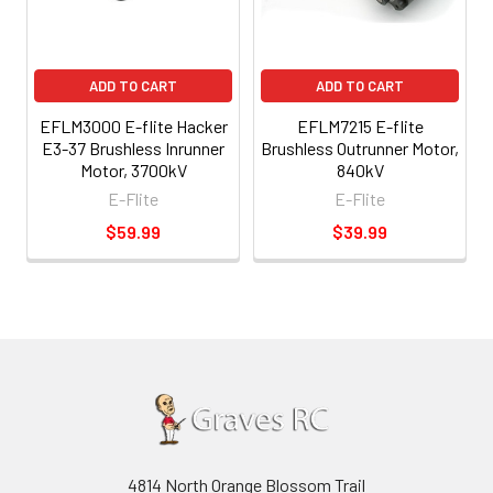
ADD TO CART
ADD TO CART
EFLM3000 E-flite Hacker
EFLM7215 E-flite
E3-37 Brushless Inrunner
Brushless Outrunner Motor,
Motor, 3700kV
840kV
E-Flite
E-Flite
$59.99
$39.99
4814 North Orange Blossom Trail