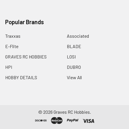
Popular Brands
Traxxas
Associated
E-Flite
BLADE
GRAVES RC HOBBIES
LOSI
HPI
DUBRO
HOBBY DETAILS
View All
©
2026
Graves RC Hobbies.