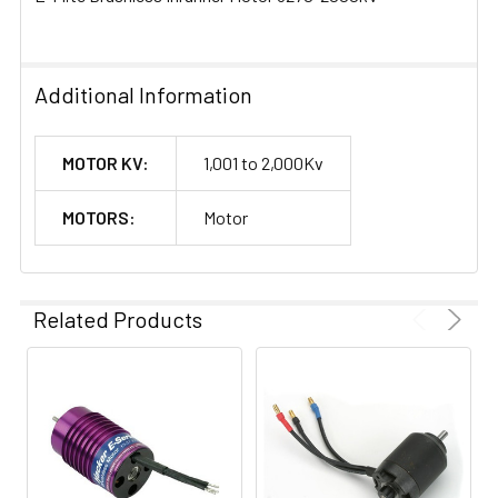
Additional Information
MOTOR KV:
1,001 to 2,000Kv
MOTORS:
Motor
Related Products