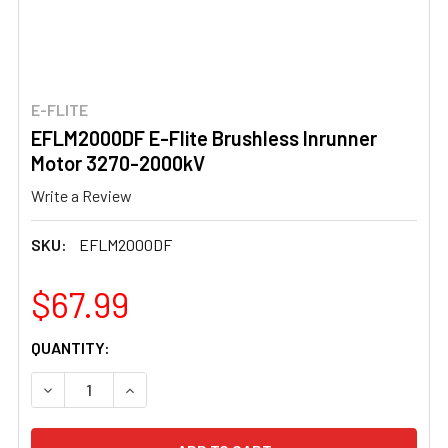
E-FLITE
EFLM2000DF E-Flite Brushless Inrunner
Motor 3270-2000kV
Write a Review
SKU:
EFLM2000DF
$67.99
CURRENT
QUANTITY:
STOCK:
DECREASE QUANTITY OF EFLM2000DF E-FLITE BRUSHLE
INCREASE QUANTITY OF EFLM2000DF E-FLIT