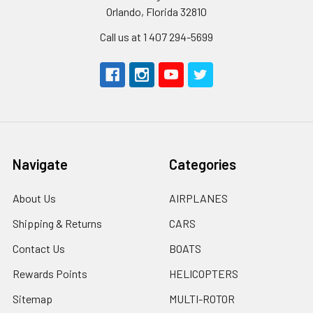
Orlando, Florida 32810
Call us at 1 407 294-5699
Navigate
Categories
About Us
AIRPLANES
Shipping & Returns
CARS
Contact Us
BOATS
Rewards Points
HELICOPTERS
Sitemap
MULTI-ROTOR