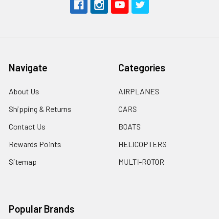
Navigate
Categories
About Us
AIRPLANES
Shipping & Returns
CARS
Contact Us
BOATS
Rewards Points
HELICOPTERS
Sitemap
MULTI-ROTOR
Popular Brands