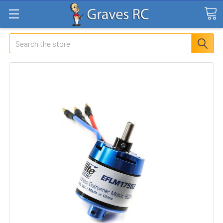
Search