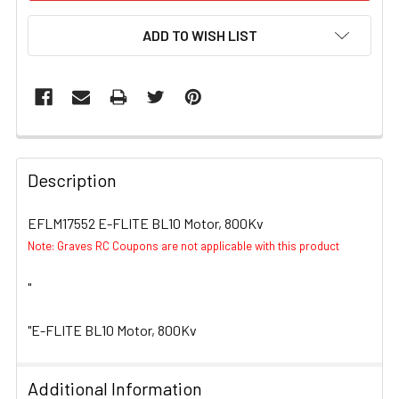
ADD TO WISH LIST
FREQUENTLY
BOUGHT
Description
TOGETHER:
EFLM17552 E-FLITE BL10 Motor, 800Kv
Note: Graves RC Coupons are not applicable with this product
SELECT
ALL
"
ADD
SELECTED
"E-FLITE BL10 Motor, 800Kv
TO CART
Additional Information