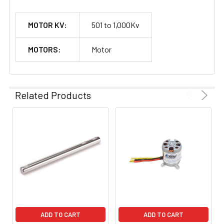
MOTOR KV:
501 to 1,000Kv
MOTORS:
Motor
Related Products
ADD TO CART
ADD TO CART