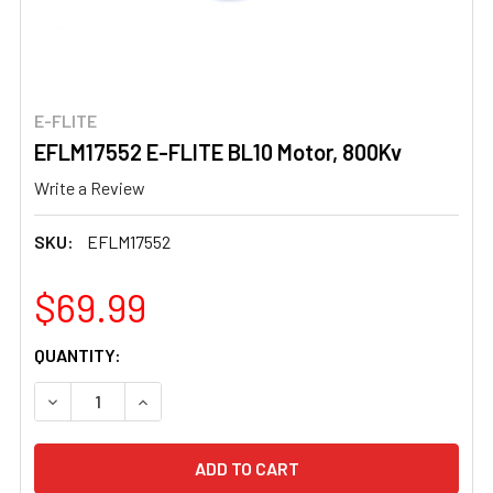
E-FLITE
EFLM17552 E-FLITE BL10 Motor, 800Kv
Write a Review
SKU:
EFLM17552
$69.99
CURRENT
QUANTITY:
STOCK:
DECREASE QUANTITY OF EFLM17552 E-FLITE BL10 MOTOR
INCREASE QUANTITY OF EFLM17552 E-FLITE B