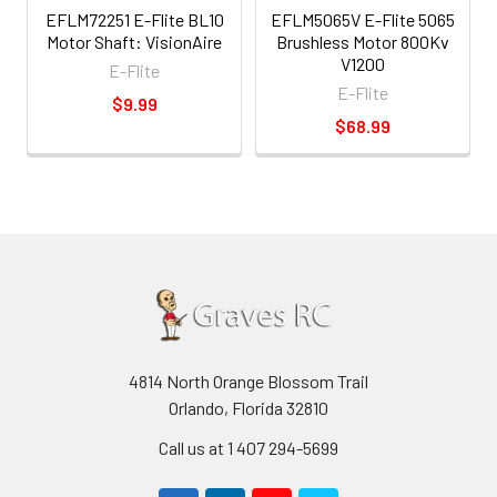
EFLM72251 E-Flite BL10
EFLM5065V E-Flite 5065
Motor Shaft: VisionAire
Brushless Motor 800Kv
V1200
E-Flite
E-Flite
$9.99
$68.99
4814 North Orange Blossom Trail
Orlando, Florida 32810
Call us at 1 407 294-5699