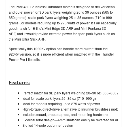
The Park 480 Brushless Outrunner motor is designed to deliver clean
and quiet power for 3D park flyers weighing 20 to 30 ounces (565 to
850 grams), scale park flyers weighing 25 to 35 ounces (710 to 990
grams), or models requiring up to 275 watts of power. It’s an especially
good match for E-flite's Mini Edge 3D ARF and Mini Funtana 3D
ARF, and it would provide extreme power for sport park flyers such as
the Mini Ultra Stick ARF.
Specifically this 1020Kv option can handle more current than the
920Kv version, so it is more efficient when matched with the Thunder
Power Pro-Lite cells.
Features:
Perfect match for 3D park flyers weighing 20–30 oz (565–850 g)
Ideal for scale park flyers 25–35 oz (710–990 g)
Ideal for models requiring up to 275 watts of power
High-torque, direct-drive alternative to inrunner brushless motors
Includes mount, prop adapters, and mounting hardware
External rotor design—4mm shaft can easily be reversed for alternati
Slotted 14-pole outrunner design