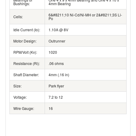
Bushings:
4mm Bearing
6&#8211;10 Ni-Cd/Ni-MH or 2&#8211;3S Li-
Cells:
Po
Idle Current (Io):
1.10A @ 8V
Motor Design:
Outrunner
RPM/Volt (Kv):
1020
Resistance (Ri):
.06 ohms
Shaft Diameter:
4mm (.16 in)
Size:
Park flyer
Voltage:
7.2 to 12
Wire Gauge:
16