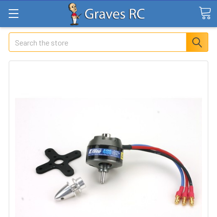
Search