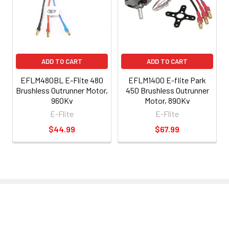
ADD TO CART
ADD TO CART
EFLM480BL E-Flite 480
EFLM1400 E-flite Park
Brushless Outrunner Motor,
450 Brushless Outrunner
960Kv
Motor, 890Kv
E-Flite
E-Flite
$44.99
$67.99