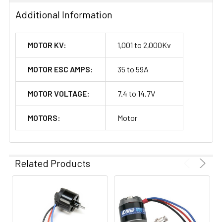
Additional Information
MOTOR KV:
1,001 to 2,000Kv
MOTOR ESC AMPS:
35 to 59A
MOTOR VOLTAGE:
7.4 to 14.7V
MOTORS:
Motor
Related Products