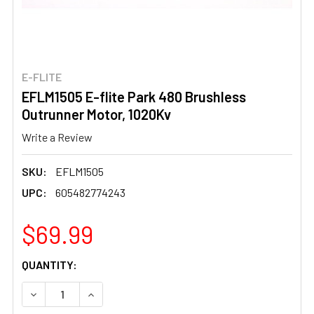
E-FLITE
EFLM1505 E-flite Park 480 Brushless
Outrunner Motor, 1020Kv
Write a Review
SKU:
EFLM1505
UPC:
605482774243
$69.99
CURRENT
QUANTITY:
STOCK:
DECREASE QUANTITY OF EFLM1505 E-FLITE PARK 480 B
INCREASE QUANTITY OF EFLM1505 E-FLITE 