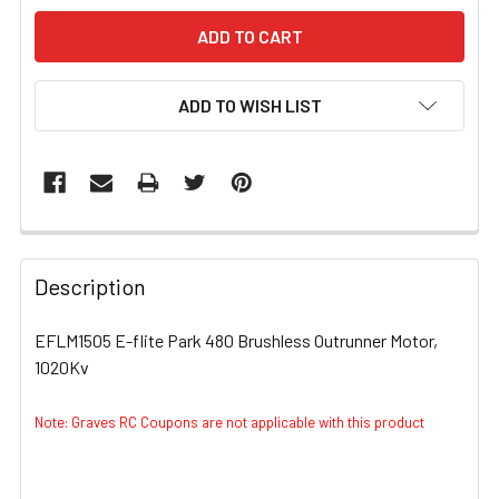
ADD TO WISH LIST
FREQUENTLY
BOUGHT
Description
TOGETHER:
EFLM1505 E-flite Park 480 Brushless Outrunner Motor,
1020Kv
SELECT
ALL
Note: Graves RC Coupons are not applicable with this product
ADD
SELECTED
TO CART