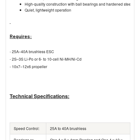
High-quality construction with ball bearings and hardened steel shaf
Quiet, lightweight operation
Requires:
- 25A–40A brushless ESC
- 2S–3S Li-Po or 6- to 10-cell Ni-MH/Ni-Cd
- 10x7–12x6 propeller
Technical Specifications:
Speed Control:
25A to 40A brushless
Bearings or
One 4 x 9 x 4mm Bearing and One 4 x 10 x