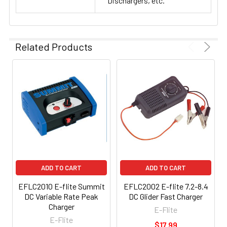
Dischargers, etc.
Related Products
ADD TO CART
ADD TO CART
EFLC2010 E-flite Summit
EFLC2002 E-flite 7.2-8.4
DC Variable Rate Peak
DC Glider Fast Charger
Charger
E-Flite
E-Flite
$17.99