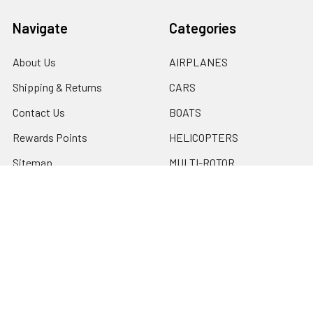
Navigate
Categories
About Us
AIRPLANES
Shipping & Returns
CARS
Contact Us
BOATS
Rewards Points
HELICOPTERS
Sitemap
MULTI-ROTOR
Popular Brands
Traxxas
Associated
E-Flite
BLADE