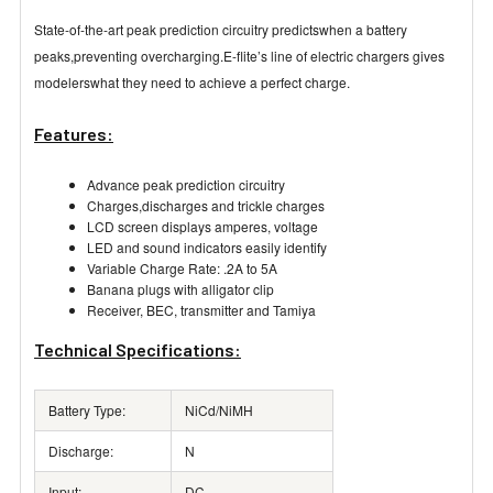
State-of-the-art peak prediction circuitry predictswhen a battery
peaks,preventing overcharging.E-flite’s line of electric chargers gives
modelerswhat they need to achieve a perfect charge.
Features:
Advance peak prediction circuitry
Charges,discharges and trickle charges
LCD screen displays amperes, voltage
LED and sound indicators easily identify
Variable Charge Rate: .2A to 5A
Banana plugs with alligator clip
Receiver, BEC, transmitter and Tamiya
Technical Specifications:
Battery Type:
NiCd/NiMH
Discharge:
N
Input:
DC