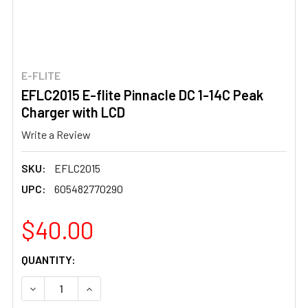
E-FLITE
EFLC2015 E-flite Pinnacle DC 1-14C Peak
Charger with LCD
Write a Review
SKU:
EFLC2015
UPC:
605482770290
$40.00
CURRENT
QUANTITY:
STOCK:
DECREASE QUANTITY OF EFLC2015 E-FLITE PINNACLE DC
INCREASE QUANTITY OF EFLC2015 E-FLITE P