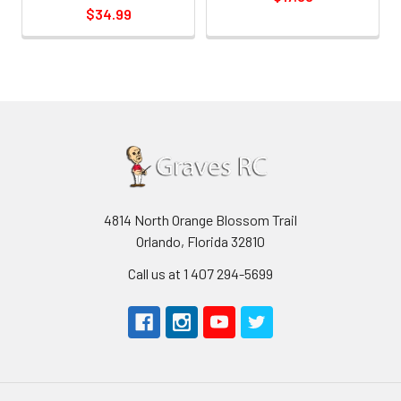
$34.99
4814 North Orange Blossom Trail
Orlando, Florida 32810
Call us at 1 407 294-5699