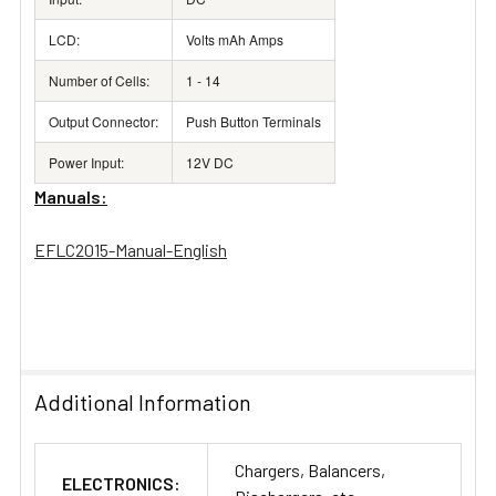
LCD:
Volts mAh Amps
Number of Cells:
1 - 14
Output Connector:
Push Button Terminals
Power Input:
12V DC
Manuals:
EFLC2015-Manual-English
Additional Information
Chargers, Balancers,
ELECTRONICS: