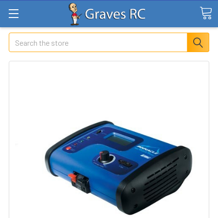
Search