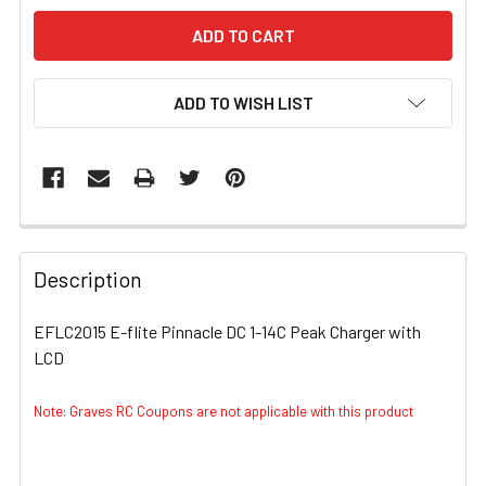
ADD TO WISH LIST
FREQUENTLY
BOUGHT
Description
TOGETHER:
EFLC2015 E-flite Pinnacle DC 1-14C Peak Charger with
LCD
SELECT
ALL
Note: Graves RC Coupons are not applicable with this product
ADD
SELECTED
TO CART