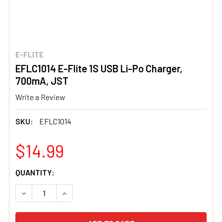
E-FLITE
EFLC1014 E-Flite 1S USB Li-Po Charger,
700mA, JST
Write a Review
SKU:
EFLC1014
$14.99
CURRENT
QUANTITY:
STOCK:
DECREASE QUANTITY OF EFLC1014 E-FLITE 1S USB LI-PO
INCREASE QUANTITY OF EFLC1014 E-FLITE 1S