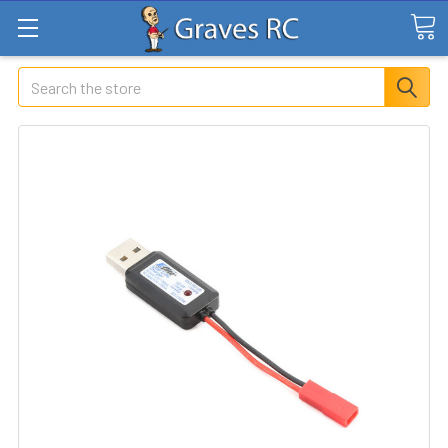
Search