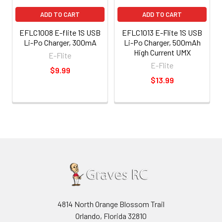
ADD TO CART
ADD TO CART
EFLC1008 E-flite 1S USB
EFLC1013 E-Flite 1S USB
Li-Po Charger, 300mA
Li-Po Charger, 500mAh
High Current UMX
E-Flite
E-Flite
$9.99
$13.99
4814 North Orange Blossom Trail
Orlando, Florida 32810