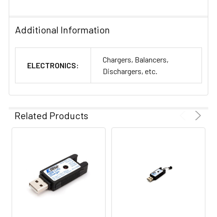
Additional Information
Chargers, Balancers,
ELECTRONICS:
Dischargers, etc.
Related Products