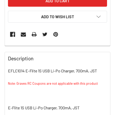
ADD TO WISH LIST
FREQUENTLY
BOUGHT
Description
TOGETHER:
EFLC1014 E-Flite 1S USB Li-Po Charger, 700mA, JST
SELECT
ALL
Note: Graves RC Coupons are not applicable with this product
ADD
SELECTED
TO CART
E-Flite 1S USB Li-Po Charger, 700mA, JST