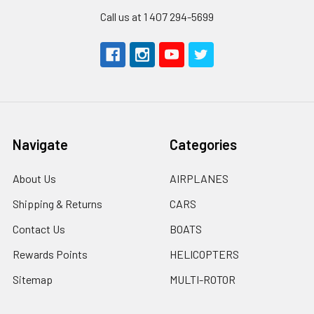
Call us at 1 407 294-5699
Navigate
Categories
About Us
AIRPLANES
Shipping & Returns
CARS
Contact Us
BOATS
Rewards Points
HELICOPTERS
Sitemap
MULTI-ROTOR