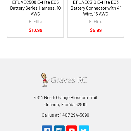
EFLAEC508 E-flite EC5
EFLAEC310 E-flite EC3
Battery Series Harness, 10
Battery Connector with 4"
AWG
Wire, 16 AWG
E-Flite
E-Flite
$10.99
$5.99
4814 North Orange Blossom Trail
Orlando, Florida 32810
Call us at 1 407 294-5699