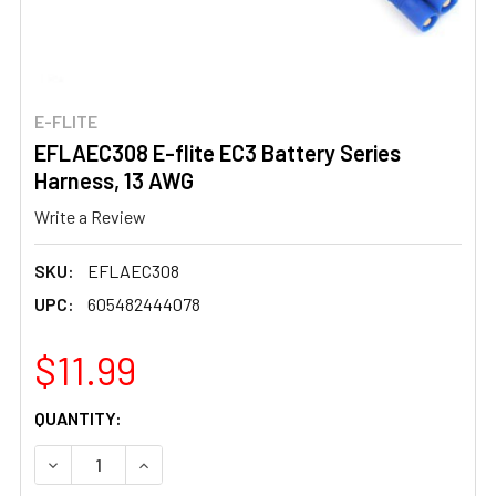
E-FLITE
EFLAEC308 E-flite EC3 Battery Series
Harness, 13 AWG
Write a Review
SKU:
EFLAEC308
UPC:
605482444078
$11.99
CURRENT
QUANTITY:
STOCK:
DECREASE QUANTITY OF EFLAEC308 E-FLITE EC3 BATTE
INCREASE QUANTITY OF EFLAEC308 E-FLITE 