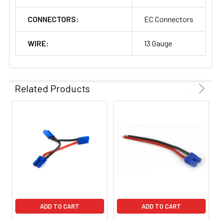
CONNECTORS:
EC Connectors
WIRE:
13 Gauge
Related Products
ADD TO CART
ADD TO CART