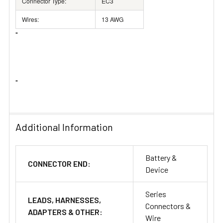
Connector Type:
EC3
Wires:
13 AWG
"
"
Additional Information
Battery &
CONNECTOR END:
Device
Series
LEADS, HARNESSES,
Connectors &
ADAPTERS & OTHER:
Wire