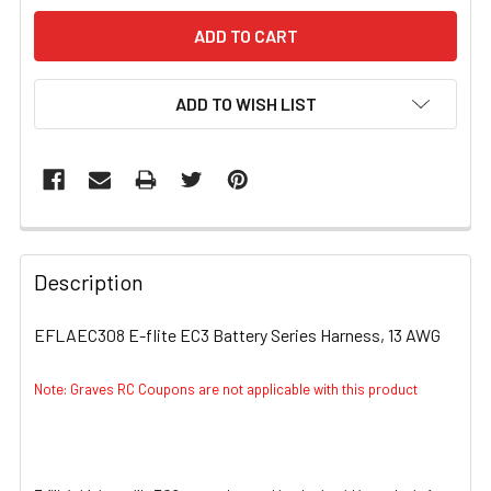
ADD TO WISH LIST
FREQUENTLY
BOUGHT
Description
TOGETHER:
EFLAEC308 E-flite EC3 Battery Series Harness, 13 AWG
SELECT
ALL
Note: Graves RC Coupons are not applicable with this product
ADD
SELECTED
TO CART