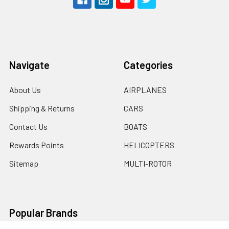
Navigate
Categories
About Us
AIRPLANES
Shipping & Returns
CARS
Contact Us
BOATS
Rewards Points
HELICOPTERS
Sitemap
MULTI-ROTOR
Popular Brands