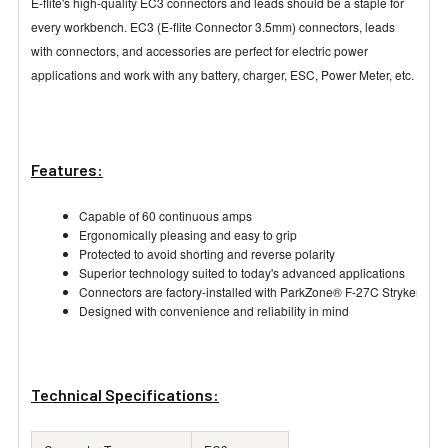
E-flite's high-quality EC3 connectors and leads should be a staple for
every workbench. EC3 (E-flite Connector 3.5mm) connectors, leads
with connectors, and accessories are perfect for electric power
applications and work with any battery, charger, ESC, Power Meter, etc.
Features:
Capable of 60 continuous amps
Ergonomically pleasing and easy to grip
Protected to avoid shorting and reverse polarity
Superior technology suited to today's advanced applications
Connectors are factory-installed with ParkZone® F-27C Stryker, E-flit
Designed with convenience and reliability in mind
Technical Specifications: