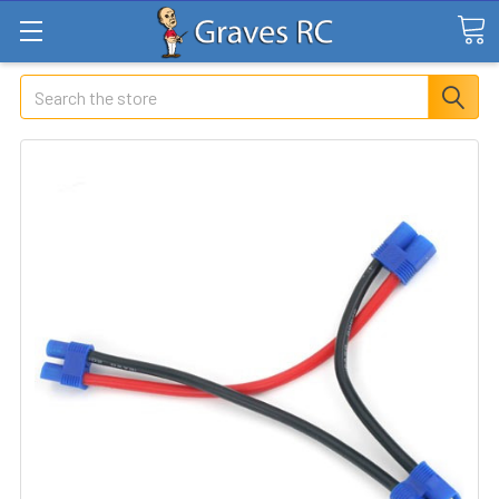
Search