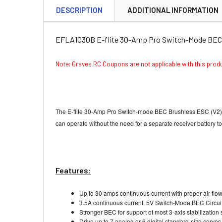
DESCRIPTION
ADDITIONAL INFORMATION
EFLA1030B E-flite 30-Amp Pro Switch-Mode BEC 
Note: Graves RC Coupons are not applicable with this pro
The E-flite 30-Amp Pro Switch-mode BEC Brushless ESC (V2). Thi
can operate without the need for a separate receiver battery 
Features:
Up to 30 amps continuous current with proper air flo
3.5A continuous current, 5V Switch-Mode BEC Circui
Stronger BEC for support of most 3-axis stabilization
Drive up to 7 analog or 6 digital standard-size servo