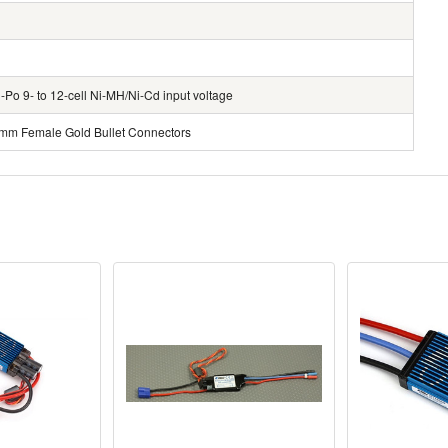
Po 9- to 12-cell Ni-MH/Ni-Cd input voltage
mm Female Gold Bullet Connectors