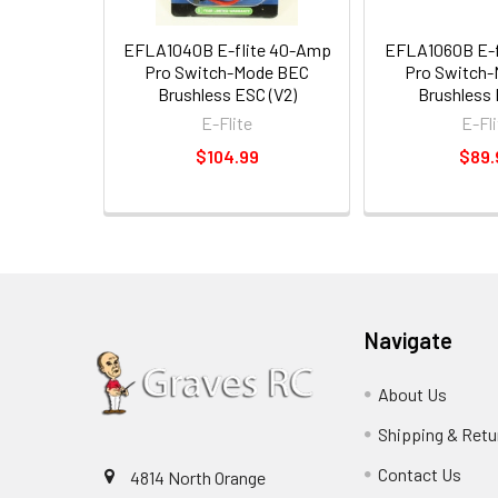
EFLA1040B E-flite 40-Amp
EFLA1060B E-f
Pro Switch-Mode BEC
Pro Switch
Brushless ESC (V2)
Brushless 
E-Flite
E-Fli
$104.99
$89.
Navigate
About Us
Shipping & Retu
Contact Us
4814 North Orange