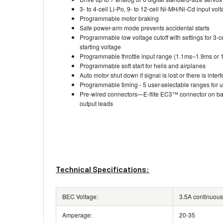
3- to 4-cell Li-Po, 9- to 12-cell Ni-MH/Ni-Cd input vol
Programmable motor braking
Safe power-arm mode prevents accidental starts
Programmable low voltage cutoff with settings for 3-ce
starting voltage
Programmable throttle input range (1.1ms–1.9ms or
Programmable soft start for helis and airplanes
Auto motor shut down if signal is lost or there is inter
Programmable timing - 5 user-selectable ranges for us
Pre-wired connectors—E-flite EC3™ connector on bat
output leads
Technical Specifications:
BEC Voltage:
3.5A continuous
Amperage:
20-35