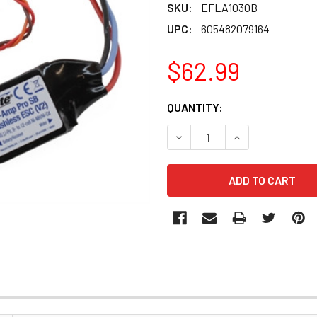
SKU:
EFLA1030B
UPC:
605482079164
$62.99
CURRENT
QUANTITY:
STOCK:
DECREASE QUANTITY OF EFL
INCREASE QUANT