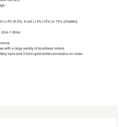
tage
ll Li-Po (9.2V), 4-cell Li-Po (12V) or 74% of battery
 1.2ms–1.8ms)
ference
e with a large variety of brushless motors
tery input and 3.5mm gold bullet connectors on motor