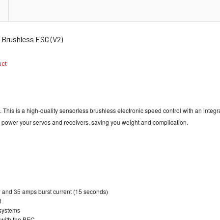
Brushless ESC (V2)
duct
s is a high-quality sensorless brushless electronic speed control with an integrat
to power your servos and receivers, saving you weight and complication.
w and 35 amps burst current (15 seconds)
t
 systems
s with the BEC