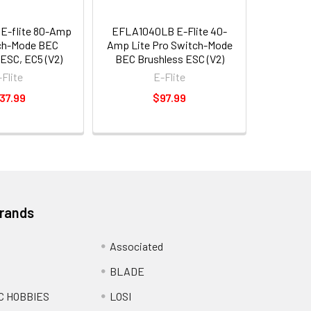
E-flite 80-Amp
EFLA1040LB E-Flite 40-
ch-Mode BEC
Amp Lite Pro Switch-Mode
ESC, EC5 (V2)
BEC Brushless ESC (V2)
-Flite
E-Flite
37.99
$97.99
Brands
Associated
BLADE
C HOBBIES
LOSI