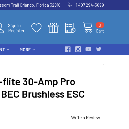
som Trail Orlando, Florida 32810
1 407 294-5699
0
Sign In
Register
Cart
ENT
MORE
flite 30-Amp Pro
BEC Brushless ESC
Write a Review