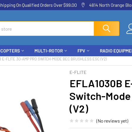
ping On Qualified Orders Over $99.00
4814 North Orange Blos
ICOPTERS
MULTI-ROTOR
FPV
RADIO EQUIPM
 E-FLITE 30-AMP PRO SWITCH-MODE BEC BRUSHLESS ESC (V2)
E-FLITE
EFLA1030B E-
Switch-Mode 
(V2)
(No reviews yet)