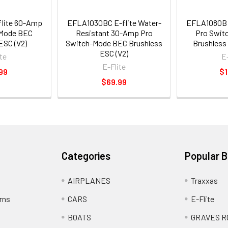
lite 60-Amp
EFLA1030BC E-flite Water-
EFLA1080B 
-Mode BEC
Resistant 30-Amp Pro
Pro Swit
ESC (V2)
Switch-Mode BEC Brushless
Brushless 
ESC (V2)
te
E
E-Flite
99
$1
$69.99
Categories
Popular 
AIRPLANES
Traxxas
rns
CARS
E-Flite
BOATS
GRAVES R