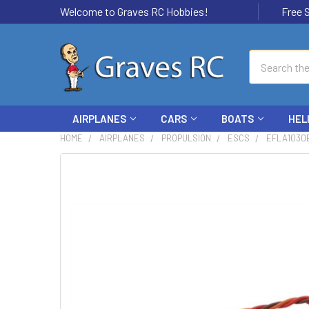
Welcome to Graves RC Hobbies!
Free Ship
Search
AIRPLANES
CARS
BOATS
HEL
HOME
AIRPLANES
PROPULSION
ESCS
EFLA1030B
FREQUENTLY
BOUGHT
TOGETHER:
SELECT
ALL
ADD
SELECTED
TO CART