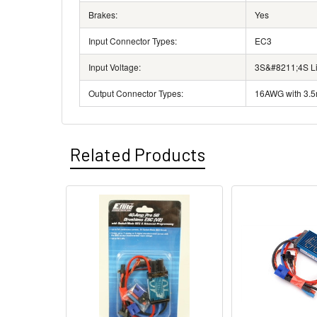
Brakes:
Yes
Input Connector Types:
EC3
Input Voltage:
3S&#8211;4S Li-
Output Connector Types:
16AWG with 3.5
Related Products