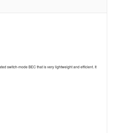
ed switch-mode BEC that is very lightweight and efficient. It