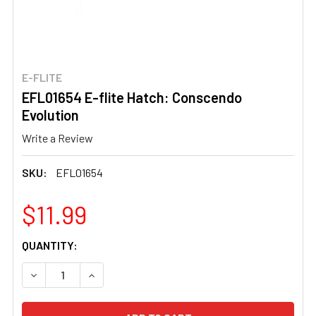
E-FLITE
EFL01654 E-flite Hatch: Conscendo
Evolution
Write a Review
SKU:
EFL01654
$11.99
CURRENT
QUANTITY:
STOCK:
DECREASE QUANTITY OF EFL01654 E-FLITE HATCH: CON
INCREASE QUANTITY OF EFL01654 E-FLITE 