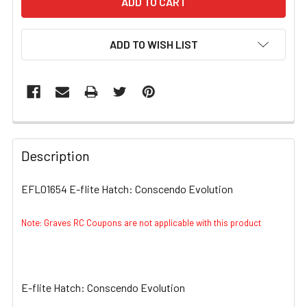
ADD TO WISH LIST
FREQUENTLY
BOUGHT
Description
TOGETHER:
EFL01654 E-flite Hatch: Conscendo Evolution
SELECT
ALL
Note: Graves RC Coupons are not applicable with this product
ADD
SELECTED
TO CART
E-flite Hatch: Conscendo Evolution