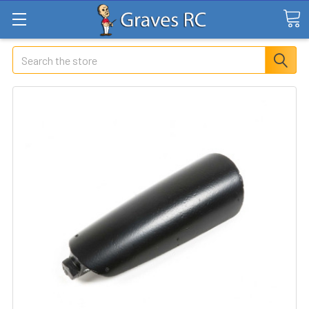
Search