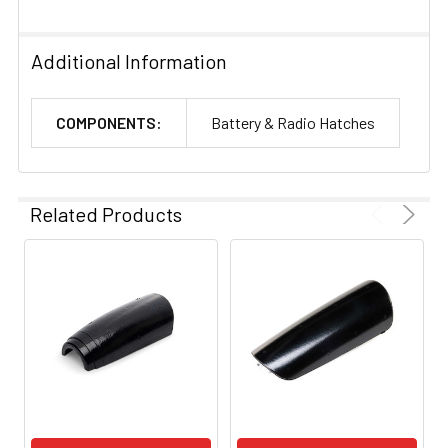
Additional Information
COMPONENTS:
Battery & Radio Hatches
Related Products