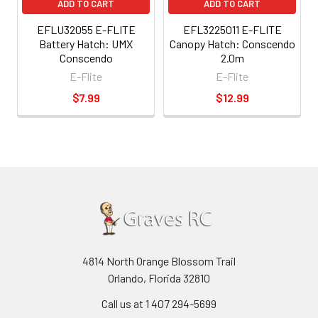
ADD TO CART
ADD TO CART
EFLU32055 E-FLITE
EFL3225011 E-FLITE
Battery Hatch: UMX
Canopy Hatch: Conscendo
Conscendo
2.0m
E-Flite
E-Flite
$7.99
$12.99
4814 North Orange Blossom Trail
Orlando, Florida 32810
Call us at 1 407 294-5699