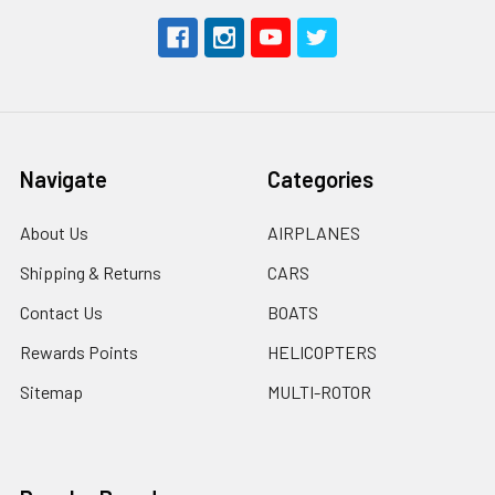
Navigate
Categories
About Us
AIRPLANES
Shipping & Returns
CARS
Contact Us
BOATS
Rewards Points
HELICOPTERS
Sitemap
MULTI-ROTOR