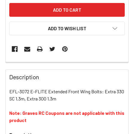
ADD TO WISH LIST
FREQUENTLY
BOUGHT
Description
TOGETHER:
EFL-3072 E-FLITE Extended Front Wing Bolts: Extra 330
SC 1.3m, Extra 300 1.3m
SELECT
ALL
Note: Graves RC Coupons are not applicable with this
product
ADD
SELECTED
TO CART