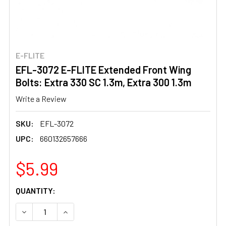
E-FLITE
EFL-3072 E-FLITE Extended Front Wing
Bolts: Extra 330 SC 1.3m, Extra 300 1.3m
Write a Review
SKU:
EFL-3072
UPC:
660132657666
$5.99
CURRENT
QUANTITY:
STOCK:
DECREASE QUANTITY OF EFL-3072 E-FLITE EXTENDED FRO
INCREASE QUANTITY OF EFL-3072 E-FLITE EX