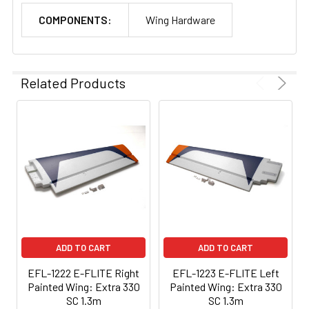
COMPONENTS:
Wing Hardware
Related Products
ADD TO CART
ADD TO CART
EFL-1222 E-FLITE Right
EFL-1223 E-FLITE Left
Painted Wing: Extra 330
Painted Wing: Extra 330
SC 1.3m
SC 1.3m