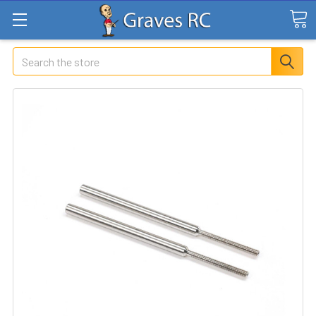
Search