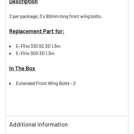
Description
2 per package; 3 x 90mm long front wing bolts.
Replacement Part for:
E-Flite 330 SC 3D 1.3m
E-Flite 300 3D 1.3m
In The Box
Extended Front Wing Bolts -
2
Additional Information