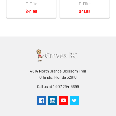
E-Flite
E-Flite
$41.99
$41.99
4814 North Orange Blossom Trail
Orlando, Florida 32810
Call us at 1 407 294-5699