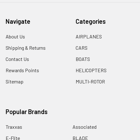
Navigate
Categories
About Us
AIRPLANES
Shipping & Returns
CARS
Contact Us
BOATS
Rewards Points
HELICOPTERS
Sitemap
MULTI-ROTOR
Popular Brands
Traxxas
Associated
E-Flite
BLADE