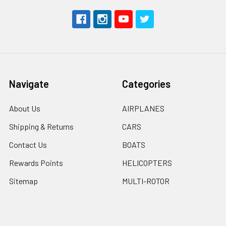
Navigate
Categories
About Us
AIRPLANES
Shipping & Returns
CARS
Contact Us
BOATS
Rewards Points
HELICOPTERS
Sitemap
MULTI-ROTOR