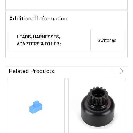
Additional Information
LEADS, HARNESSES,
Switches
ADAPTERS & OTHER:
Related Products