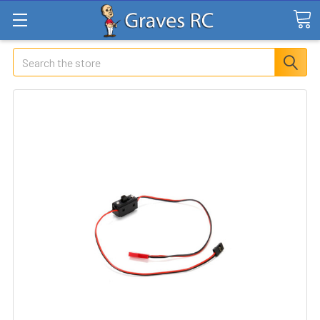
Search