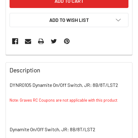
ADD TO WISH LIST
FREQUENTLY
BOUGHT
Description
TOGETHER:
DYNR0105 Dynamite On/Off Switch, JR: 8B/8T/LST2
SELECT
ALL
Note: Graves RC Coupons are not applicable with this product
ADD
SELECTED
TO CART
Dynamite On/Off Switch, JR: 8B/8T/LST2