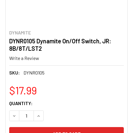
DYNAMITE
DYNR0105 Dynamite On/Off Switch, JR:
8B/8T/LST2
Write a Review
SKU:
DYNR0105
$17.99
CURRENT
QUANTITY:
STOCK:
DECREASE QUANTITY OF DYNR0105 DYNAMITE ON/OFF SW
INCREASE QUANTITY OF DYNR0105 DYNAMITE 