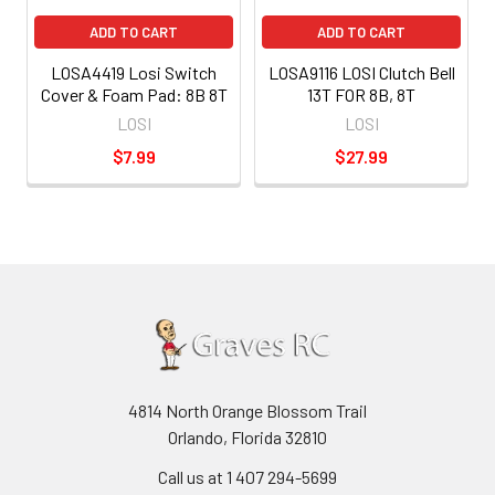
ADD TO CART
ADD TO CART
LOSA4419 Losi Switch
LOSA9116 LOSI Clutch Bell
Cover & Foam Pad: 8B 8T
13T FOR 8B, 8T
LOSI
LOSI
$7.99
$27.99
4814 North Orange Blossom Trail
Orlando, Florida 32810
Call us at 1 407 294-5699