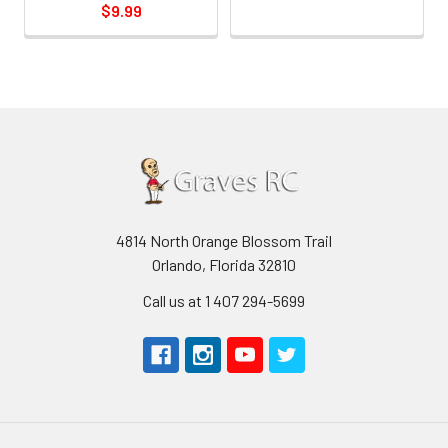
$9.99
4814 North Orange Blossom Trail
Orlando, Florida 32810
Call us at 1 407 294-5699