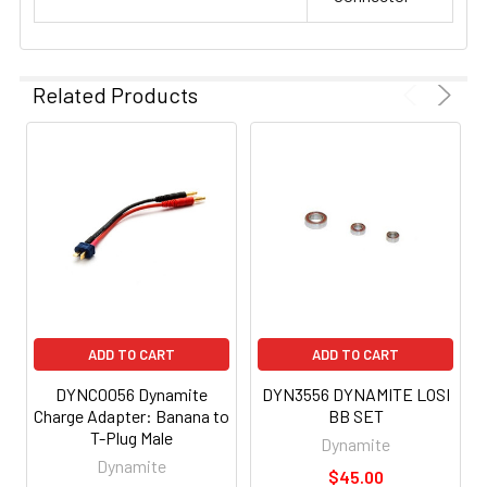
Related Products
ADD TO CART
ADD TO CART
DYNC0056 Dynamite
DYN3556 DYNAMITE LOSI
Charge Adapter: Banana to
BB SET
T-Plug Male
Dynamite
Dynamite
$45.00