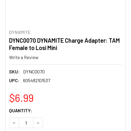
DYNAMITE
DYNC0070 DYNAMITE Charge Adapter: TAM
Female to Losi Mini
Write a Review
SKU:
DYNC0070
UPC:
605482101537
$6.99
CURRENT
QUANTITY:
STOCK:
DECREASE QUANTITY OF DYNC0070 DYNAMITE CHARGE AD
INCREASE QUANTITY OF DYNC0070 DYNAMITE 