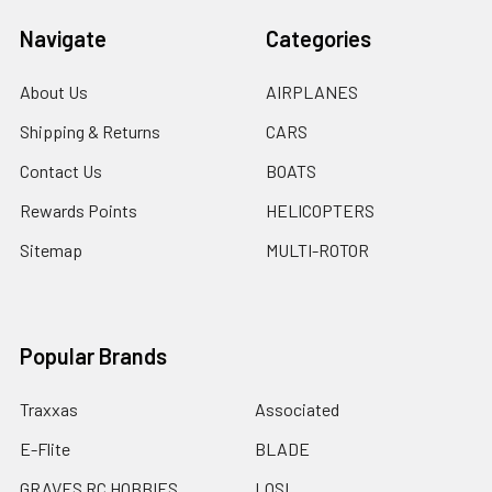
Navigate
Categories
About Us
AIRPLANES
Shipping & Returns
CARS
Contact Us
BOATS
Rewards Points
HELICOPTERS
Sitemap
MULTI-ROTOR
Popular Brands
Traxxas
Associated
E-Flite
BLADE
GRAVES RC HOBBIES
LOSI