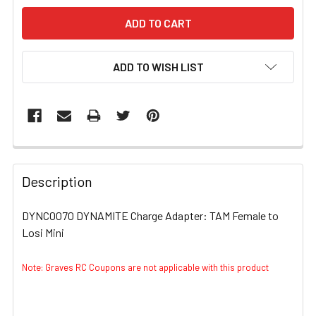
ADD TO WISH LIST
FREQUENTLY
BOUGHT
Description
TOGETHER:
DYNC0070 DYNAMITE Charge Adapter: TAM Female to
Losi Mini
SELECT
ALL
Note: Graves RC Coupons are not applicable with this product
ADD
SELECTED
TO CART