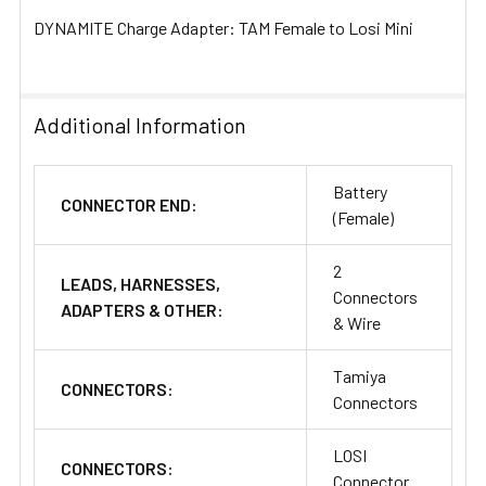
DYNAMITE Charge Adapter: TAM Female to Losi Mini
Additional Information
Battery
CONNECTOR END:
(Female)
2
LEADS, HARNESSES,
Connectors
ADAPTERS & OTHER:
& Wire
Tamiya
CONNECTORS:
Connectors
LOSI
CONNECTORS:
Connector