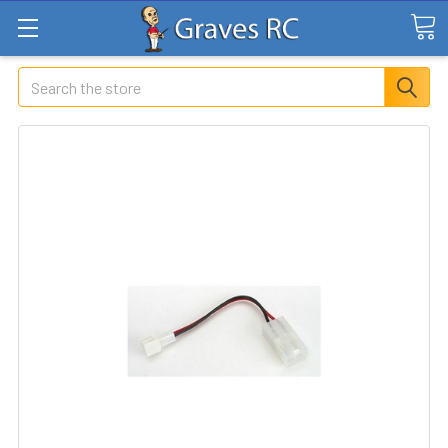
Search