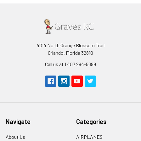
4814 North Orange Blossom Trail
Orlando, Florida 32810
Call us at 1 407 294-5699
Navigate
Categories
About Us
AIRPLANES