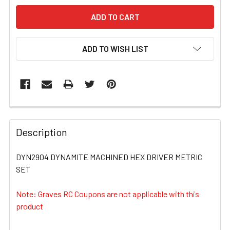
ADD TO WISH LIST
FREQUENTLY
BOUGHT
Description
TOGETHER:
DYN2904 DYNAMITE MACHINED HEX DRIVER METRIC
SET
SELECT
ALL
Note: Graves RC Coupons are not applicable with this
product
ADD
SELECTED
TO CART