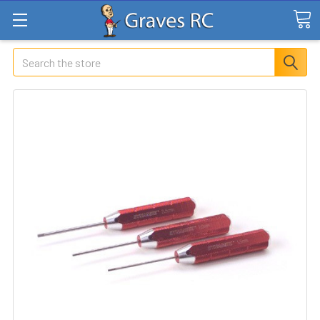
Search