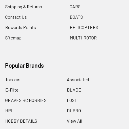
Shipping & Returns
CARS
Contact Us
BOATS
Rewards Points
HELICOPTERS
Sitemap
MULTI-ROTOR
Popular Brands
Traxxas
Associated
E-Flite
BLADE
GRAVES RC HOBBIES
LOSI
HPI
DUBRO
HOBBY DETAILS
View All