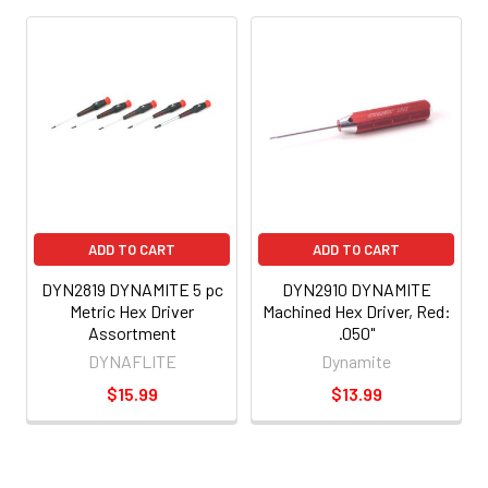
ADD TO CART
ADD TO CART
DYN2819 DYNAMITE 5 pc
DYN2910 DYNAMITE
Metric Hex Driver
Machined Hex Driver, Red:
Assortment
.050"
DYNAFLITE
Dynamite
$15.99
$13.99