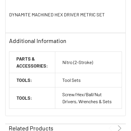
DYNAMITE MACHINED HEX DRIVER METRIC SET
Additional Information
PARTS &
Nitro (2-Stroke)
ACCESSORIES:
TOOLS:
Tool Sets
Screw/Hex/Ball/Nut
TOOLS:
Drivers, Wrenches & Sets
Related Products