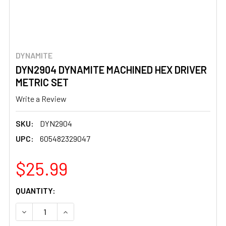
DYNAMITE
DYN2904 DYNAMITE MACHINED HEX DRIVER
METRIC SET
Write a Review
SKU:
DYN2904
UPC:
605482329047
$25.99
CURRENT
QUANTITY:
STOCK:
DECREASE QUANTITY OF DYN2904 DYNAMITE MACHINED H
INCREASE QUANTITY OF DYN2904 DYNAMITE 