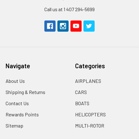
Call us at 1 407 294-5699
Navigate
Categories
About Us
AIRPLANES
Shipping & Returns
CARS
Contact Us
BOATS
Rewards Points
HELICOPTERS
Sitemap
MULTI-ROTOR