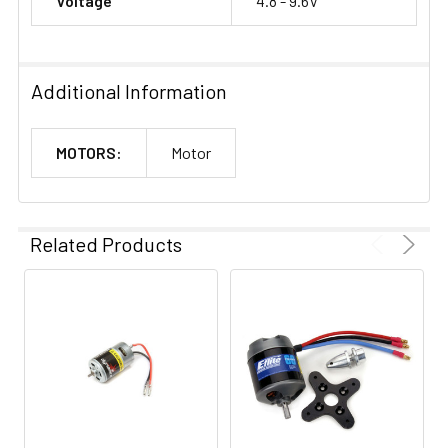
Voltage
4.8 - 9.6V
Additional Information
MOTORS:
Motor
Related Products