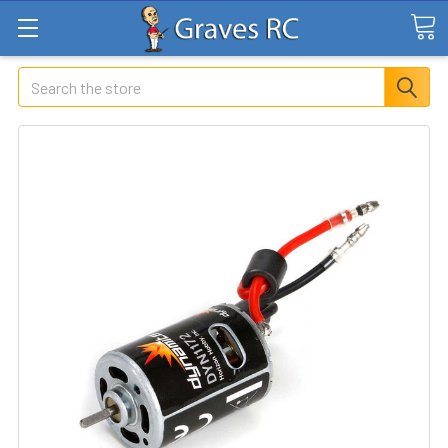
Search