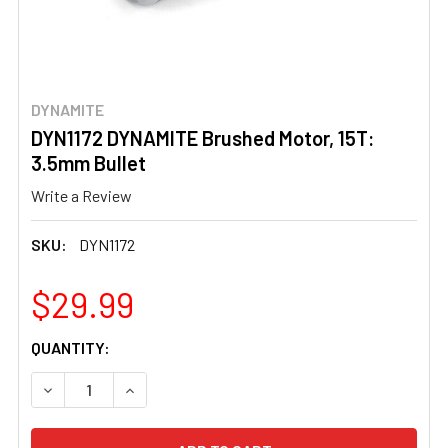
DYNAMITE
DYN1172 DYNAMITE Brushed Motor, 15T:
3.5mm Bullet
Write a Review
SKU:
DYN1172
$29.99
CURRENT
QUANTITY:
STOCK:
DECREASE QUANTITY OF DYN1172 DYNAMITE BRUSHED MOT
INCREASE QUANTITY OF DYN1172 DYNAMITE B