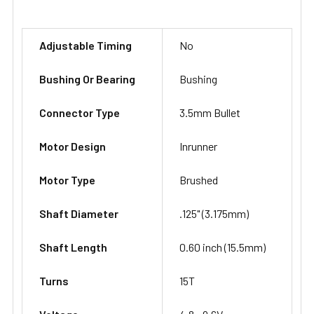
Adjustable Timing
No
Bushing Or Bearing
Bushing
Connector Type
3.5mm Bullet
Motor Design
Inrunner
Motor Type
Brushed
Shaft Diameter
.125" (3.175mm)
Shaft Length
0.60 inch (15.5mm)
Turns
15T