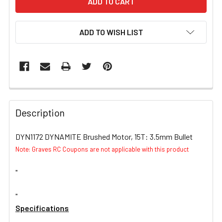
ADD TO WISH LIST
FREQUENTLY
BOUGHT
Description
TOGETHER:
DYN1172 DYNAMITE Brushed Motor, 15T: 3.5mm Bullet
Note: Graves RC Coupons are not applicable with this product
SELECT
ALL
"
ADD
SELECTED
"
TO CART
Specifications