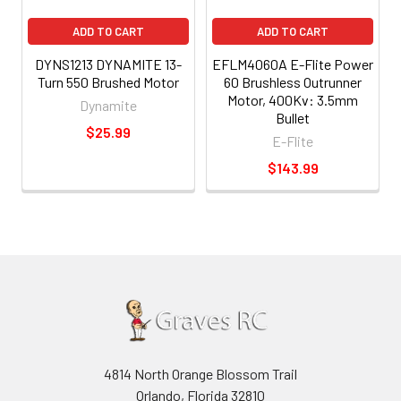
ADD TO CART
ADD TO CART
DYNS1213 DYNAMITE 13-
EFLM4060A E-Flite Power
Turn 550 Brushed Motor
60 Brushless Outrunner
Motor, 400Kv: 3.5mm
Dynamite
Bullet
$25.99
E-Flite
$143.99
4814 North Orange Blossom Trail
Orlando, Florida 32810