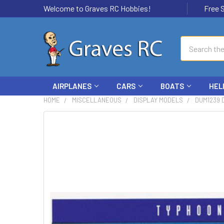
Welcome to Graves RC Hobbies!
Free Ship
Search
AIRPLANES
CARS
BOATS
HEL
HOME
MISCELLANEOUS
DISPLAY MODELS
DUM1239 
FREQUENTLY
BOUGHT
TOGETHER:
SELECT
ALL
ADD
SELECTED
TO CART