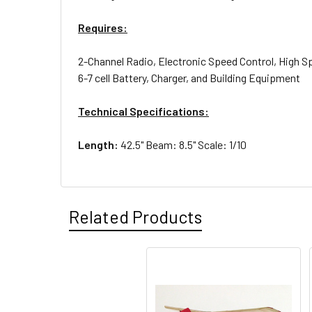
Requires:
2-Channel Radio, Electronic Speed Control, High S
6-7 cell Battery, Charger, and Building Equipment
Technical Specifications:
Length:
42.5" Beam: 8.5" Scale: 1/10
Related Products