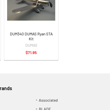
DUM340 DUMAS Ryan STA
Kit
DUMAS
$71.95
Brands
Associated
BLADE