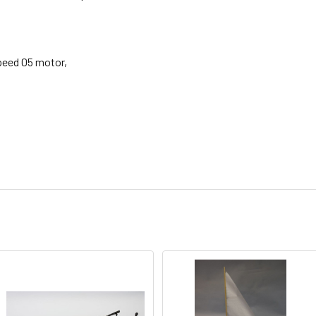
peed 05 motor,