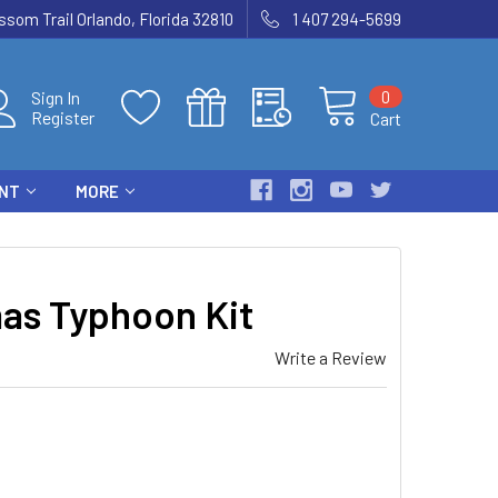
som Trail Orlando, Florida 32810
1 407 294-5699
0
Sign In
Register
Cart
ENT
MORE
s Typhoon Kit
Write a Review