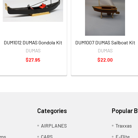
DUM1012 DUMAS Gondola Kit
DUM1007 DUMAS Sailboat Kit
DUMAS
DUMAS
$27.95
$22.00
Categories
Popular 
AIRPLANES
Traxxas
rns
CARS
E-Flite