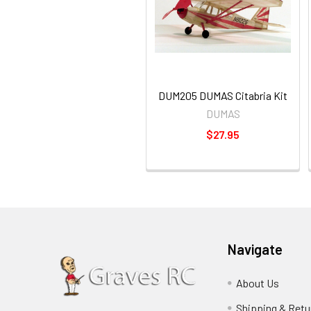
DUM205 DUMAS Citabria Kit
DUMAS
$27.95
Navigate
About Us
Shipping & Retu