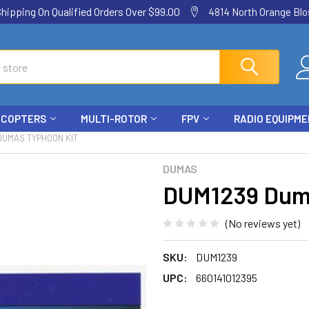
ping On Qualified Orders Over $99.00
4814 North Orange Blos
ICOPTERS
MULTI-ROTOR
FPV
RADIO EQUIPM
DUMAS TYPHOON KIT
DUMAS
DUM1239 Duma
(No reviews yet)
SKU:
DUM1239
UPC:
660141012395