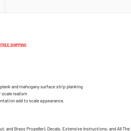
 FREE SHIPPING
bplank and mahogany surface strip planking
 scale realism
ntation add to scale appearance.
t, and Brass Propeller), Decals, Extensive Instructions, and All The 