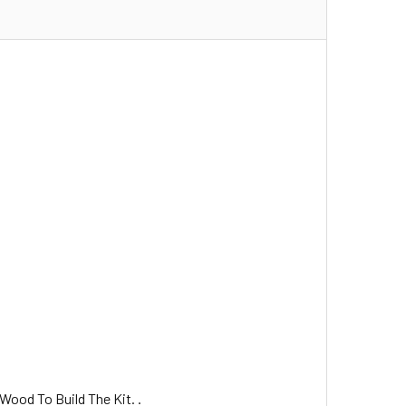
Wood To Build The Kit. .