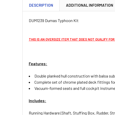
DESCRIPTION
ADDITIONAL INFORMATION
DUM1239 Dumas Typhoon Kit
THIS IS AN OVERSIZE ITEM THAT DOES NOT QUALIFY FOR
Features:
Double planked hull construction with balsa su
Complete set of chrome plated deck fittings for
Vacuum-formed seats and full cockpit instrume
Includes:
Running Hardware (Shaft, Stuffing Box, Rudder, Stru