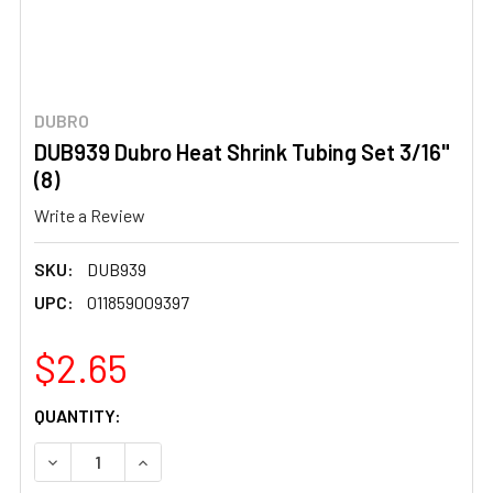
DUBRO
DUB939 Dubro Heat Shrink Tubing Set 3/16"
(8)
Write a Review
SKU:
DUB939
UPC:
011859009397
$2.65
CURRENT
QUANTITY:
STOCK:
DECREASE QUANTITY OF DUB939 DUBRO HEAT SHRINK TUBI
INCREASE QUANTITY OF DUB939 DUBRO HEAT S