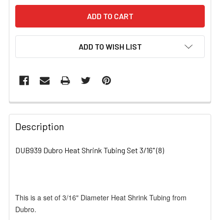
ADD TO WISH LIST
FREQUENTLY
BOUGHT
Description
TOGETHER:
DUB939 Dubro Heat Shrink Tubing Set 3/16" (8)
SELECT
ALL
This is a set of 3/16" Diameter Heat Shrink Tubing from
ADD
SELECTED
Dubro.
TO CART