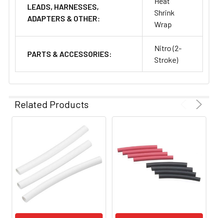
Heat
LEADS, HARNESSES,
Shrink
ADAPTERS & OTHER:
Wrap
Nitro (2-
PARTS & ACCESSORIES:
Stroke)
Related Products