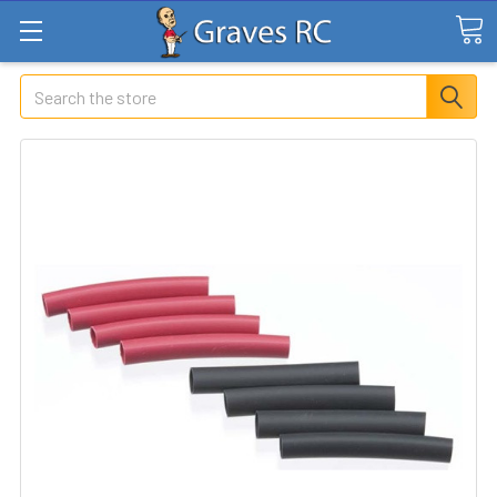
Search