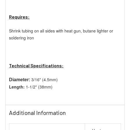
Requires:
Shrink tubing on all sides with heat gun, butane lighter or
soldering
iron
Technical Specifications:
3/16" (4.5mm)
Diameter:
Length:
1-1/2" (38mm)
Additional Information