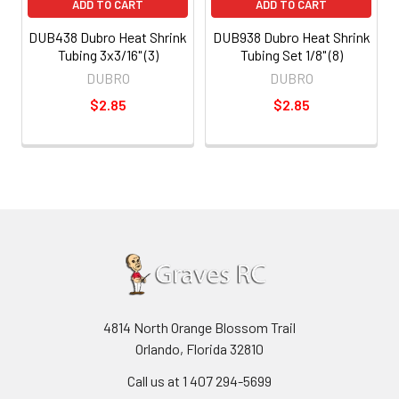
ADD TO CART
ADD TO CART
DUB438 Dubro Heat Shrink
DUB938 Dubro Heat Shrink
Tubing 3x3/16" (3)
Tubing Set 1/8" (8)
DUBRO
DUBRO
$2.85
$2.85
4814 North Orange Blossom Trail
Orlando, Florida 32810
Call us at 1 407 294-5699