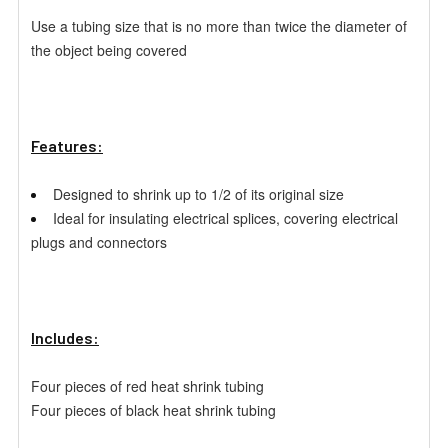
Use a tubing size that is no more than twice the diameter of
the
object being covered
Features:
Designed to shrink up to 1/2 of its original size
Ideal for insulating electrical splices, covering electrical
plugs
and connectors
Includes:
Four pieces of red heat shrink tubing
Four pieces of black heat shrink tubing