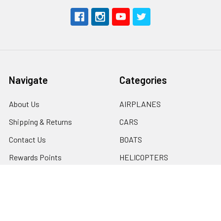
Navigate
Categories
About Us
AIRPLANES
Shipping & Returns
CARS
Contact Us
BOATS
Rewards Points
HELICOPTERS
Sitemap
MULTI-ROTOR