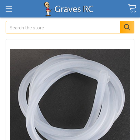
Search