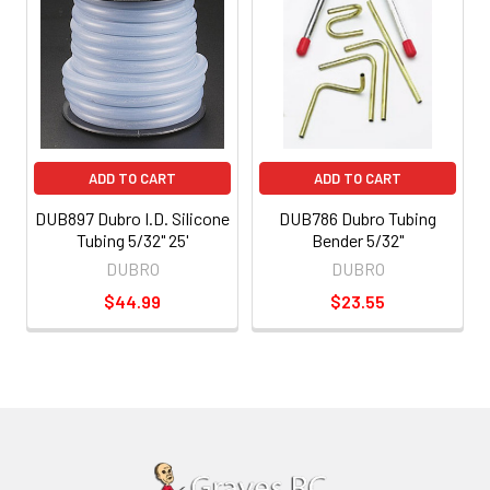
ADD TO CART
ADD TO CART
DUB897 Dubro I.D. Silicone
DUB786 Dubro Tubing
Tubing 5/32" 25'
Bender 5/32"
DUBRO
DUBRO
$44.99
$23.55