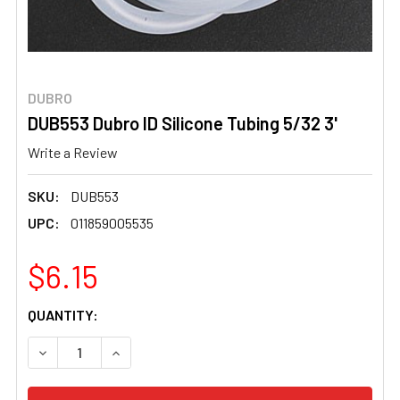
DUBRO
DUB553 Dubro ID Silicone Tubing 5/32 3'
Write a Review
SKU:
DUB553
UPC:
011859005535
$6.15
CURRENT
QUANTITY:
STOCK:
DECREASE QUANTITY OF DUB553 DUBRO ID SILICONE TUBI
INCREASE QUANTITY OF DUB553 DUBRO ID SIL