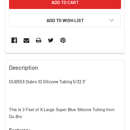
ADD TO WISH LIST
FREQUENTLY
BOUGHT
Description
TOGETHER:
DUB553 Dubro ID Silicone Tubing 5/32 3'
SELECT
ALL
This Is 3 Feet of X-Large Super Blue Silicone Tubing from
ADD
SELECTED
Du-Bro
TO CART