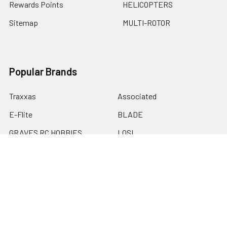
Rewards Points
HELICOPTERS
Sitemap
MULTI-ROTOR
Popular Brands
Traxxas
Associated
E-Flite
BLADE
GRAVES RC HOBBIES
LOSI
HPI
DUBRO
HOBBY DETAILS
View All