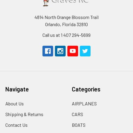
4814 North Orange Blossom Trail
Orlando, Florida 32810
Call us at 1 407 294-5699
Navigate
Categories
About Us
AIRPLANES
Shipping & Returns
CARS
Contact Us
BOATS