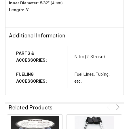
5/32" (4mm)
Inner Diameter:
Length:
3'
Additional Information
PARTS &
Nitro (2-Stroke)
ACCESSORIES:
FUELING
Fuel LInes, Tubing,
ACCESSORIES:
etc.
Related Products