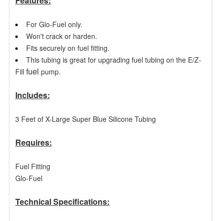
Features:
For Glo-Fuel only.
Won't crack or harden.
Fits securely on fuel fitting.
This tubing is great for upgrading fuel tubing on the E/Z-
fuel
Fill
pump.
Includes:
3 Feet of X-Large Super Blue Silicone Tubing
Requires:
Fuel Fitting
Glo-Fuel
Technical Specifications: