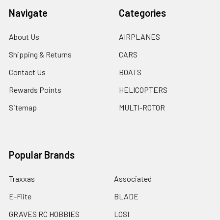
Navigate
Categories
About Us
AIRPLANES
Shipping & Returns
CARS
Contact Us
BOATS
Rewards Points
HELICOPTERS
Sitemap
MULTI-ROTOR
Popular Brands
Traxxas
Associated
E-Flite
BLADE
GRAVES RC HOBBIES
LOSI