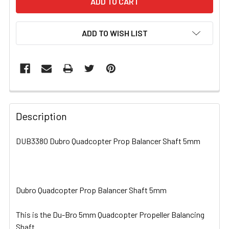
ADD TO WISH LIST
FREQUENTLY
BOUGHT
Description
TOGETHER:
DUB3380 Dubro Quadcopter Prop Balancer Shaft 5mm
SELECT
ALL
Dubro Quadcopter Prop Balancer Shaft 5mm
ADD
SELECTED
TO CART
This is the Du-Bro 5mm Quadcopter Propeller Balancing
Shaft.