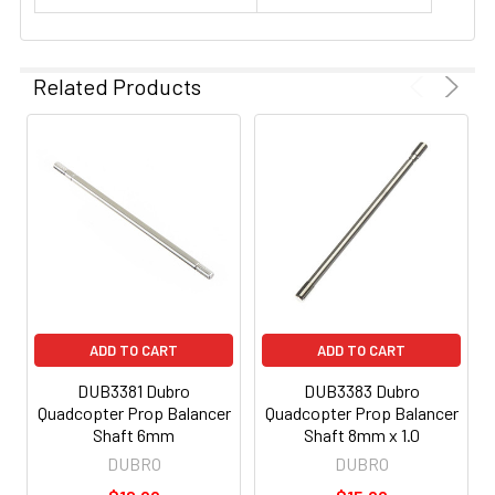
Related Products
ADD TO CART
ADD TO CART
DUB3381 Dubro
DUB3383 Dubro
Quadcopter Prop Balancer
Quadcopter Prop Balancer
Shaft 6mm
Shaft 8mm x 1.0
DUBRO
DUBRO