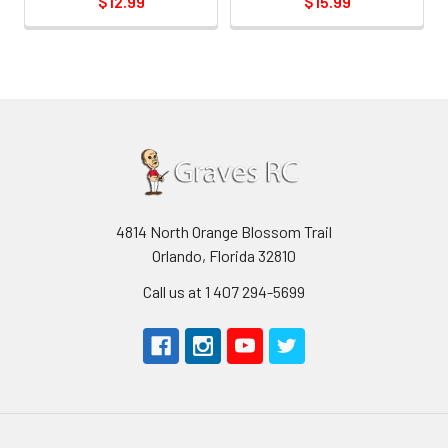
$12.99
$15.99
4814 North Orange Blossom Trail
Orlando, Florida 32810
Call us at 1 407 294-5699