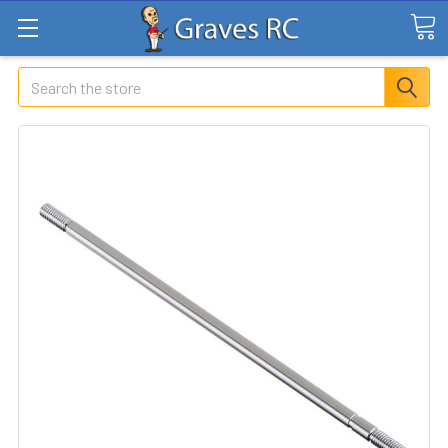
Search