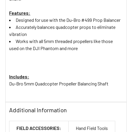
Features:
Designed for use with the Du-Bro #499 Prop Balancer
Accurately balances quadcopter props to eliminate
vibration
Works with all 5mm threaded propellers like those
used on the DJI Phantom and more
Includes:
Du-Bro 5mm Quadcopter Propeller Balancing Shaft
Additional Information
FIELD ACCESSORIES:
Hand Field Tools