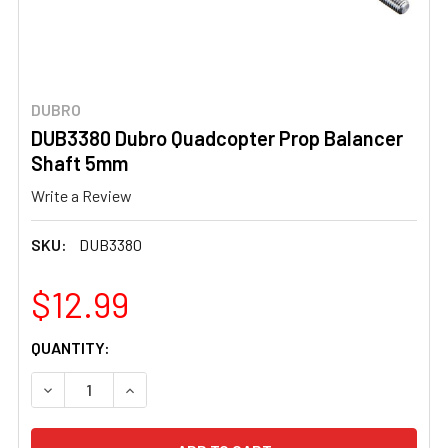
DUBRO
DUB3380 Dubro Quadcopter Prop Balancer
Shaft 5mm
Write a Review
SKU:
DUB3380
$12.99
CURRENT
QUANTITY:
STOCK:
DECREASE QUANTITY OF DUB3380 DUBRO QUADCOPTER 
INCREASE QUANTITY OF DUB3380 DUBRO QU