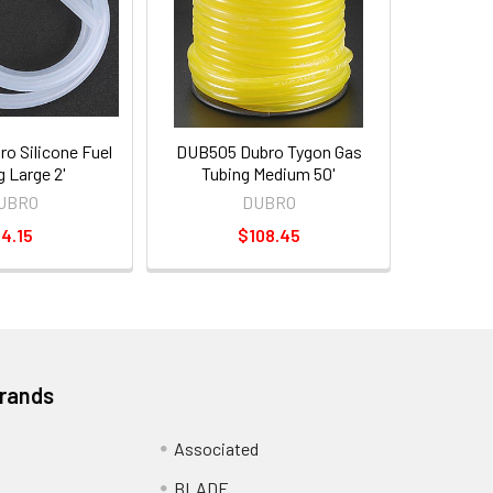
o Silicone Fuel
DUB505 Dubro Tygon Gas
g Large 2'
Tubing Medium 50'
UBRO
DUBRO
4.15
$108.45
Brands
Associated
BLADE