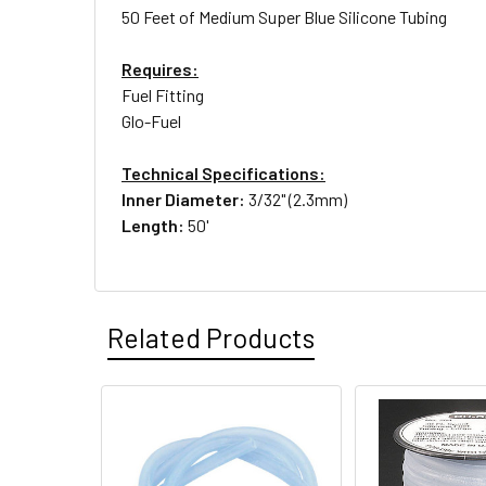
50 Feet of Medium Super Blue Silicone Tubing
Requires:
Fuel Fitting
Glo-Fuel
Technical Specifications:
Inner Diameter:
3/32" (2.3mm)
Length:
50'
Related Products