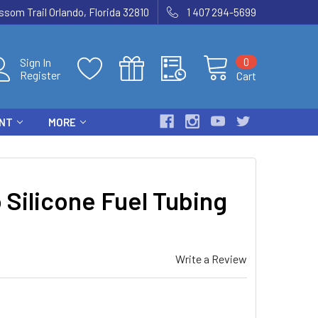
som Trail Orlando, Florida 32810
1 407 294-5699
0
Sign In
Register
Cart
ENT
MORE
Silicone Fuel Tubing
Write a Review