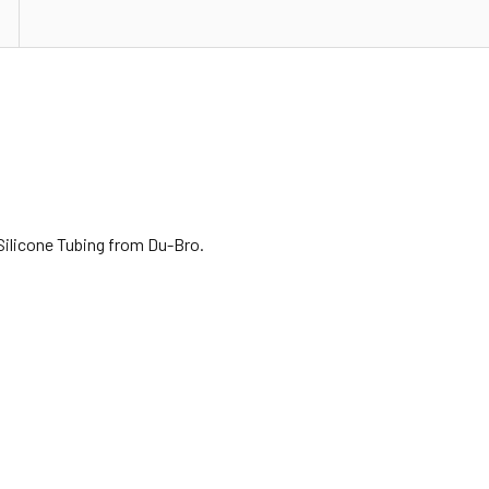
Silicone Tubing from Du-Bro.