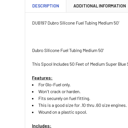
DESCRIPTION
ADDITIONAL INFORMATION
DUB197 Dubro Silicone Fuel Tubing Medium 50'
Dubro Silicone Fuel Tubing Medium 50'
This Spool Includes 50 Feet of Medium Super Blue 
Features:
For Glo-Fuel only.
Won't crack or harden.
Fits securely on fuel fitting.
This is a good size for .10 thru .60 size engines.
Wound on a plastic spool.
Includes: