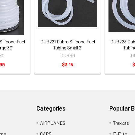
ilicone Fuel
DUB221 Dubro Silicone Fuel
DUB223 Dubr
rge 30'
Tubing Small 2'
Tubin
RO
DUBRO
D
99
$3.15
$
Categories
Popular 
AIRPLANES
Traxxas
rns
CARS
E-Flite