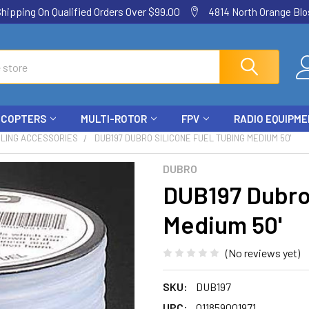
ping On Qualified Orders Over $99.00
4814 North Orange Blos
ICOPTERS
MULTI-ROTOR
FPV
RADIO EQUIPM
ELING ACCESSORIES
DUB197 DUBRO SILICONE FUEL TUBING MEDIUM 50'
DUBRO
DUB197 Dubro 
Medium 50'
(No reviews yet)
SKU:
DUB197
UPC:
011859001971