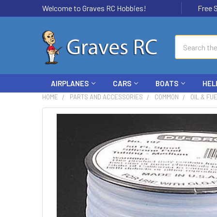
Welcome to Graves RC Hobbies!
Free Ship
Search
AIRPLANES
CARS
BOATS
HEL
HOME
PARTS AND ACCESSORIES
COMMON
OIL & FU
FREQUENTLY
BOUGHT
TOGETHER:
SELECT
ALL
ADD
SELECTED
TO CART