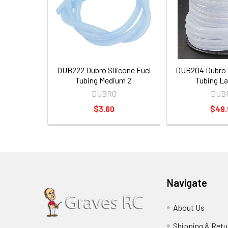
DUB222 Dubro Silicone Fuel
DUB204 Dubro S
Tubing Medium 2'
Tubing La
DUBRO
DUB
$3.60
$49.
Navigate
About Us
Shipping & Retu