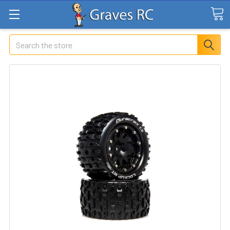
Search