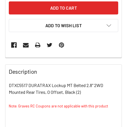
ADD TO WISH LIST
FREQUENTLY
BOUGHT
Description
TOGETHER:
DTXC5517 DURATRAX Lockup MT Belted 2.8" 2WD
Mounted Rear Tires, 0 Offset, Black (2)
SELECT
ALL
Note: Graves RC Coupons are not applicable with this product
ADD
SELECTED
TO CART