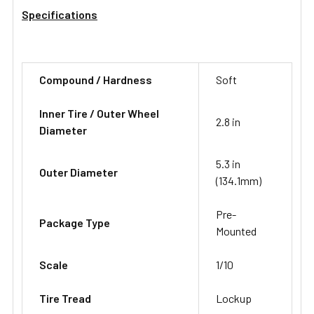
Specifications
Compound / Hardness
Soft
Inner Tire / Outer Wheel
2.8 in
Diameter
5.3 in
Outer Diameter
(134.1mm)
Pre-
Package Type
Mounted
Scale
1/10
Tire Tread
Lockup