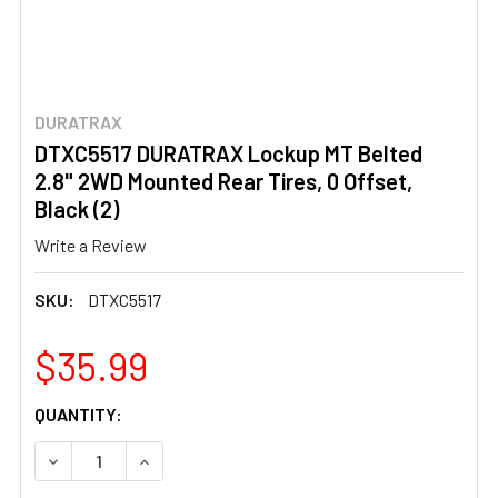
DURATRAX
DTXC5517 DURATRAX Lockup MT Belted
2.8" 2WD Mounted Rear Tires, 0 Offset,
Black (2)
Write a Review
SKU:
DTXC5517
$35.99
CURRENT
QUANTITY:
STOCK:
DECREASE QUANTITY OF DTXC5517 DURATRAX LOCKUP MT 
INCREASE QUANTITY OF DTXC5517 DURATRAX 