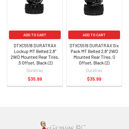
ADD TO CART
ADD TO CART
DTXC5518 DURATRAX
DTXC5519 DURATRAX Six
Lockup MT Belted 2.8"
Pack MT Belted 2.8" 2WD
2WD Mounted Rear Tires,
Mounted Rear Tires, 0
.5 Offset, Black (2)
Offset, Black (2)
Duratrax
Duratrax
$35.99
$35.99