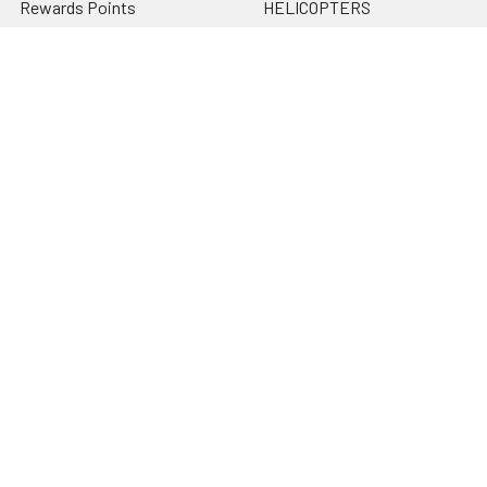
Rewards Points
HELICOPTERS
Sitemap
MULTI-ROTOR
Popular Brands
Traxxas
Associated
E-Flite
BLADE
GRAVES RC HOBBIES
LOSI
HPI
DUBRO
HOBBY DETAILS
View All