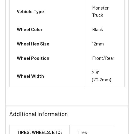
Monster
Vehicle Type
Truck
Wheel Color
Black
Wheel Hex Size
12mm
Wheel Position
Front/Rear
2.8"
Wheel Width
(70.2mm)
Additional Information
TIRES, WHEELS, ETC:
Tires