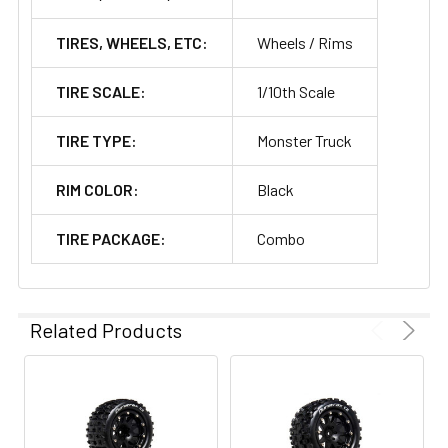
TIRES, WHEELS, ETC:
Wheels / Rims
TIRE SCALE:
1/10th Scale
TIRE TYPE:
Monster Truck
RIM COLOR:
Black
TIRE PACKAGE:
Combo
Related Products