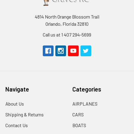
4814 North Orange Blossom Trail
Orlando, Florida 32810
Call us at 1 407 294-5699
Navigate
Categories
About Us
AIRPLANES
Shipping & Returns
CARS
Contact Us
BOATS