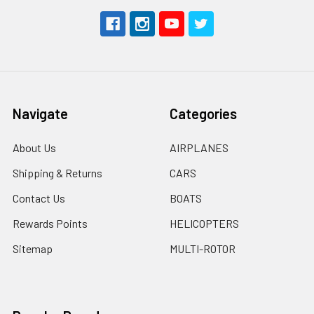
Navigate
Categories
About Us
AIRPLANES
Shipping & Returns
CARS
Contact Us
BOATS
Rewards Points
HELICOPTERS
Sitemap
MULTI-ROTOR