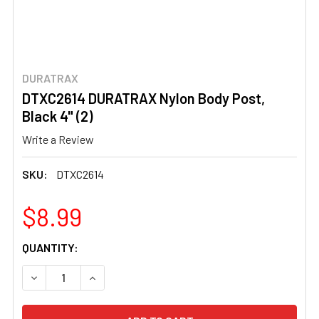
DURATRAX
DTXC2614 DURATRAX Nylon Body Post,
Black 4" (2)
Write a Review
SKU:
DTXC2614
$8.99
CURRENT
QUANTITY:
STOCK:
DECREASE QUANTITY OF DTXC2614 DURATRAX NYLON BOD
INCREASE QUANTITY OF DTXC2614 DURATRAX 