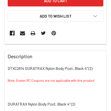
ADD TO WISH LIST
FREQUENTLY
BOUGHT
Description
TOGETHER:
DTXC2614 DURATRAX Nylon Body Post, Black 4" (2)
SELECT
ALL
Note: Graves RC Coupons are not applicable with this product
ADD
SELECTED
TO CART
DURATRAX Nylon Body Post, Black 4" (2)