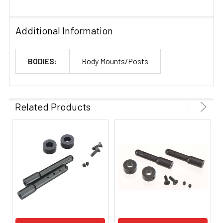
Additional Information
BODIES:
Body Mounts/Posts
Related Products