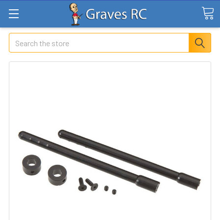
Search