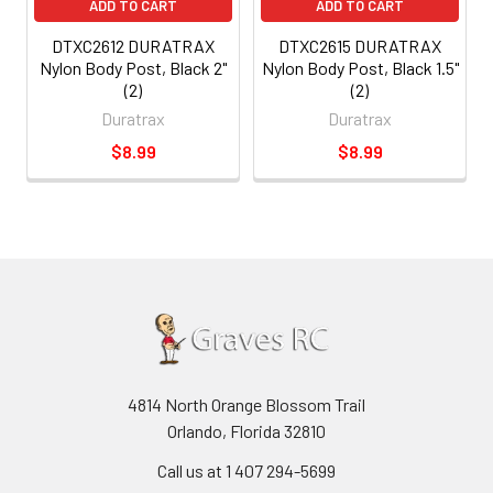
ADD TO CART
ADD TO CART
DTXC2612 DURATRAX
DTXC2615 DURATRAX
Nylon Body Post, Black 2"
Nylon Body Post, Black 1.5"
(2)
(2)
Duratrax
Duratrax
$8.99
$8.99
4814 North Orange Blossom Trail
Orlando, Florida 32810
Call us at 1 407 294-5699