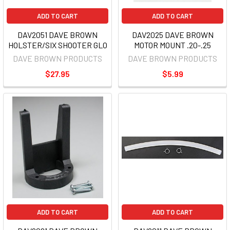
ADD TO CART
ADD TO CART
DAV2051 DAVE BROWN
DAV2025 DAVE BROWN
HOLSTER/SIX SHOOTER GLO
MOTOR MOUNT .20-.25
DAVE BROWN PRODUCTS
DAVE BROWN PRODUCTS
$27.95
$5.99
ADD TO CART
ADD TO CART