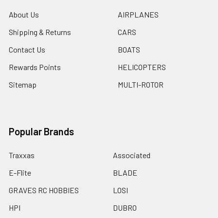
About Us
AIRPLANES
Shipping & Returns
CARS
Contact Us
BOATS
Rewards Points
HELICOPTERS
Sitemap
MULTI-ROTOR
Popular Brands
Traxxas
Associated
E-Flite
BLADE
GRAVES RC HOBBIES
LOSI
HPI
DUBRO