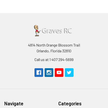
4814 North Orange Blossom Trail
Orlando, Florida 32810
Call us at 1 407 294-5699
Navigate
Categories