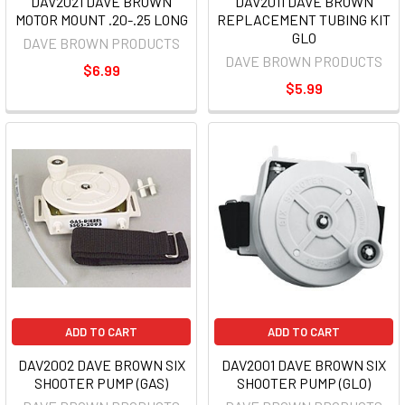
DAV2021 DAVE BROWN
DAV2011 DAVE BROWN
MOTOR MOUNT .20-.25 LONG
REPLACEMENT TUBING KIT
GLO
DAVE BROWN PRODUCTS
DAVE BROWN PRODUCTS
$6.99
$5.99
ADD TO CART
ADD TO CART
DAV2002 DAVE BROWN SIX
DAV2001 DAVE BROWN SIX
SHOOTER PUMP (GAS)
SHOOTER PUMP (GLO)