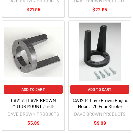
DAVE BROWN PRODUCTS
DAVE BROWN PRODUCTS
$21.95
$22.95
ADD TO CART
ADD TO CART
DAV1519 DAVE BROWN
DAV1204 Dave Brown Engine
MOTOR MOUNT .15-.19
Mount 120 Four Stroke
DAVE BROWN PRODUCTS
DAVE BROWN PRODUCTS
$5.89
$9.99