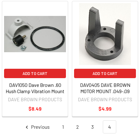
ADD TO CART
ADD TO CART
DAV1050 Dave Brown .60
DAV0405 DAVE BROWN
Hush Clamp Vibration Mount
MOTOR MOUNT .049-.09
DAVE BROWN PRODUCTS
DAVE BROWN PRODUCTS
$8.49
$4.99
Previous
1
2
3
4