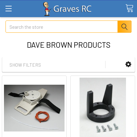
Search
DAVE BROWN PRODUCTS
SHOW FILTERS