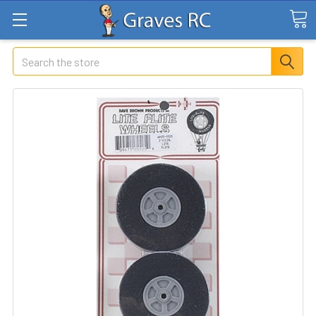
Search