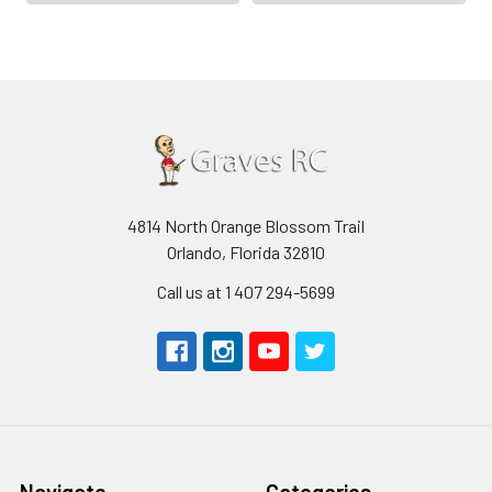
4814 North Orange Blossom Trail
Orlando, Florida 32810
Call us at 1 407 294-5699
Navigate
Categories