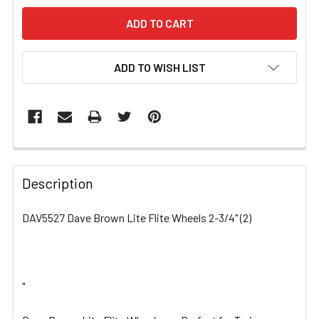
ADD TO WISH LIST
FREQUENTLY
BOUGHT
Description
TOGETHER:
DAV5527 Dave Brown Lite Flite Wheels 2-3/4" (2)
SELECT
ALL
"
ADD
SELECTED
TO CART