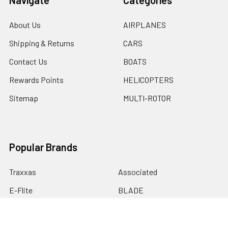
About Us
AIRPLANES
Shipping & Returns
CARS
Contact Us
BOATS
Rewards Points
HELICOPTERS
Sitemap
MULTI-ROTOR
Popular Brands
Traxxas
Associated
E-Flite
BLADE
GRAVES RC HOBBIES
LOSI
HPI
DUBRO