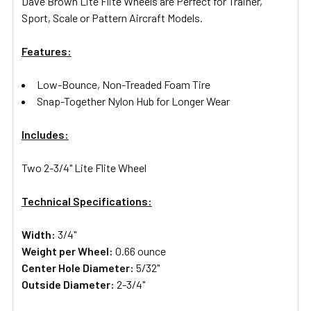
Dave Brown Lite Flite Wheels are Perfect for Trainer,
Sport, Scale or Pattern Aircraft Models.
Features:
Low-Bounce, Non-Treaded Foam Tire
Snap-Together Nylon Hub for Longer Wear
Includes:
Two 2-3/4" Lite Flite Wheel
Technical Specifications:
Width:
3/4"
Weight per Wheel:
0.66 ounce
Center Hole Diameter:
5/32"
Outside Diameter:
2-3/4"