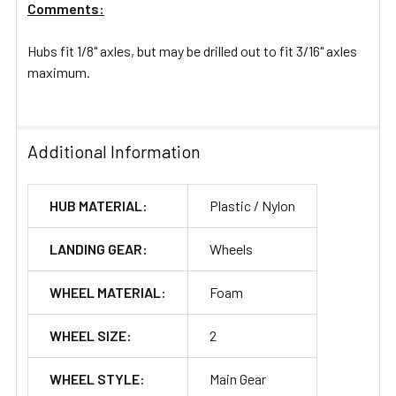
Comments:
Hubs fit 1/8" axles, but may be drilled out to fit 3/16" axles
maximum.
Additional Information
HUB MATERIAL:
Plastic / Nylon
LANDING GEAR:
Wheels
WHEEL MATERIAL:
Foam
WHEEL SIZE:
2
WHEEL STYLE:
Main Gear