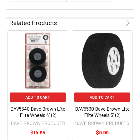
Related Products
ADD TO CART
ADD TO CART
DAV5540 Dave Brown Lite
DAV5530 Dave Brown Lite
Flite Wheels 4" (2)
Flite Wheels 3" (2)
DAVE BROWN PRODUCTS
DAVE BROWN PRODUCTS
$14.95
$9.99