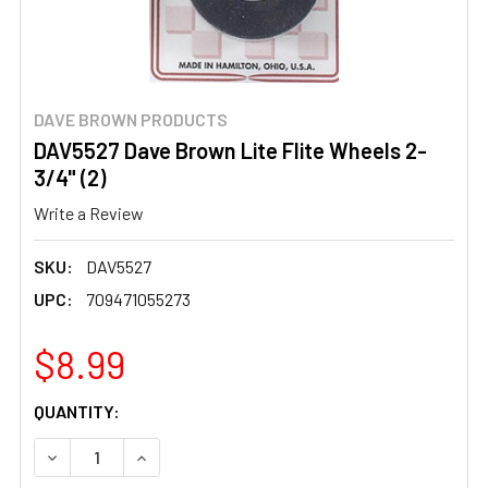
DAVE BROWN PRODUCTS
DAV5527 Dave Brown Lite Flite Wheels 2-
3/4" (2)
Write a Review
SKU:
DAV5527
UPC:
709471055273
$8.99
CURRENT
QUANTITY:
STOCK:
DECREASE QUANTITY OF DAV5527 DAVE BROWN LITE FLIT
INCREASE QUANTITY OF DAV5527 DAVE BROWN 