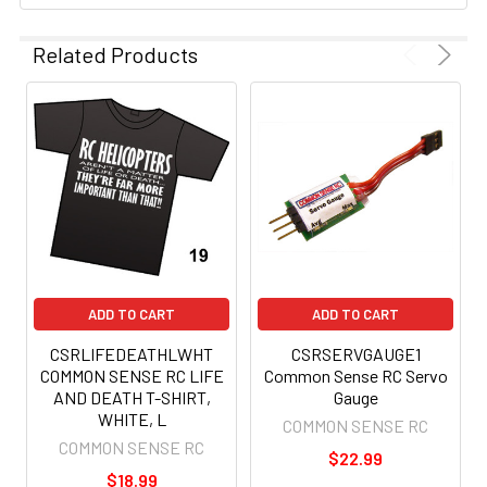
Related Products
ADD TO CART
ADD TO CART
CSRLIFEDEATHLWHT
CSRSERVGAUGE1
COMMON SENSE RC LIFE
Common Sense RC Servo
AND DEATH T-SHIRT,
Gauge
WHITE, L
COMMON SENSE RC
COMMON SENSE RC
$22.99
$18.99