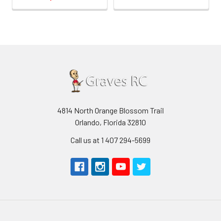
4814 North Orange Blossom Trail
Orlando, Florida 32810
Call us at 1 407 294-5699