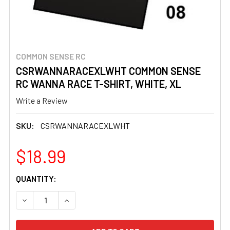
COMMON SENSE RC
CSRWANNARACEXLWHT COMMON SENSE
RC WANNA RACE T-SHIRT, WHITE, XL
Write a Review
SKU:
CSRWANNARACEXLWHT
$18.99
CURRENT
QUANTITY:
STOCK:
DECREASE QUANTITY OF CSRWANNARACEXLWHT COMMON S
INCREASE QUANTITY OF CSRWANNARACEXLWH