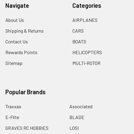
Navigate
Categories
About Us
AIRPLANES
Shipping & Returns
CARS
Contact Us
BOATS
Rewards Points
HELICOPTERS
Sitemap
MULTI-ROTOR
Popular Brands
Traxxas
Associated
E-Flite
BLADE
GRAVES RC HOBBIES
LOSI