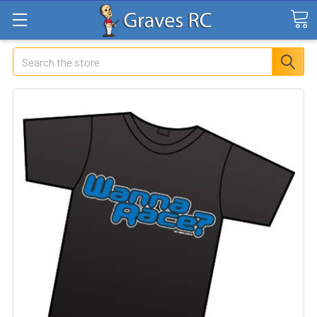
Search