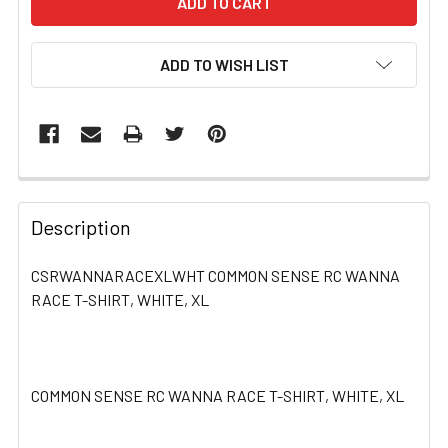
ADD TO WISH LIST
FREQUENTLY
BOUGHT
Description
TOGETHER:
CSRWANNARACEXLWHT COMMON SENSE RC WANNA
RACE T-SHIRT, WHITE, XL
SELECT
ALL
ADD
SELECTED
COMMON SENSE RC WANNA RACE T-SHIRT, WHITE, XL
TO CART