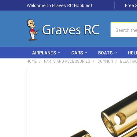
Welcome to Graves RC Hobbies!
Free Ship
Search
AIRPLANES
CARS
BOATS
HEL
HOME
PARTS AND ACCESSORIES
COMMON
ELECTRI
FREQUENTLY
BOUGHT
TOGETHER:
SELECT
ALL
ADD
SELECTED
TO CART