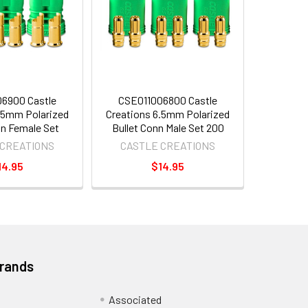
6900 Castle
CSE011006800 Castle
.5mm Polarized
Creations 6.5mm Polarized
nn Female Set
Bullet Conn Male Set 200
 CREATIONS
CASTLE CREATIONS
14.95
$14.95
Brands
Associated