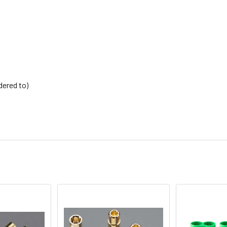
dered to)