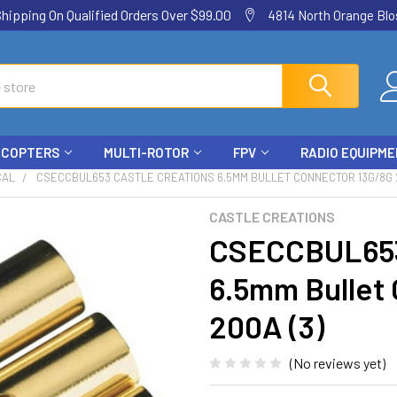
ping On Qualified Orders Over $99.00
4814 North Orange Blos
ICOPTERS
MULTI-ROTOR
FPV
RADIO EQUIPM
CAL
CSECCBUL653 CASTLE CREATIONS 6.5MM BULLET CONNECTOR 13G/8G 2
CASTLE CREATIONS
CSECCBUL653 
6.5mm Bullet
200A (3)
(No reviews yet)