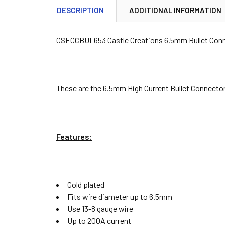
DESCRIPTION
ADDITIONAL INFORMATION
CSECCBUL653 Castle Creations 6.5mm Bullet Conn
These are the 6.5mm High Current Bullet Connector
Features:
Gold plated
Fits wire diameter up to 6.5mm
Use 13-8 gauge wire
Up to 200A current