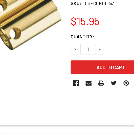
SKU:
CSECCBUL653
$15.95
CURRENT
QUANTITY:
STOCK:
DECREASE QUANTITY OF CSE
INCREASE QUANT