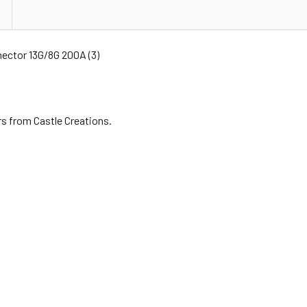
ector 13G/8G 200A (3)
s from Castle Creations.