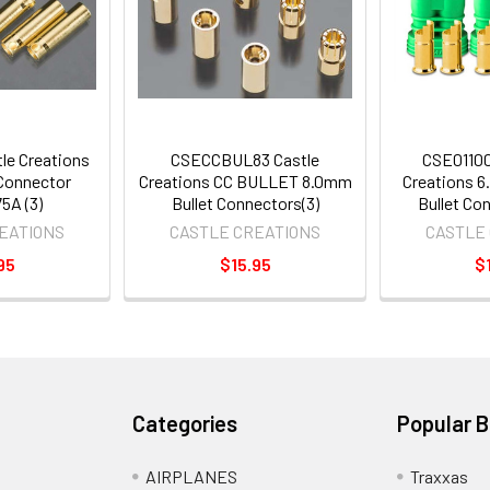
le Creations
CSECCBUL83 Castle
CSE01100
Connector
Creations CC BULLET 8.0mm
Creations 6
5A (3)
Bullet Connectors(3)
Bullet Co
EATIONS
CASTLE CREATIONS
CASTLE
95
$15.95
$
Categories
Popular 
AIRPLANES
Traxxas