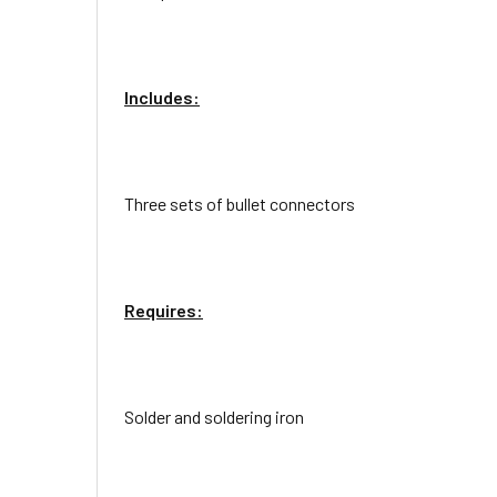
Includes:
Three sets of bullet connectors
Requires:
Solder and soldering iron