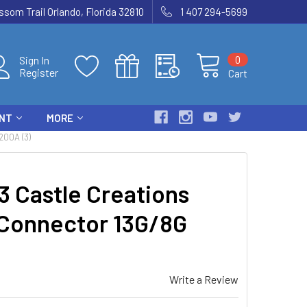
som Trail Orlando, Florida 32810
1 407 294-5699
0
Sign In
Register
Cart
ENT
MORE
00A (3)
Castle Creations
 Connector 13G/8G
Write a Review