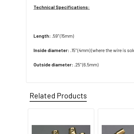
Technical Specifications:
Length:
.59" (15mm)
Inside diameter:
.15" (4mm) (where the wire is sol
Outside diameter:
.25" (6.5mm)
Related Products