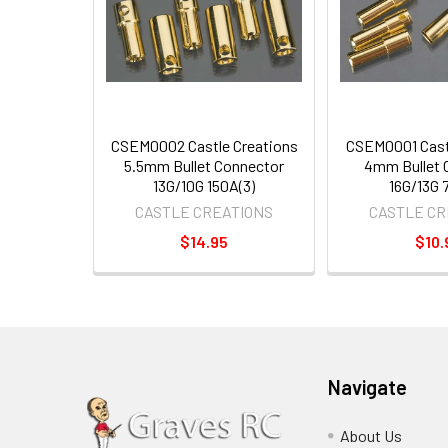
CSEM0002 Castle Creations
CSEM0001 Cast
5.5mm Bullet Connector
4mm Bullet 
13G/10G 150A(3)
16G/13G 7
CASTLE CREATIONS
CASTLE CR
$14.95
$10.
Navigate
About Us