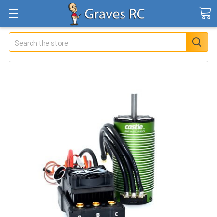
Search