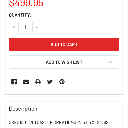
$499.95
CURRENT
QUANTITY:
STOCK:
DECREASE QUANTITY OF CSE010016701 CASTLE CREATION
INCREASE QUANTITY OF CSE010016701 CASTL
ADD TO WISH LIST
FREQUENTLY
BOUGHT
Description
TOGETHER:
CSE010016701 CASTLE CREATIONS Mamba XLX2, 8S,