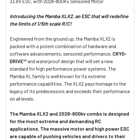
33.6V ESC, with 2028-800Kv Sensored Motor
SELECT
ALL
Introducing the Mamba XLX2, an ESC that will redefine
the limits of 1/5th scale R/C!
ADD
SELECTED
TO CART
Engineered from the ground up, the Mamba XLX2 is
packed with a potent combination of hardware and
software advancements, sensored performance,
CRYO-
DRIVE™
and waterproof design that will set a new
standard for high performance power systems. The
Mamba XL family is well known for its extreme
performance capabilities. The XLX2 pays homage to the
legacy of its predecessors and exceeds their performance
on all levels.
The Mamba XLX2 and 2028-800kv combo is designed
for the most extreme and demanding RC
applications. The massive motor and high power ESC
are capable of pushing vehicles and drivers to their