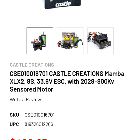
CASTLE CREATIONS
CSE010016701 CASTLE CREATIONS Mamba
XLX2, 8S, 33.6V ESC, with 2028-800Kv
Sensored Motor
Write a Review
SKU:
CSE010016701
UPC:
819326012266