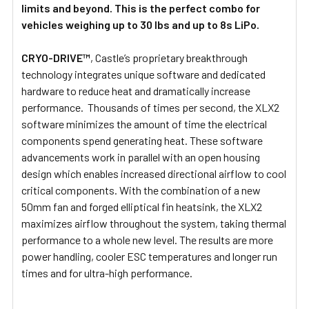
limits and beyond. This is the perfect combo for
vehicles weighing up to 30 lbs and up to 8s LiPo.
CRYO-DRIVE™
, Castle’s proprietary breakthrough
technology integrates unique software and dedicated
hardware to reduce heat and dramatically increase
performance. Thousands of times per second, the XLX2
software minimizes the amount of time the electrical
components spend generating heat. These software
advancements work in parallel with an open housing
design which enables increased directional airflow to cool
critical components. With the combination of a new
50mm fan and forged elliptical fin heatsink, the XLX2
maximizes airflow throughout the system, taking thermal
performance to a whole new level. The results are more
power handling, cooler ESC temperatures and longer run
times and for ultra-high performance.