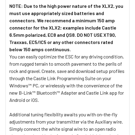
NOTE: Due to the high power nature of the XLX2, you
must use appropriately sized batteries and
connectors.
We recommend a minimum 150 amp
connector for the XLX2; examples include Castle
6.5mm polarized, EC8 and QS8. DO NOT USE XT90,
Traxxas, EC5/IC5 or any other connectors rated
below 150 amps continuous.
You can easily optimize the ESC for any driving condition,
from rugged terrain to smooth pavement to the perils of
rock and gravel. Create, save and download setup profiles
through the Castle Link Programming Suite on your
Windows™ PC, or wirelessly with the convenience of the
new B-Link™ Bluetooth™ Adapter and Castle Link app for
Android or iOS.
Additional tuning flexibility awaits you with on-the-fly
adjustments from your transmitter via the Auxiliary wire.
Simply connect the white signal wire to an open radio