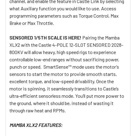
channel, and enable the feature in Castle Link by selecting
what Auxiliary function you would like to use. Access
programming parameters such as Torque Control, Max
Brake or Max Throttle.
SENSORED 1/5TH SCALE IS HERE!
Pairing the Mamba
XLX2 with the Castle 4-POLE 12-SLOT SENSORED 2028-
800KV will allow heavy, high speed rigs to experience
controllable low-end ranges without sacrificing power,
punch or speed. SmartSense™ mode uses the motor’s
sensors to start the motor to provide smooth starts,
excellent torque, and low-speed drivability. Once the
motor is spinning, it seamlessly transitions to Castle’s
ultra-efficient sensorless mode. You’ll put more power to
the ground, where it should be, instead of wasting it
through raw heat and RPMs.
MAMBA XLX2 FEATURES: