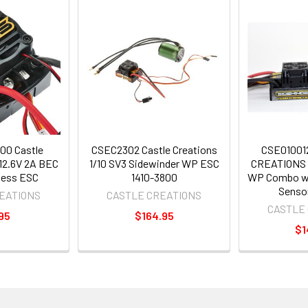
00 Castle
CSEC2302 Castle Creations
CSE01001
12.6V 2A BEC
1/10 SV3 Sidewinder WP ESC
CREATIONS 
less ESC
1410-3800
WP Combo wi
Senso
EATIONS
CASTLE CREATIONS
CASTLE
95
$164.95
$1