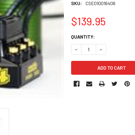
SKU:
CSE010016406
$139.95
CURRENT
QUANTITY:
STOCK:
DECREASE QUANTITY OF CSE
INCREASE QUANT