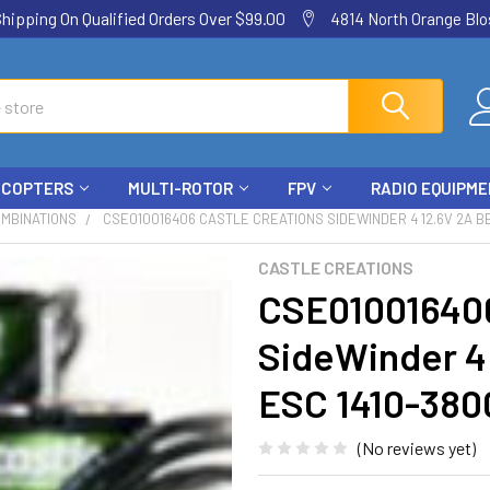
ping On Qualified Orders Over $99.00
4814 North Orange Blos
ICOPTERS
MULTI-ROTOR
FPV
RADIO EQUIPM
OMBINATIONS
CSE010016406 CASTLE CREATIONS SIDEWINDER 4 12.6V 2A B
CASTLE CREATIONS
CSE010016406
SideWinder 4
ESC 1410-380
(No reviews yet)