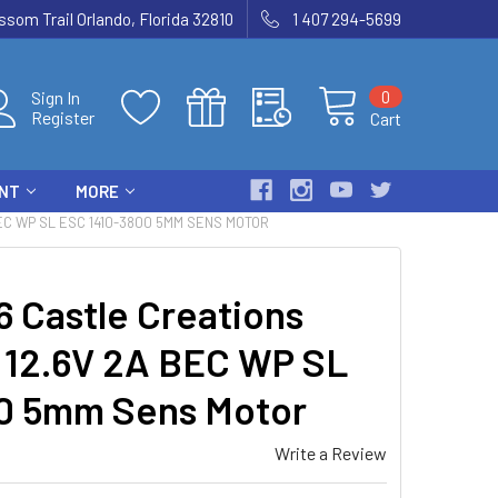
som Trail Orlando, Florida 32810
1 407 294-5699
0
Sign In
Register
Cart
ENT
MORE
EC WP SL ESC 1410-3800 5MM SENS MOTOR
 Castle Creations
 12.6V 2A BEC WP SL
0 5mm Sens Motor
Write a Review