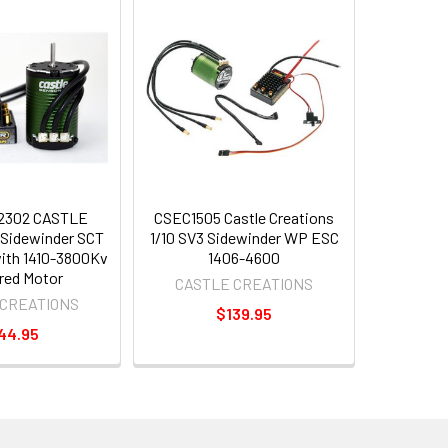
2302 CASTLE
CSEC1505 Castle Creations
Sidewinder SCT
1/10 SV3 Sidewinder WP ESC
th 1410-3800Kv
1406-4600
red Motor
CASTLE CREATIONS
 CREATIONS
$139.95
44.95