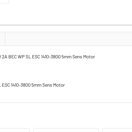
.6V 2A BEC WP SL ESC 1410-3800 5mm Sens Motor
SL ESC 1410-3800 5mm Sens Motor