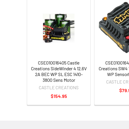
CSE010016405 Castle
CSE0100164
Creations SideWinder 4 12.6V
Creations SW4 
2A BEC WP SL ESC 1410-
WP Sensor
3800 Sens Motor
CASTLE CR
CASTLE CREATIONS
$79.
$154.95